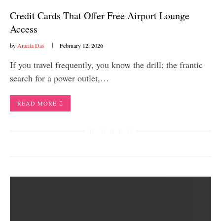
Credit Cards That Offer Free Airport Lounge
Access
by
Amrita Das
February 12, 2026
If you travel frequently, you know the drill: the frantic
search for a power outlet,…
READ MORE