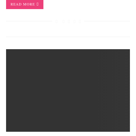
READ MORE