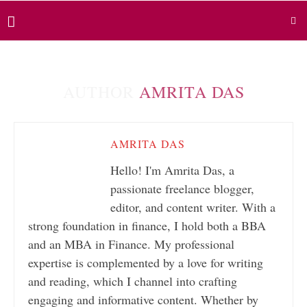
AUTHOR
AMRITA DAS
AMRITA DAS
Hello! I'm Amrita Das, a
passionate freelance blogger,
editor, and content writer. With a
strong foundation in finance, I hold both a BBA
and an MBA in Finance. My professional
expertise is complemented by a love for writing
and reading, which I channel into crafting
engaging and informative content. Whether by