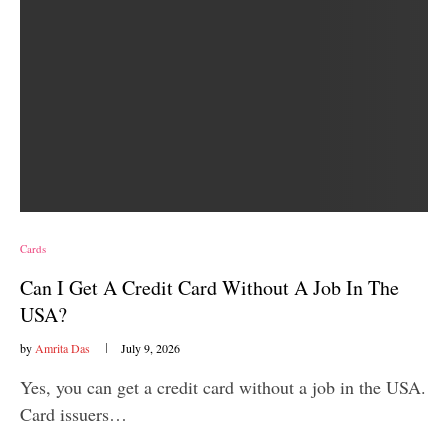
Cards
Can I Get A Credit Card Without A Job In The
USA?
by
Amrita Das
July 9, 2026
Yes, you can get a credit card without a job in the USA.
Card issuers…