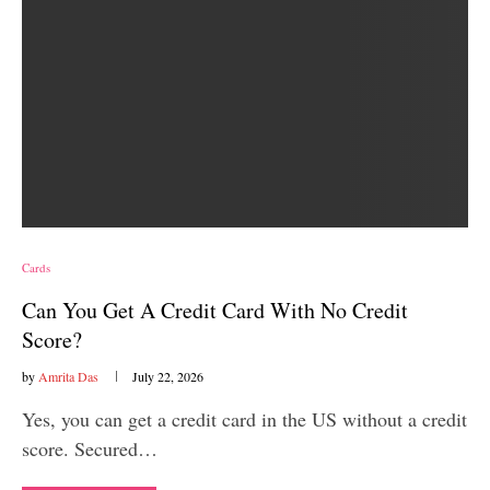
Cards
Can You Get A Credit Card With No Credit
Score?
by
Amrita Das
July 22, 2026
Yes, you can get a credit card in the US without a credit
score. Secured…