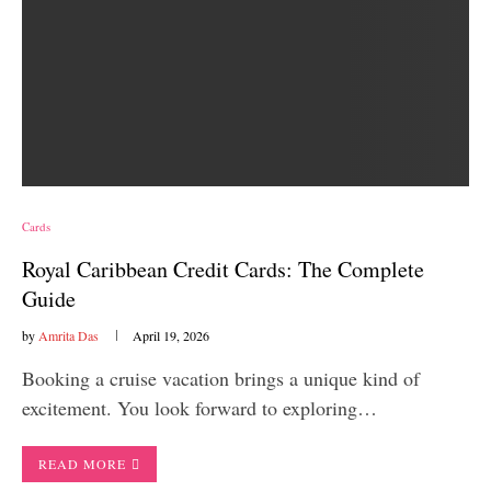
Cards
Royal Caribbean Credit Cards: The Complete
Guide
by
Amrita Das
April 19, 2026
Booking a cruise vacation brings a unique kind of
excitement. You look forward to exploring…
READ MORE