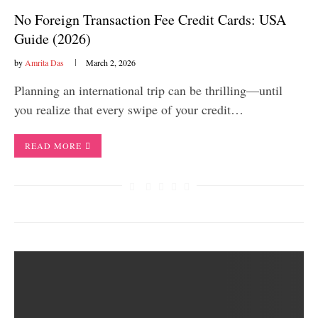
No Foreign Transaction Fee Credit Cards: USA
Guide (2026)
by
Amrita Das
March 2, 2026
Planning an international trip can be thrilling—until
you realize that every swipe of your credit…
READ MORE