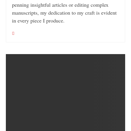
penning insightful articles or editing complex
manuscripts, my dedication to my craft is evident
in every piece I produce.