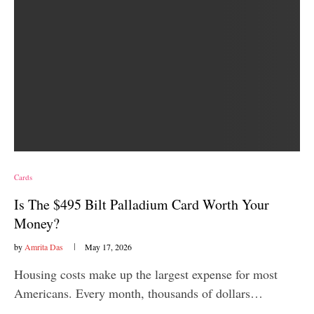
Cards
Is The $495 Bilt Palladium Card Worth Your
Money?
by
Amrita Das
May 17, 2026
Housing costs make up the largest expense for most
Americans. Every month, thousands of dollars…