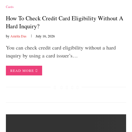
Cards
How To Check Credit Card Eligibility Without A
Hard Inquiry?
by
Amrita Das
July 16, 2026
You can check credit card eligibility without a hard
inquiry by using a card issuer’s…
READ MORE