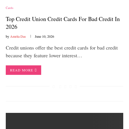
Cards
Top Credit Union Credit Cards For Bad Credit In
2026
by
Amrita Das
June 10, 2026
Credit unions offer the best credit cards for bad credit
because they feature lower interest…
READ MORE