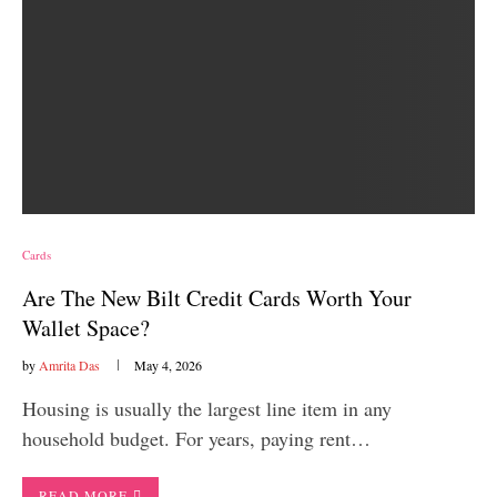
Cards
Are The New Bilt Credit Cards Worth Your
Wallet Space?
by
Amrita Das
May 4, 2026
Housing is usually the largest line item in any
household budget. For years, paying rent…
READ MORE