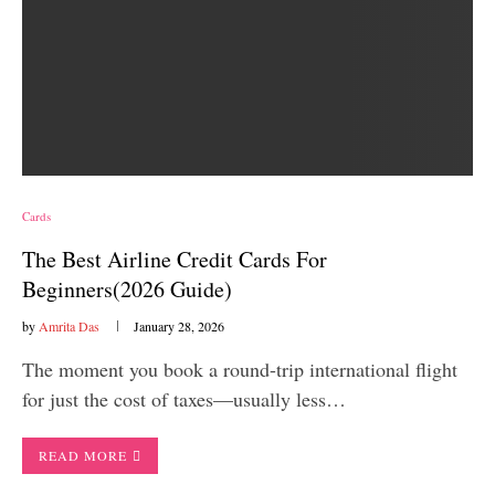
Cards
The Best Airline Credit Cards For
Beginners(2026 Guide)
by
Amrita Das
January 28, 2026
The moment you book a round-trip international flight
for just the cost of taxes—usually less…
READ MORE