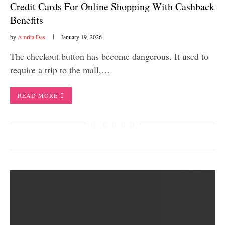
Credit Cards For Online Shopping With Cashback
Benefits
by
Amrita Das
January 19, 2026
The checkout button has become dangerous. It used to
require a trip to the mall,…
READ MORE