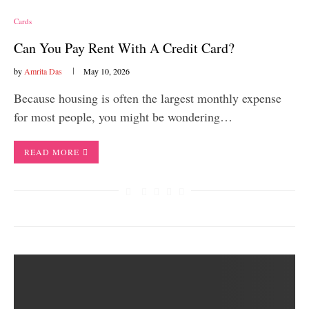
Cards
Can You Pay Rent With A Credit Card?
by
Amrita Das
May 10, 2026
Because housing is often the largest monthly expense
for most people, you might be wondering…
READ MORE