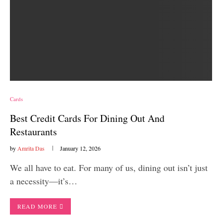
Cards
Best Credit Cards For Dining Out And
Restaurants
by
Amrita Das
January 12, 2026
We all have to eat. For many of us, dining out isn’t just
a necessity—it’s…
READ MORE