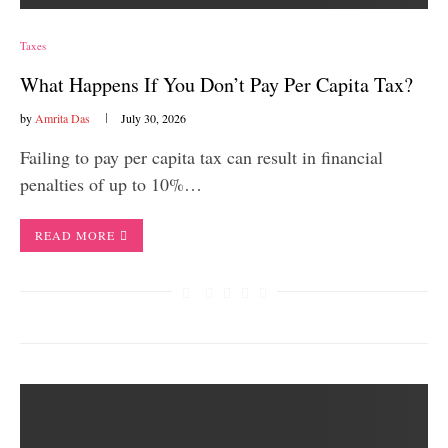
Taxes
What Happens If You Don’t Pay Per Capita Tax?
by
Amrita Das
July 30, 2026
Failing to pay per capita tax can result in financial
penalties of up to 10%…
READ MORE