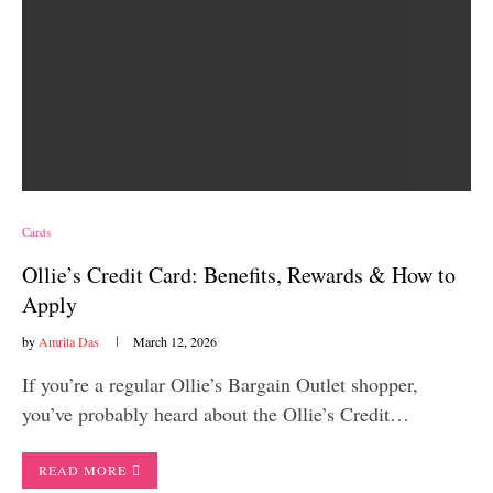
Cards
Ollie’s Credit Card: Benefits, Rewards & How to
Apply
by
Amrita Das
March 12, 2026
If you’re a regular Ollie’s Bargain Outlet shopper,
you’ve probably heard about the Ollie’s Credit…
READ MORE