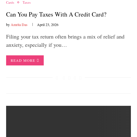
Cards
Taxes
Can You Pay Taxes With A Credit Card?
by
Amrita Das
April 23, 2026
Filing your tax return often brings a mix of relief and
anxiety, especially if you…
READ MORE