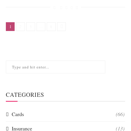
1
2
3
…
8
CATEGORIES
Cards
(66)
Insurance
(13)