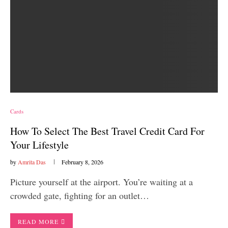
Cards
How To Select The Best Travel Credit Card For
Your Lifestyle
by
Amrita Das
February 8, 2026
Picture yourself at the airport. You’re waiting at a
crowded gate, fighting for an outlet…
READ MORE