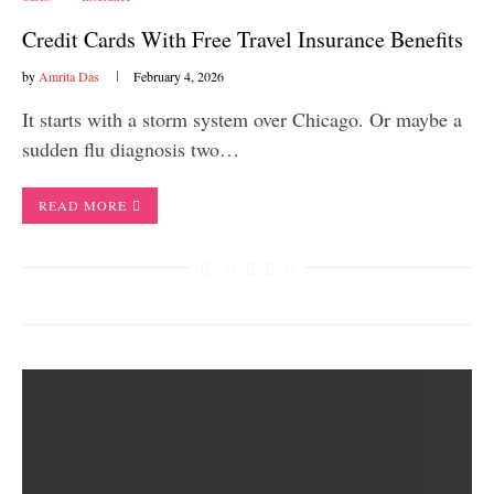
Credit Cards With Free Travel Insurance Benefits
by
Amrita Das
February 4, 2026
It starts with a storm system over Chicago. Or maybe a
sudden flu diagnosis two…
READ MORE