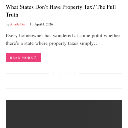
What States Don’t Have Property Tax? The Full
Truth
by
Amrita Das
April 4, 2026
Every homeowner has wondered at some point whether
there’s a state where property taxes simply…
READ MORE