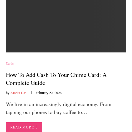
Cards
How To Add Cash To Your Chime Card: A
Complete Guide
by
Amrita Das
February 22, 2026
We live in an increasingly digital economy. From
tapping our phones to buy coffee to…
READ MORE