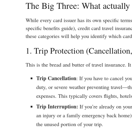
The Big Three: What actually 
While every card issuer has its own specific term
specific benefits guide), credit card travel insura
these categories will help you identify which card
1. Trip Protection (Cancellation
This is the bread and butter of travel insurance. It 
Trip Cancellation
: If you have to cancel yo
duty, or severe weather preventing travel—th
expenses. This typically covers flights, hotel
Trip Interruption:
If you’re already on your
an injury or a family emergency back home),
the unused portion of your trip.