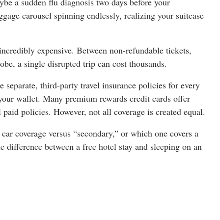
ybe a sudden flu diagnosis two days before your
gage carousel spinning endlessly, realizing your suitcase
e incredibly expensive. Between non-refundable tickets,
obe, a single disrupted trip can cost thousands.
separate, third-party travel insurance policies for every
n your wallet. Many premium rewards credit cards offer
l paid policies. However, not all coverage is created equal.
 car coverage versus “secondary,” or which one covers a
e difference between a free hotel stay and sleeping on an