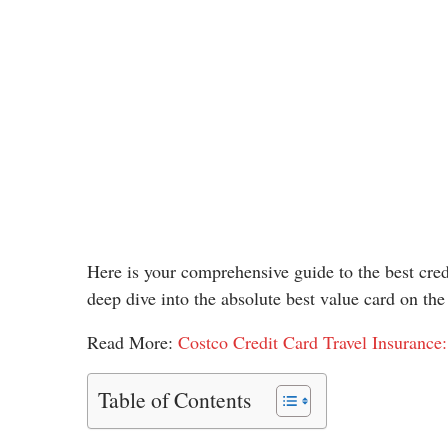
Here is your comprehensive guide to the best credi
deep dive into the absolute best value card on the
Read More:
Costco Credit Card Travel Insurance:
Table of Contents