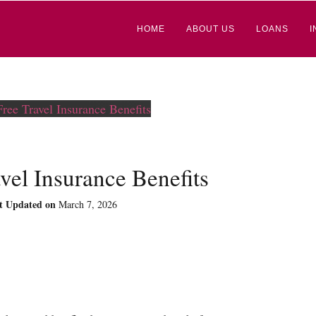
HOME
ABOUT US
LOANS
I
vel Insurance Benefits
t Updated on
March 7, 2026