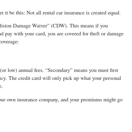
t it be this: Not all rental car insurance is created equal.
Collision Damage Waiver” (CDW). This means if you
nd pay with your card, you are covered for theft or damage
 coverage:
o (or low) annual fees. “Secondary” means you must first
icy. The credit card will only pick up what your personal
e.
 your own insurance company, and your premiums might go