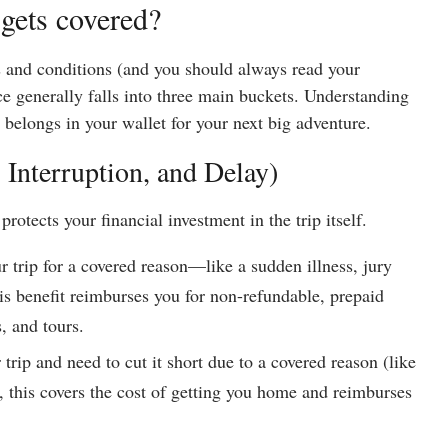
gets covered?
s and conditions (and you should always read your
nce generally falls into three main buckets. Understanding
 belongs in your wallet for your next big adventure.
, Interruption, and Delay)
protects your financial investment in the trip itself.
ur trip for a covered reason—like a sudden illness, jury
is benefit reimburses you for non-refundable, prepaid
s, and tours.
 trip and need to cut it short due to a covered reason (like
 this covers the cost of getting you home and reimburses