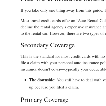
If you take only one thing away from this guide, le
Most travel credit cards offer an “Auto Rental 
decline the rental agency’s expensive insurance a
to the rental car. However, there are two types of
Secondary Coverage
This is the standard for most credit cards with n
file a claim with your personal auto insurance pol
insurance doesn’t cover—typically your deductibl
The downside:
You still have to deal with
up because you filed a claim.
Primary Coverage