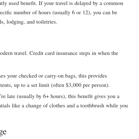
tly used benefit. If your travel is delayed by a common
specific number of hours (usually 6 or 12), you can be
, lodging, and toiletries.
modern travel. Credit card insurance steps in when the
ses your checked or carry-on bags, this provides
ents, up to a set limit (often $3,000 per person).
’re late (usually by 6+ hours), this benefit gives you a
ntials like a change of clothes and a toothbrush while you
ge