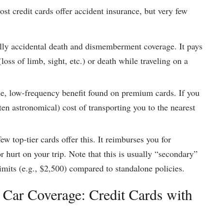
st credit cards offer accident insurance, but very few
ally accidental death and dismemberment coverage. It pays
loss of limb, sight, etc.) or death while traveling on a
ue, low-frequency benefit found on premium cards. If you
ften astronomical) cost of transporting you to the nearest
ew top-tier cards offer this. It reimburses you for
r hurt on your trip. Note that this is usually “secondary”
imits (e.g., $2,500) compared to standalone policies.
 Car Coverage: Credit Cards with