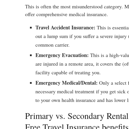
This is often the most misunderstood category. Mo
offer comprehensive medical insurance.
Travel Accident Insurance:
This is essenti
out a lump sum if you suffer a severe injury (
common carrier.
Emergency Evacuation:
This is a high-val
are injured in a remote area, it covers the (o
facility capable of treating you.
Emergency Medical/Dental:
Only a select f
necessary medical treatment if you get sick o
to your own health insurance and has lower l
Primary vs. Secondary Rental
Free Travel Insurance benefits