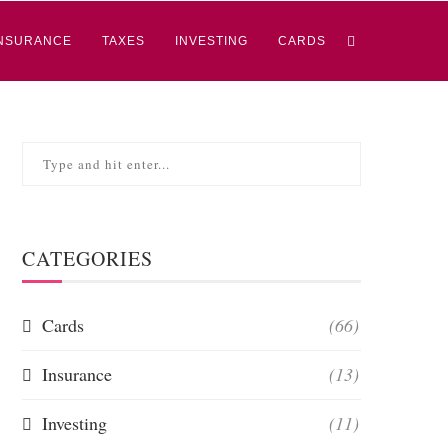
NSURANCE
TAXES
INVESTING
CARDS
CATEGORIES
Cards
(66)
Insurance
(13)
Investing
(11)