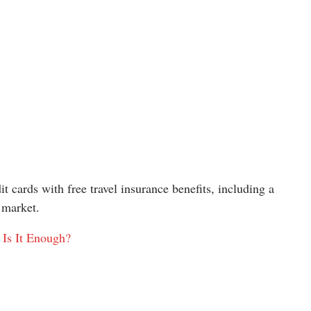
t cards with free travel insurance benefits, including a
 market.
 Is It Enough?