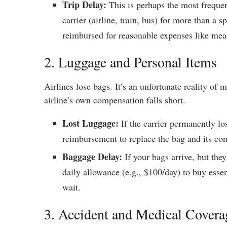
Trip Delay:
This is perhaps the most frequen
carrier (airline, train, bus) for more than a 
reimbursed for reasonable expenses like meals
2. Luggage and Personal Items
Airlines lose bags. It’s an unfortunate reality of 
airline’s own compensation falls short.
Lost Luggage:
If the carrier permanently lo
reimbursement to replace the bag and its cont
Baggage Delay:
If your bags arrive, but they
daily allowance (e.g., $100/day) to buy esse
wait.
3. Accident and Medical Covera