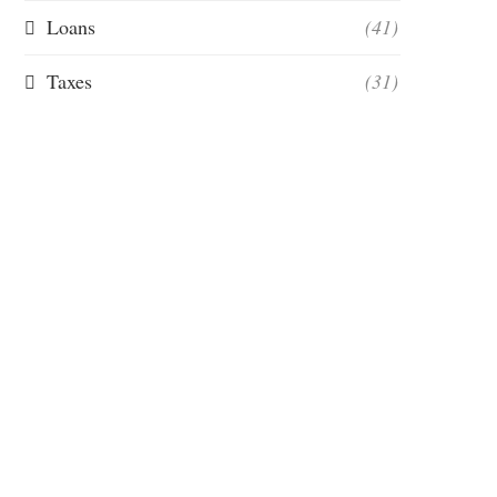
Loans
(41)
Taxes
(31)