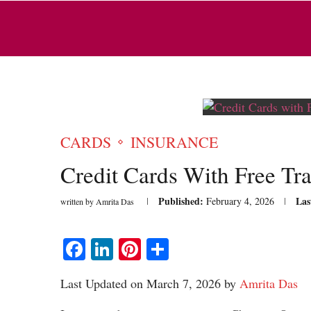
CARDS
INSURANCE
Credit Cards With Free Tra
Published:
Las
February 4, 2026
written by
Amrita Das
Facebook
LinkedIn
Pinterest
Share
Last Updated on March 7, 2026 by
Amrita Das