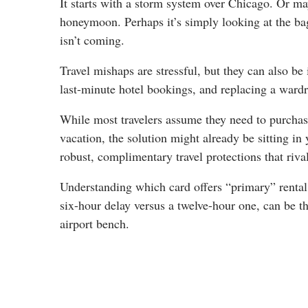
It starts with a storm system over Chicago. Or ma
honeymoon. Perhaps it’s simply looking at the bag
isn’t coming.
Travel mishaps are stressful, but they can also b
last-minute hotel bookings, and replacing a wardr
While most travelers assume they need to purchase 
vacation, the solution might already be sitting i
robust, complimentary travel protections that riva
Understanding which card offers “primary” rental
six-hour delay versus a twelve-hour one, can be th
airport bench.