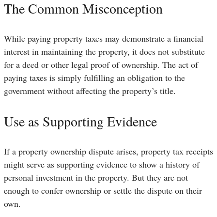
The Common Misconception
While paying property taxes may demonstrate a financial
interest in maintaining the property, it does not substitute
for a deed or other legal proof of ownership. The act of
paying taxes is simply fulfilling an obligation to the
government without affecting the property’s title.
Use as Supporting Evidence
If a property ownership dispute arises, property tax receipts
might serve as supporting evidence to show a history of
personal investment in the property. But they are not
enough to confer ownership or settle the dispute on their
own.