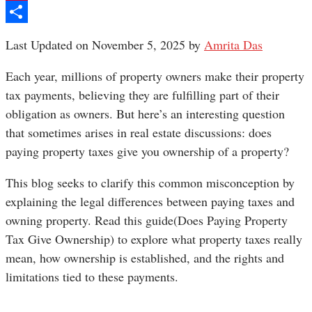
Pinterest
Share
Last Updated on November 5, 2025 by
Amrita Das
Each year, millions of property owners make their property
tax payments, believing they are fulfilling part of their
obligation as owners. But here’s an interesting question
that sometimes arises in real estate discussions: does
paying property taxes give you ownership of a property?
This blog seeks to clarify this common misconception by
explaining the legal differences between paying taxes and
owning property. Read this guide(Does Paying Property
Tax Give Ownership) to explore what property taxes really
mean, how ownership is established, and the rights and
limitations tied to these payments.