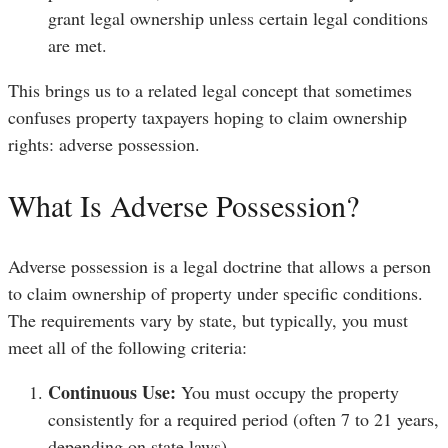
grant legal ownership unless certain legal conditions
are met.
This brings us to a related legal concept that sometimes
confuses property taxpayers hoping to claim ownership
rights: adverse possession.
What Is Adverse Possession?
Adverse possession is a legal doctrine that allows a person
to claim ownership of property under specific conditions.
The requirements vary by state, but typically, you must
meet all of the following criteria:
Continuous Use:
You must occupy the property
consistently for a required period (often 7 to 21 years,
depending on state laws).