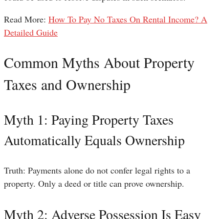
Read More:
How To Pay No Taxes On Rental Income? A
Detailed Guide
Common Myths About Property
Taxes and Ownership
Myth 1: Paying Property Taxes
Automatically Equals Ownership
Truth: Payments alone do not confer legal rights to a
property. Only a deed or title can prove ownership.
Myth 2: Adverse Possession Is Easy