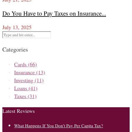
Do You Have to Pay Taxes on Insurance...
July 13, 2025
Categories
Cards
(66)
Insurance
(13)
Investing
(11)
Loans
(41)
Taxes
(31)
Latest Reviews
What Happens If You Don’t Pay Per Capita Tax?