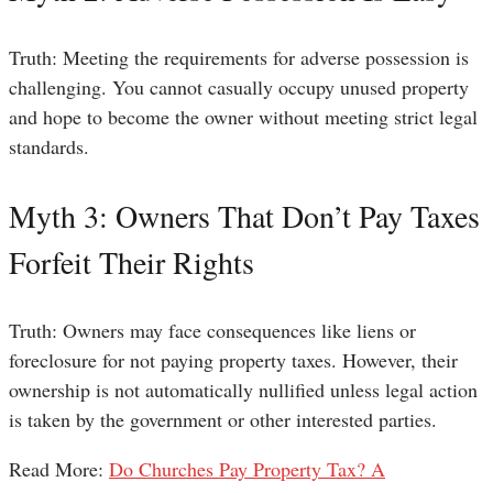
Truth: Meeting the requirements for adverse possession is
challenging. You cannot casually occupy unused property
and hope to become the owner without meeting strict legal
standards.
Myth 3: Owners That Don’t Pay Taxes
Forfeit Their Rights
Truth: Owners may face consequences like liens or
foreclosure for not paying property taxes. However, their
ownership is not automatically nullified unless legal action
is taken by the government or other interested parties.
Read More:
Do Churches Pay Property Tax? A