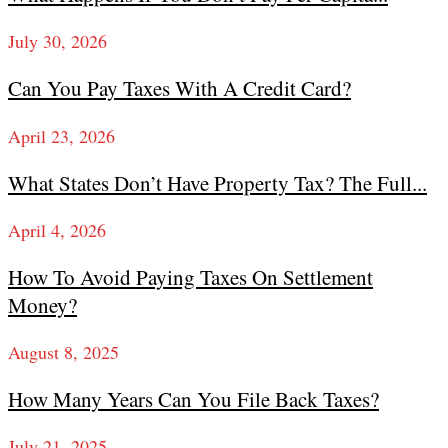
July 30, 2026
Can You Pay Taxes With A Credit Card?
April 23, 2026
What States Don’t Have Property Tax? The Full...
April 4, 2026
How To Avoid Paying Taxes On Settlement
Money?
August 8, 2025
How Many Years Can You File Back Taxes?
July 21, 2025