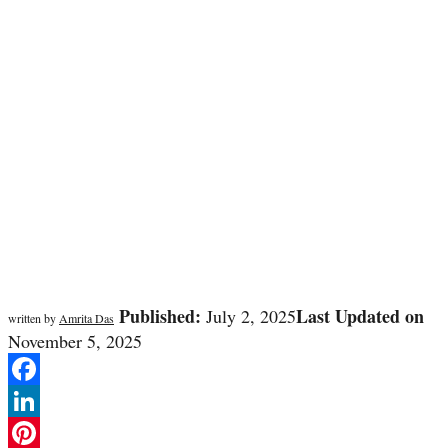
Published:
Last Updated on
July 2, 2025
written by
Amrita Das
November 5, 2025
Facebook
LinkedIn