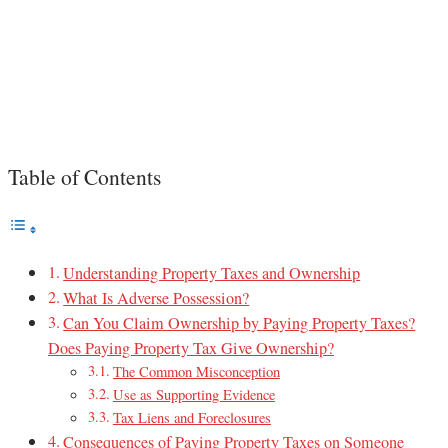
Table of Contents
Understanding Property Taxes and Ownership
What Is Adverse Possession?
Can You Claim Ownership by Paying Property Taxes?
Does Paying Property Tax Give Ownership?
The Common Misconception
Use as Supporting Evidence
Tax Liens and Foreclosures
Consequences of Paying Property Taxes on Someone