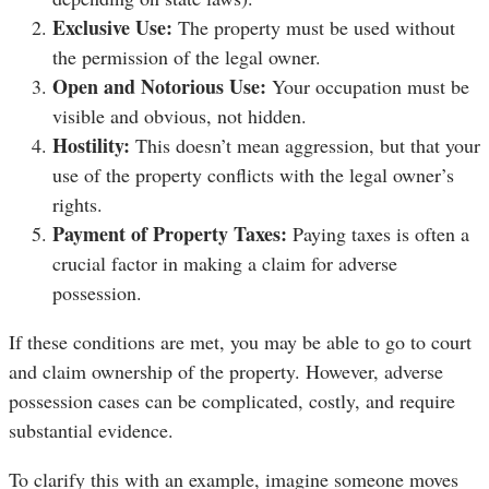
Exclusive Use:
The property must be used without
the permission of the legal owner.
Open and Notorious Use:
Your occupation must be
visible and obvious, not hidden.
Hostility:
This doesn’t mean aggression, but that your
use of the property conflicts with the legal owner’s
rights.
Payment of Property Taxes:
Paying taxes is often a
crucial factor in making a claim for adverse
possession.
If these conditions are met, you may be able to go to court
and claim ownership of the property. However, adverse
possession cases can be complicated, costly, and require
substantial evidence.
To clarify this with an example, imagine someone moves