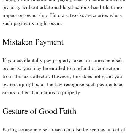
property without additional legal actions has little to no
impact on ownership. Here are two key scenarios where
such payments might occur:
Mistaken Payment
If you accidentally pay property taxes on someone else’s
property, you may be entitled to a refund or correction
from the tax collector. However, this does not grant you
ownership rights, as the law recognise such payments as
errors rather than claims to property.
Gesture of Good Faith
Paying someone else’s taxes can also be seen as an act of