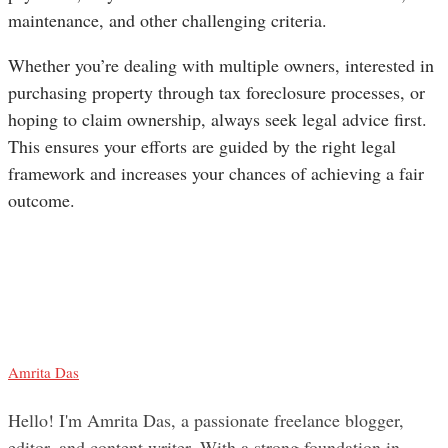
maintenance, and other challenging criteria.
Whether you’re dealing with multiple owners, interested in
purchasing property through tax foreclosure processes, or
hoping to claim ownership, always seek legal advice first.
This ensures your efforts are guided by the right legal
framework and increases your chances of achieving a fair
outcome.
Amrita Das
Hello! I'm Amrita Das, a passionate freelance blogger,
editor, and content writer. With a strong foundation in