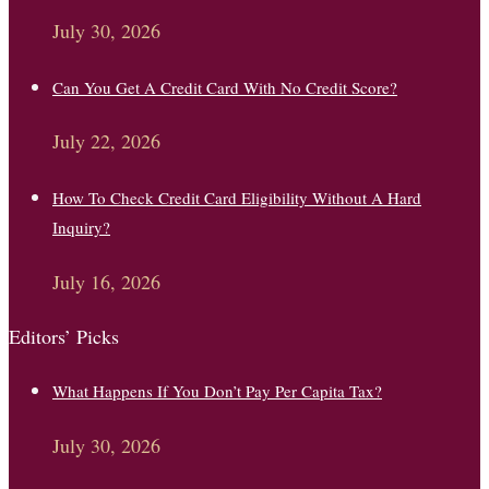
July 30, 2026
Can You Get A Credit Card With No Credit Score?
July 22, 2026
How To Check Credit Card Eligibility Without A Hard
Inquiry?
July 16, 2026
Editors’ Picks
What Happens If You Don’t Pay Per Capita Tax?
July 30, 2026