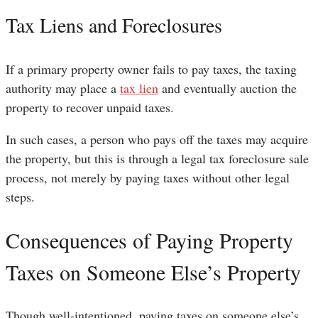
Tax Liens and Foreclosures
If a primary property owner fails to pay taxes, the taxing
authority may place a
tax lien
and eventually auction the
property to recover unpaid taxes.
In such cases, a person who pays off the taxes may acquire
the property, but this is through a legal tax foreclosure sale
process, not merely by paying taxes without other legal
steps.
Consequences of Paying Property
Taxes on Someone Else’s Property
Though well-intentioned, paying taxes on someone else’s