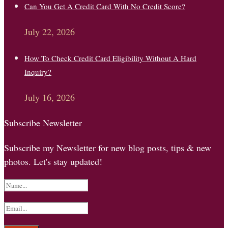
Can You Get A Credit Card With No Credit Score?
July 22, 2026
How To Check Credit Card Eligibility Without A Hard
Inquiry?
July 16, 2026
Subscribe Newsletter
Subscribe my Newsletter for new blog posts, tips & new
photos. Let's stay updated!