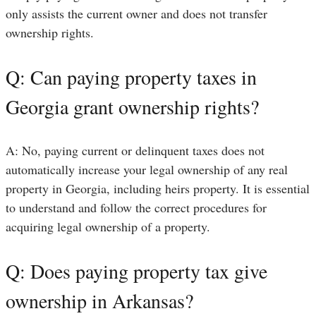
only assists the current owner and does not transfer
ownership rights.
Q: Can paying property taxes in
Georgia grant ownership rights?
A: No, paying current or delinquent taxes does not
automatically increase your legal ownership of any real
property in Georgia, including heirs property. It is essential
to understand and follow the correct procedures for
acquiring legal ownership of a property.
Q: Does paying property tax give
ownership in Arkansas?