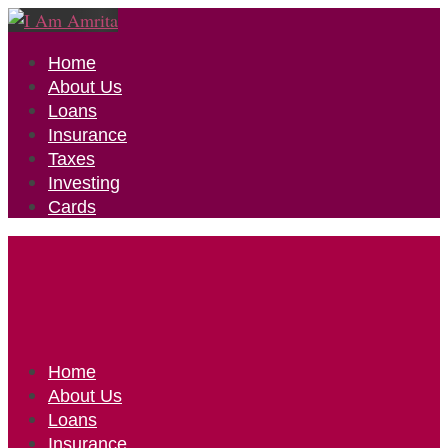
Home
About Us
Loans
Insurance
Taxes
Investing
Cards
Home
About Us
Loans
Insurance