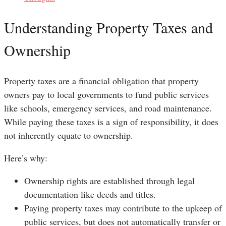
Understanding Property Taxes and
Ownership
Property taxes are a financial obligation that property
owners pay to local governments to fund public services
like schools, emergency services, and road maintenance.
While paying these taxes is a sign of responsibility, it does
not inherently equate to ownership.
Here’s why:
Ownership rights are established through legal
documentation like deeds and titles.
Paying property taxes may contribute to the upkeep of
public services, but does not automatically transfer or