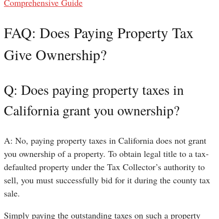
Comprehensive Guide
FAQ: Does Paying Property Tax
Give Ownership?
Q: Does paying property taxes in
California grant you ownership?
A: No, paying property taxes in California does not grant
you ownership of a property. To obtain legal title to a tax-
defaulted property under the Tax Collector’s authority to
sell, you must successfully bid for it during the county tax
sale.
Simply paying the outstanding taxes on such a property