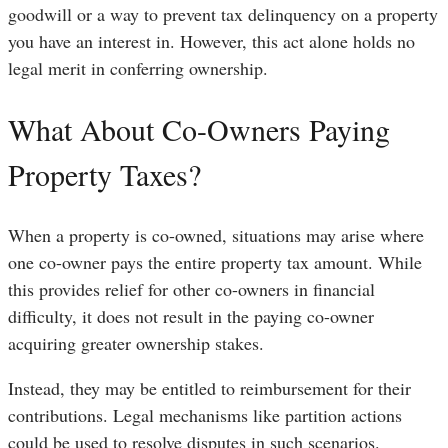
goodwill or a way to prevent tax delinquency on a property
you have an interest in. However, this act alone holds no
legal merit in conferring ownership.
What About Co-Owners Paying
Property Taxes?
When a property is co-owned, situations may arise where
one co-owner pays the entire property tax amount. While
this provides relief for other co-owners in financial
difficulty, it does not result in the paying co-owner
acquiring greater ownership stakes.
Instead, they may be entitled to reimbursement for their
contributions. Legal mechanisms like partition actions
could be used to resolve disputes in such scenarios.