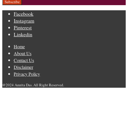
Facebook
Instagram
Pinterest
Linkedin
Home
About Us
Contact Us
Disclaimer
Privacy Policy
@2024 Amrita Das. All Right Reserved.