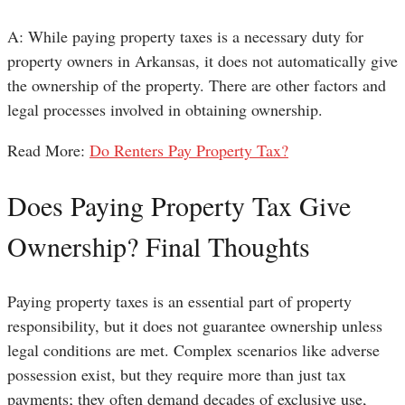
A: While paying property taxes is a necessary duty for
property owners in Arkansas, it does not automatically give
the ownership of the property. There are other factors and
legal processes involved in obtaining ownership.
Read More:
Do Renters Pay Property Tax?
Does Paying Property Tax Give
Ownership? Final Thoughts
Paying property taxes is an essential part of property
responsibility, but it does not guarantee ownership unless
legal conditions are met. Complex scenarios like adverse
possession exist, but they require more than just tax
payments; they often demand decades of exclusive use,