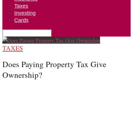
Taxes
Investing
Cards
TAXES
Does Paying Property Tax Give
Ownership?