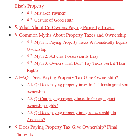
Else’s Property
Mistaken Payment
Gesture of Good Faith
What About Co-Owners Paying Property Taxes?
Common Myths About Property Taxes and Ownership
Myth 1: Paying Property Taxes Automatically Equals
Ownership
Myth 2: Adverse Possession Is Easy
Myth 3: Owners That Don’t Pay Taxes Forfeit Their
Rights
FAQ: Does Paying Property Tax Give Ownership?
Q: Does paying property taxes in California grant you
ownership?
Q: Can paying property taxes in Georgia grant
ownership rights?
Q: Does paying property tax give ownership in
Arkansas?
Does Paying Property Tax Give Ownership? Final
Thoughts