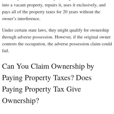
into a vacant property, repairs it, uses it exclusively, and
pays all of the property taxes for 20 years without the
owner’s interference.
Under certain state laws, they might qualify for ownership
through adverse possession. However, if the original owner
contests the occupation, the adverse possession claim could
fail.
Can You Claim Ownership by
Paying Property Taxes? Does
Paying Property Tax Give
Ownership?