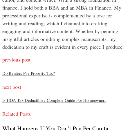
finance, I hold both a BBA and an MBA in Finance. My
professional expertise is complemented by a love for
writing and reading, which I channel into crafting
engaging and informative content. Whether by penning
insightful articles or editing complex manuscripts, my
dedication to my craft is evident in every piece I produce.
previous post
Do Renters Pay Property Tax?
next post
Is HOA Tax Deductible? Complete Guide For Homeowners
Related Posts
What Happens If You Don’t Pay Per Capita...