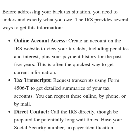
Before addressing your back tax situation, you need to
understand exactly what you owe. The IRS provides several
ways to get this information:
Online Account Access:
Create an account on the
IRS website to view your tax debt, including penalties
and interest, plus your payment history for the past
five years. This is often the quickest way to get
current information.
Tax Transcripts:
Request transcripts using Form
4506-T to get detailed summaries of your tax
accounts. You can request these online, by phone, or
by mail.
Direct Contact:
Call the IRS directly, though be
prepared for potentially long wait times. Have your
Social Security number, taxpayer identification