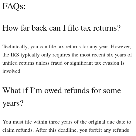
FAQs:
How far back can I file tax returns?
Technically, you can file tax returns for any year. However,
the IRS typically only requires the most recent six years of
unfiled returns unless fraud or significant tax evasion is
involved.
What if I’m owed refunds for some
years?
You must file within three years of the original due date to
claim refunds. After this deadline, you forfeit any refunds