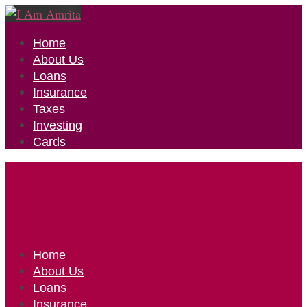
Home
About Us
Loans
Insurance
Taxes
Investing
Cards
Home
About Us
Loans
Insurance