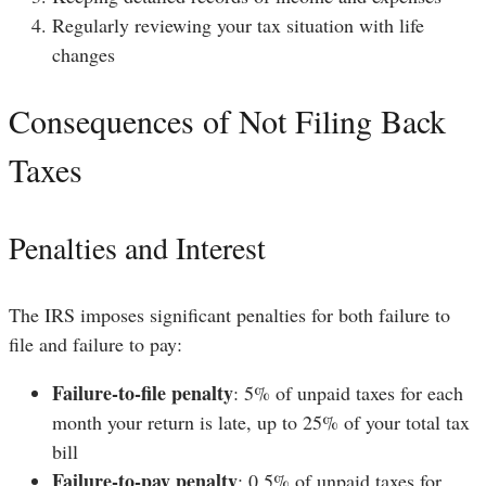
Regularly reviewing your tax situation with life
changes
Consequences of Not Filing Back
Taxes
Penalties and Interest
The IRS imposes significant penalties for both failure to
file and failure to pay:
Failure-to-file penalty
: 5% of unpaid taxes for each
month your return is late, up to 25% of your total tax
bill
Failure-to-pay penalty
: 0.5% of unpaid taxes for