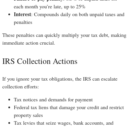
each month you’re late, up to 25%
Interest
: Compounds daily on both unpaid taxes and
penalties
These penalties can quickly multiply your tax debt, making
immediate action crucial.
IRS Collection Actions
If you ignore your tax obligations, the IRS can escalate
collection efforts:
Tax notices and demands for payment
Federal tax liens that damage your credit and restrict
property sales
Tax levies that seize wages, bank accounts, and