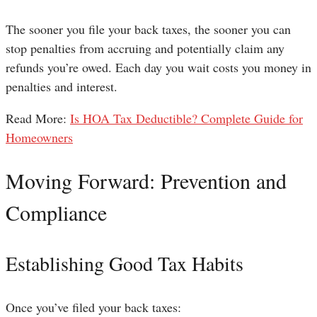
The sooner you file your back taxes, the sooner you can
stop penalties from accruing and potentially claim any
refunds you’re owed. Each day you wait costs you money in
penalties and interest.
Read More:
Is HOA Tax Deductible? Complete Guide for
Homeowners
Moving Forward: Prevention and
Compliance
Establishing Good Tax Habits
Once you’ve filed your back taxes: