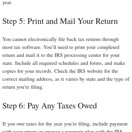
year.
Step 5: Print and Mail Your Return
You cannot electronically file back tax returns through
most tax software. You’ll need to print your completed
return and mail it to the IRS processing center for your
state. Include all required schedules and forms, and make
copies for your records. Check the IRS website for the
correct mailing address, as it varies by state and the type of
return you’re filing.
Step 6: Pay Any Taxes Owed
If you owe taxes for the year you’re filing, include payment
with your return or arrange a payment plan with the IRS.