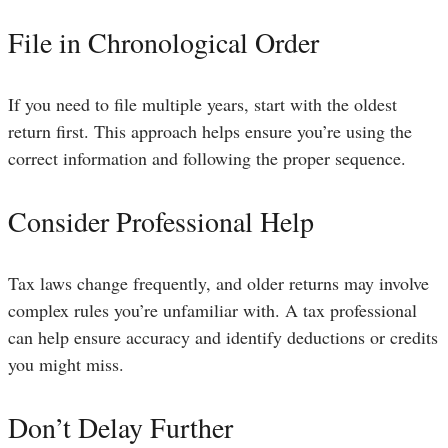
File in Chronological Order
If you need to file multiple years, start with the oldest
return first. This approach helps ensure you’re using the
correct information and following the proper sequence.
Consider Professional Help
Tax laws change frequently, and older returns may involve
complex rules you’re unfamiliar with. A tax professional
can help ensure accuracy and identify deductions or credits
you might miss.
Don’t Delay Further