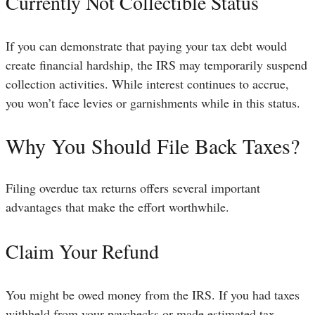
Currently Not Collectible Status
If you can demonstrate that paying your tax debt would
create financial hardship, the IRS may temporarily suspend
collection activities. While interest continues to accrue,
you won’t face levies or garnishments while in this status.
Why You Should File Back Taxes?
Filing overdue tax returns offers several important
advantages that make the effort worthwhile.
Claim Your Refund
You might be owed money from the IRS. If you had taxes
withheld from your paychecks or made estimated tax