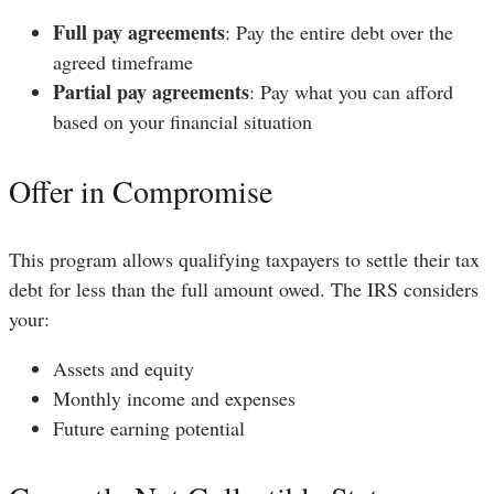
Full pay agreements
: Pay the entire debt over the
agreed timeframe
Partial pay agreements
: Pay what you can afford
based on your financial situation
Offer in Compromise
This program allows qualifying taxpayers to settle their tax
debt for less than the full amount owed. The IRS considers
your:
Assets and equity
Monthly income and expenses
Future earning potential