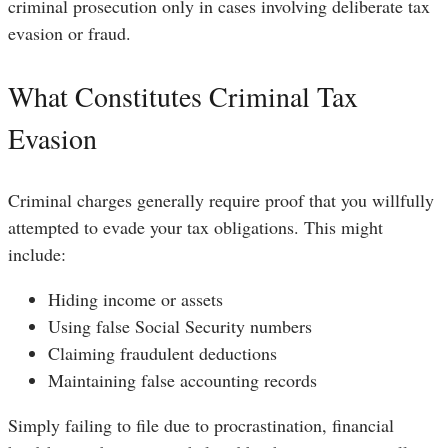
criminal prosecution only in cases involving deliberate tax
evasion or fraud.
What Constitutes Criminal Tax
Evasion
Criminal charges generally require proof that you willfully
attempted to evade your tax obligations. This might
include:
Hiding income or assets
Using false Social Security numbers
Claiming fraudulent deductions
Maintaining false accounting records
Simply failing to file due to procrastination, financial