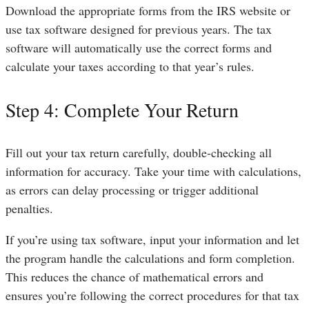
Download the appropriate forms from the IRS website or
use tax software designed for previous years. The tax
software will automatically use the correct forms and
calculate your taxes according to that year’s rules.
Step 4: Complete Your Return
Fill out your tax return carefully, double-checking all
information for accuracy. Take your time with calculations,
as errors can delay processing or trigger additional
penalties.
If you’re using tax software, input your information and let
the program handle the calculations and form completion.
This reduces the chance of mathematical errors and
ensures you’re following the correct procedures for that tax