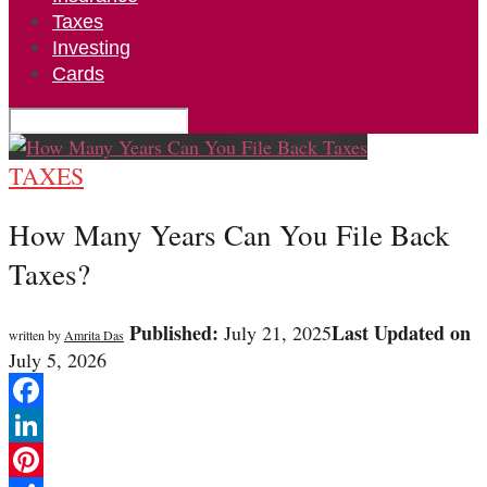
Taxes
Investing
Cards
TAXES
How Many Years Can You File Back
Taxes?
Published:
Last Updated on
July 21, 2025
written by
Amrita Das
July 5, 2026
Facebook
LinkedIn