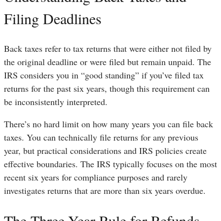
Filing Deadlines
Back taxes refer to tax returns that were either not filed by
the original deadline or were filed but remain unpaid. The
IRS considers you in “good standing” if you’ve filed tax
returns for the past six years, though this requirement can
be inconsistently interpreted.
There’s no hard limit on how many years you can file back
taxes. You can technically file returns for any previous
year, but practical considerations and IRS policies create
effective boundaries. The IRS typically focuses on the most
recent six years for compliance purposes and rarely
investigates returns that are more than six years overdue.
The Three-Year Rule for Refunds