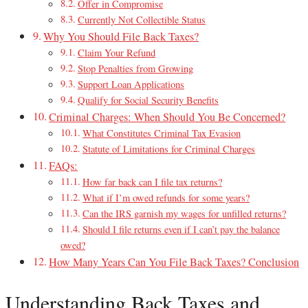
Offer in Compromise
Currently Not Collectible Status
Why You Should File Back Taxes?
Claim Your Refund
Stop Penalties from Growing
Support Loan Applications
Qualify for Social Security Benefits
Criminal Charges: When Should You Be Concerned?
What Constitutes Criminal Tax Evasion
Statute of Limitations for Criminal Charges
FAQs:
How far back can I file tax returns?
What if I’m owed refunds for some years?
Can the IRS garnish my wages for unfilled returns?
Should I file returns even if I can’t pay the balance
owed?
How Many Years Can You File Back Taxes? Conclusion
Understanding Back Taxes and