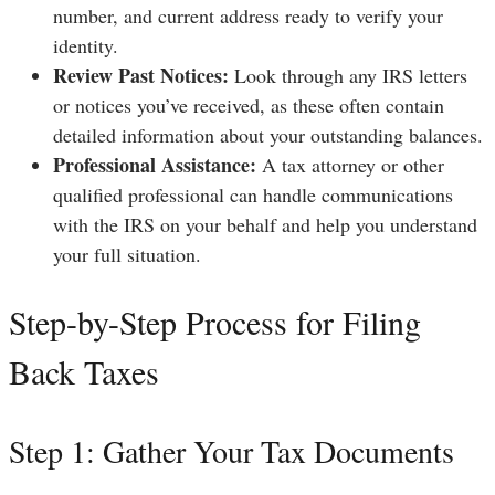
number, and current address ready to verify your
identity.
Review Past Notices:
Look through any IRS letters
or notices you’ve received, as these often contain
detailed information about your outstanding balances.
Professional Assistance:
A tax attorney or other
qualified professional can handle communications
with the IRS on your behalf and help you understand
your full situation.
Step-by-Step Process for Filing
Back Taxes
Step 1: Gather Your Tax Documents