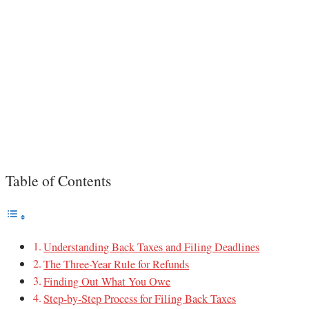
Table of Contents
Understanding Back Taxes and Filing Deadlines
The Three-Year Rule for Refunds
Finding Out What You Owe
Step-by-Step Process for Filing Back Taxes