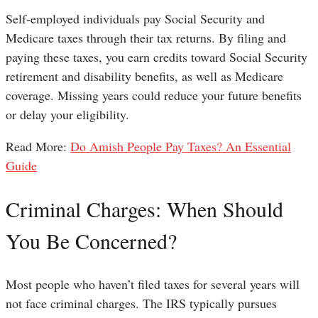
Self-employed individuals pay Social Security and
Medicare taxes through their tax returns. By filing and
paying these taxes, you earn credits toward Social Security
retirement and disability benefits, as well as Medicare
coverage. Missing years could reduce your future benefits
or delay your eligibility.
Read More:
Do Amish People Pay Taxes? An Essential
Guide
Criminal Charges: When Should
You Be Concerned?
Most people who haven’t filed taxes for several years will
not face criminal charges. The IRS typically pursues