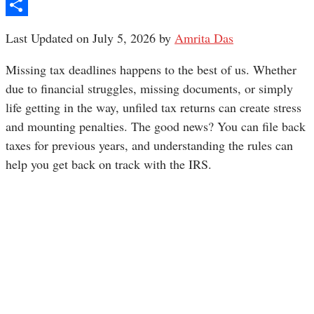
Pinterest
Share
Last Updated on July 5, 2026 by
Amrita Das
Missing tax deadlines happens to the best of us. Whether
due to financial struggles, missing documents, or simply
life getting in the way, unfiled tax returns can create stress
and mounting penalties. The good news? You can file back
taxes for previous years, and understanding the rules can
help you get back on track with the IRS.