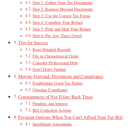
Step 1: Gather Your Tax Documents
Step 2: Request Missing Documents
Step 3: Use the Correct Tax Forms
Step 4: Complete Your Return
Step 5: Print and Mail Your Return
Step 6: Pay Any Taxes Owed
Tips for Success
Keep Detailed Records
File in Chronological Order
Consider Professional Help
Don’t Delay Further
Moving Forward: Prevention and Compliance
Establishing Good Tax Habits
Ongoing Compliance
Consequences of Not Filing Back Taxes
Penalties and Interest
IRS Collection Actions
Payment Options When You Can’t Afford Your Tax Bill
Installment Agreements