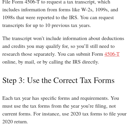
File Form 4506-T to request a tax transcript, which
includes information from forms like W-2s, 1099s, and
1098s that were reported to the IRS. You can request
transcripts for up to 10 previous tax years.
The transcript won’t include information about deductions
and credits you may qualify for, so you’ll still need to
research those separately. You can submit Form
4506-T
online, by mail, or by calling the IRS directly.
Step 3: Use the Correct Tax Forms
Each tax year has specific forms and requirements. You
must use the tax forms from the year you’re filing, not
current forms. For instance, use 2020 tax forms to file your
2020 return.