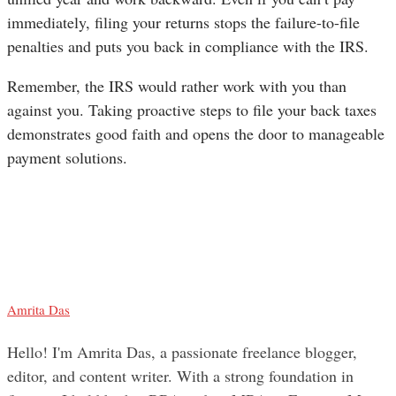
immediately, filing your returns stops the failure-to-file
penalties and puts you back in compliance with the IRS.
Remember, the IRS would rather work with you than
against you. Taking proactive steps to file your back taxes
demonstrates good faith and opens the door to manageable
payment solutions.
Amrita Das
Hello! I'm Amrita Das, a passionate freelance blogger,
editor, and content writer. With a strong foundation in