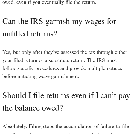
owed, even if you eventually file the return.
Can the IRS garnish my wages for
unfilled returns?
Yes, but only after they’ve assessed the tax through either
your filed return or a substitute return. The IRS must
follow specific procedures and provide multiple notices
before initiating wage garnishment.
Should I file returns even if I can’t pay
the balance owed?
Absolutely. Filing stops the accumulation of failure-to-file