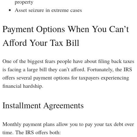
property
Asset seizure in extreme cases
Payment Options When You Can’t
Afford Your Tax Bill
One of the biggest fears people have about filing back taxes
is facing a large bill they can’t afford. Fortunately, the IRS
offers several payment options for taxpayers experiencing
financial hardship.
Installment Agreements
Monthly payment plans allow you to pay your tax debt over
time. The IRS offers both: