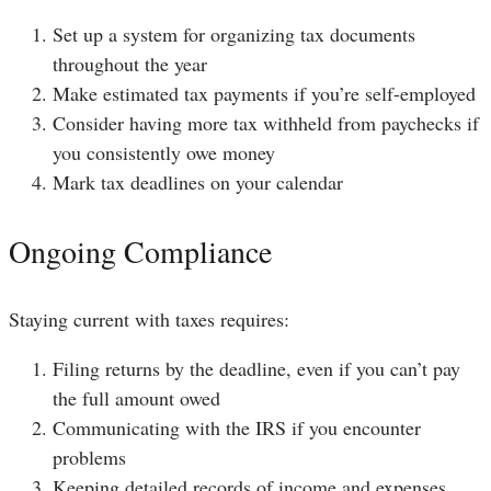
Set up a system for organizing tax documents
throughout the year
Make estimated tax payments if you’re self-employed
Consider having more tax withheld from paychecks if
you consistently owe money
Mark tax deadlines on your calendar
Ongoing Compliance
Staying current with taxes requires:
Filing returns by the deadline, even if you can’t pay
the full amount owed
Communicating with the IRS if you encounter
problems
Keeping detailed records of income and expenses