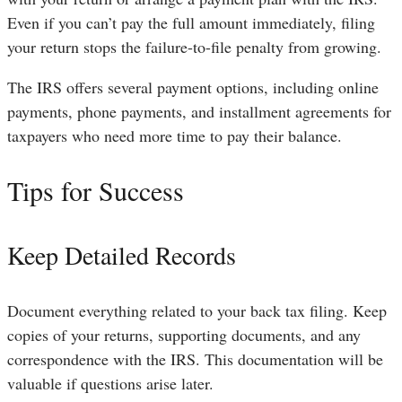
Even if you can’t pay the full amount immediately, filing
your return stops the failure-to-file penalty from growing.
The IRS offers several payment options, including online
payments, phone payments, and installment agreements for
taxpayers who need more time to pay their balance.
Tips for Success
Keep Detailed Records
Document everything related to your back tax filing. Keep
copies of your returns, supporting documents, and any
correspondence with the IRS. This documentation will be
valuable if questions arise later.