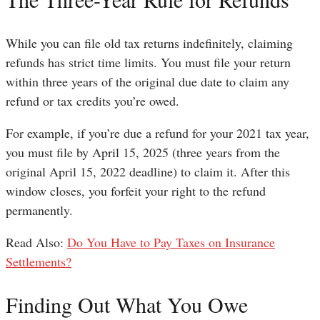
While you can file old tax returns indefinitely, claiming
refunds has strict time limits. You must file your return
within three years of the original due date to claim any
refund or tax credits you’re owed.
For example, if you’re due a refund for your 2021 tax year,
you must file by April 15, 2025 (three years from the
original April 15, 2022 deadline) to claim it. After this
window closes, you forfeit your right to the refund
permanently.
Read Also:
Do You Have to Pay Taxes on Insurance
Settlements?
Finding Out What You Owe