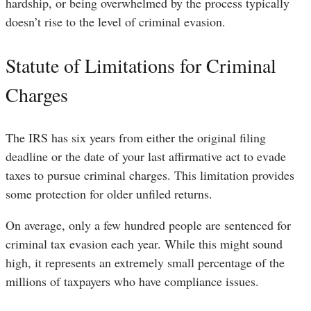
hardship, or being overwhelmed by the process typically
doesn’t rise to the level of criminal evasion.
Statute of Limitations for Criminal
Charges
The IRS has six years from either the original filing
deadline or the date of your last affirmative act to evade
taxes to pursue criminal charges. This limitation provides
some protection for older unfiled returns.
On average, only a few hundred people are sentenced for
criminal tax evasion each year. While this might sound
high, it represents an extremely small percentage of the
millions of taxpayers who have compliance issues.