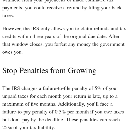
payments, you could receive a refund by filing your back
taxes.
However, the IRS only allows you to claim refunds and tax
credits within three years of the original due date. After
that window closes, you forfeit any money the government
owes you.
Stop Penalties from Growing
The IRS charges a failure-to-file penalty of 5% of your
unpaid taxes for each month your return is late, up to a
maximum of five months. Additionally, you’ll face a
failure-to-pay penalty of 0.5% per month if you owe taxes
but don’t pay by the deadline. These penalties can reach
25% of your tax liability.