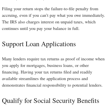
Filing your return stops the failure-to-file penalty from
accruing, even if you can’t pay what you owe immediately.
The IRS also charges interest on unpaid taxes, which
continues until you pay your balance in full.
Support Loan Applications
Many lenders require tax returns as proof of income when
you apply for mortgages, business loans, or other
financing. Having your tax returns filed and readily
available streamlines the application process and
demonstrates financial responsibility to potential lenders.
Qualify for Social Security Benefits