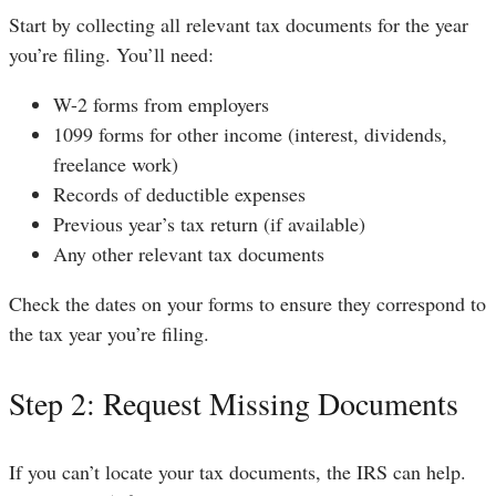
Start by collecting all relevant tax documents for the year
you’re filing. You’ll need:
W-2 forms from employers
1099 forms for other income (interest, dividends,
freelance work)
Records of deductible expenses
Previous year’s tax return (if available)
Any other relevant tax documents
Check the dates on your forms to ensure they correspond to
the tax year you’re filing.
Step 2: Request Missing Documents
If you can’t locate your tax documents, the IRS can help.