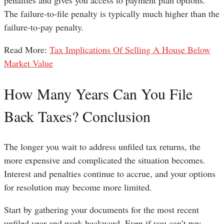
penalties and gives you access to payment plan options.
The failure-to-file penalty is typically much higher than the
failure-to-pay penalty.
Read More:
Tax Implications Of Selling A House Below
Market Value
How Many Years Can You File
Back Taxes? Conclusion
The longer you wait to address unfiled tax returns, the
more expensive and complicated the situation becomes.
Interest and penalties continue to accrue, and your options
for resolution may become more limited.
Start by gathering your documents for the most recent
unfiled year and work backward. Even if you can’t pay