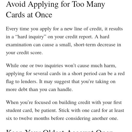
Avoid Applying for Too Many
Cards at Once
Every time you apply for a new line of credit, it results
in a “hard inquiry” on your credit report. A hard
examination can cause a small, short-term decrease in
your credit score.
While one or two inquiries won’t cause much harm,
applying for several cards in a short period can be a red
flag to lenders. It may suggest that you’re taking on
more debt than you can handle.
When you’re focused on building credit with your first
student card, be patient. Stick with one card for at least
six to twelve months before considering another one.