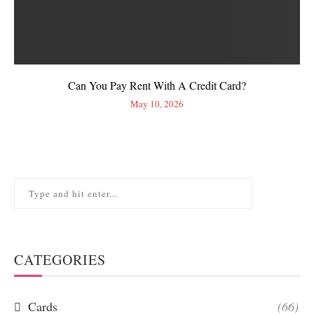
Can You Pay Rent With A Credit Card?
May 10, 2026
CATEGORIES
Cards
(66)