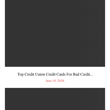
Top Credit Union Credit Cards For Bad Credit...
June 10, 2026