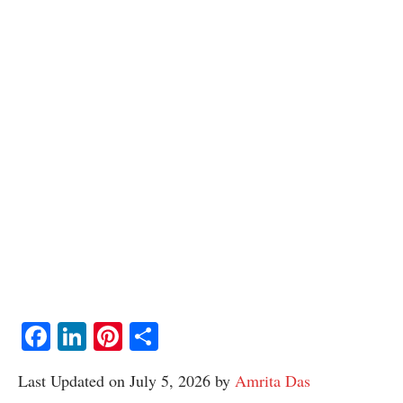
Facebook
LinkedIn
Pinterest
Share
Last Updated on July 5, 2026 by
Amrita Das