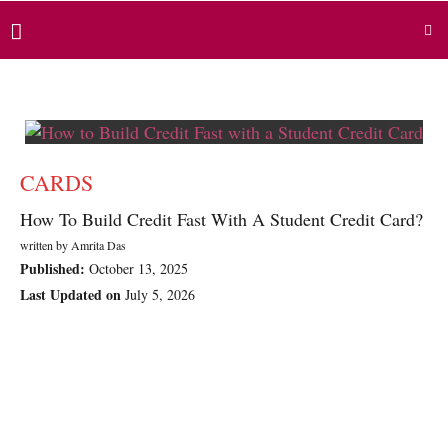
CARDS
How To Build Credit Fast With A Student Credit Card?
written by
Amrita Das
Published:
October 13, 2025
Last Updated on
July 5, 2026