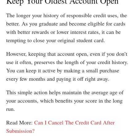
Keep Your Oldest Account Open
The longer your history of responsible credit uses, the
better. As you graduate and become eligible for cards
with better rewards or lower interest rates, it can be
tempting to close your original student card.
However, keeping that account open, even if you don’t
use it often, preserves the length of your credit history.
You can keep it active by making a small purchase
every few months and paying it off right away.
This simple action helps maintain the average age of
your accounts, which benefits your score in the long
run.
Read More:
Can I Cancel The Credit Card After
Submission?