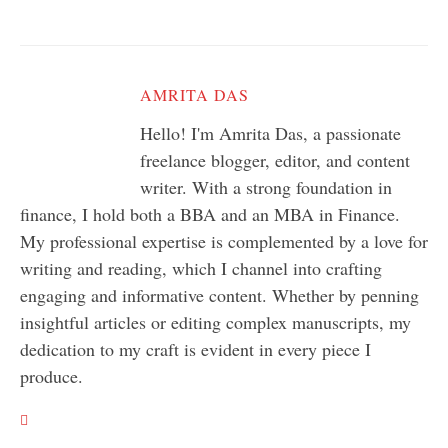
AMRITA DAS
Hello! I'm Amrita Das, a passionate
freelance blogger, editor, and content
writer. With a strong foundation in
finance, I hold both a BBA and an MBA in Finance.
My professional expertise is complemented by a love for
writing and reading, which I channel into crafting
engaging and informative content. Whether by penning
insightful articles or editing complex manuscripts, my
dedication to my craft is evident in every piece I
produce.