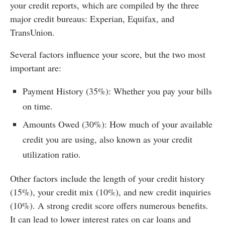
your credit reports, which are compiled by the three
major credit bureaus: Experian, Equifax, and
TransUnion.
Several factors influence your score, but the two most
important are:
Payment History (35%): Whether you pay your bills
on time.
Amounts Owed (30%): How much of your available
credit you are using, also known as your credit
utilization ratio.
Other factors include the length of your credit history
(15%), your credit mix (10%), and new credit inquiries
(10%). A strong credit score offers numerous benefits.
It can lead to lower interest rates on car loans and