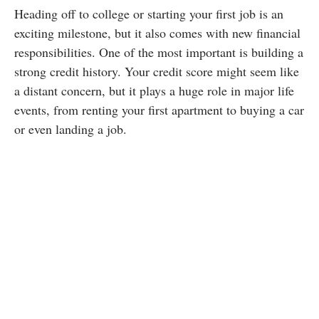
Heading off to college or starting your first job is an
exciting milestone, but it also comes with new financial
responsibilities. One of the most important is building a
strong credit history. Your credit score might seem like
a distant concern, but it plays a huge role in major life
events, from renting your first apartment to buying a car
or even landing a job.