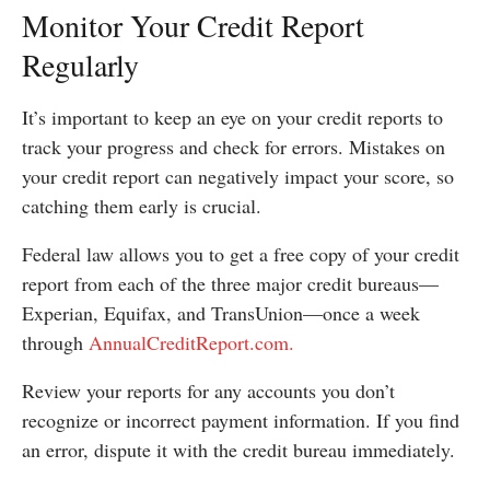
Monitor Your Credit Report
Regularly
It’s important to keep an eye on your credit reports to
track your progress and check for errors. Mistakes on
your credit report can negatively impact your score, so
catching them early is crucial.
Federal law allows you to get a free copy of your credit
report from each of the three major credit bureaus—
Experian, Equifax, and TransUnion—once a week
through
AnnualCreditReport.com.
Review your reports for any accounts you don’t
recognize or incorrect payment information. If you find
an error, dispute it with the credit bureau immediately.