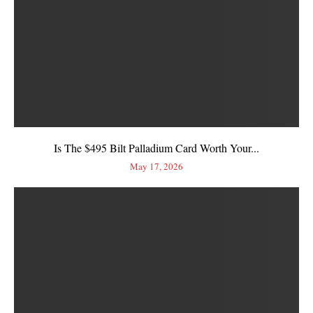
Is The $495 Bilt Palladium Card Worth Your...
May 17, 2026