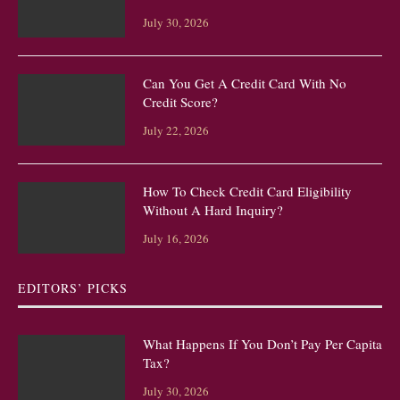
July 30, 2026
Can You Get A Credit Card With No
Credit Score?
July 22, 2026
How To Check Credit Card Eligibility
Without A Hard Inquiry?
July 16, 2026
EDITORS’ PICKS
What Happens If You Don’t Pay Per Capita
Tax?
July 30, 2026