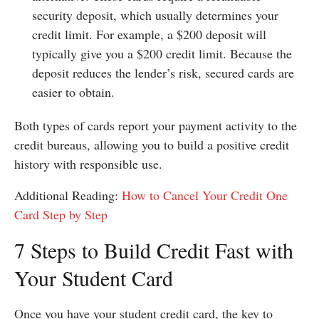
security deposit, which usually determines your
credit limit. For example, a $200 deposit will
typically give you a $200 credit limit. Because the
deposit reduces the lender’s risk, secured cards are
easier to obtain.
Both types of cards report your payment activity to the
credit bureaus, allowing you to build a positive credit
history with responsible use.
Additional Reading:
How to Cancel Your Credit One
Card Step by Step
7 Steps to Build Credit Fast with
Your Student Card
Once you have your student credit card, the key to