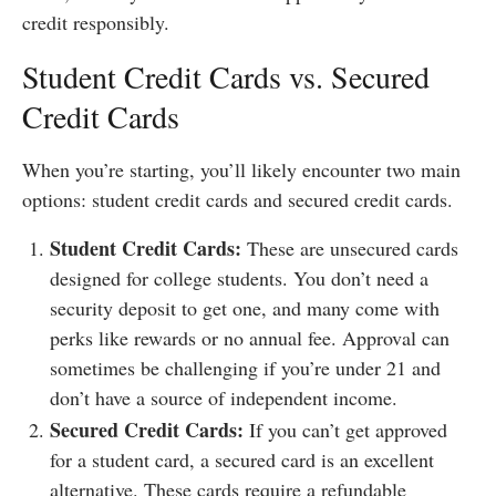
credit responsibly.
Student Credit Cards vs. Secured
Credit Cards
When you’re starting, you’ll likely encounter two main
options: student credit cards and secured credit cards.
Student Credit Cards:
These are unsecured cards
designed for college students. You don’t need a
security deposit to get one, and many come with
perks like rewards or no annual fee. Approval can
sometimes be challenging if you’re under 21 and
don’t have a source of independent income.
Secured Credit Cards:
If you can’t get approved
for a student card, a secured card is an excellent
alternative. These cards require a refundable