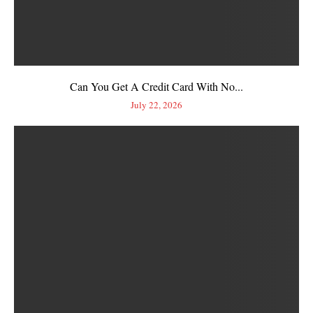
Can You Get A Credit Card With No...
July 22, 2026