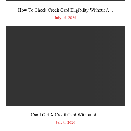
How To Check Credit Card Eligibility Without A...
July 16, 2026
Can I Get A Credit Card Without A...
July 9, 2026