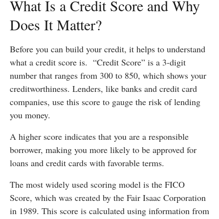
What Is a Credit Score and Why
Does It Matter?
Before you can build your credit, it helps to understand
what a credit score is. “Credit Score” is a 3-digit
number that ranges from 300 to 850, which shows your
creditworthiness. Lenders, like banks and credit card
companies, use this score to gauge the risk of lending
you money.
A higher score indicates that you are a responsible
borrower, making you more likely to be approved for
loans and credit cards with favorable terms.
The most widely used scoring model is the FICO
Score, which was created by the Fair Isaac Corporation
in 1989. This score is calculated using information from