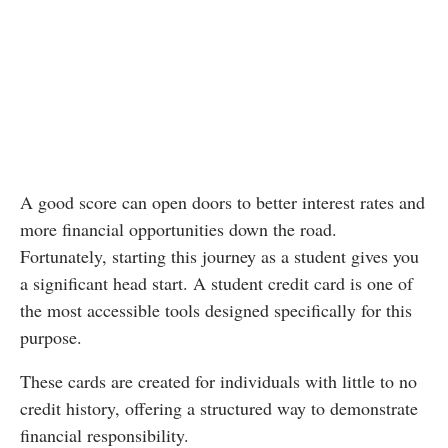
A good score can open doors to better interest rates and
more financial opportunities down the road.
Fortunately, starting this journey as a student gives you
a significant head start. A student credit card is one of
the most accessible tools designed specifically for this
purpose.
These cards are created for individuals with little to no
credit history, offering a structured way to demonstrate
financial responsibility.