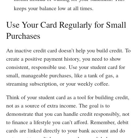
keeps your balance low at all times.
Use Your Card Regularly for Small
Purchases
An inactive credit card doesn’t help you build credit. To
create a positive payment history, you need to show
consistent, responsible use. Use your student card for
small, manageable purchases, like a tank of gas, a
streaming subscription, or your weekly coffee.
Think of your student card as a tool for building credit,
not as a source of extra income. The goal is to
demonstrate that you can handle credit responsibly, not
to finance a lifestyle you can’t afford. Remember, debit
cards are linked directly to your bank account and do