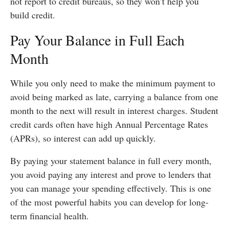
not report to credit bureaus, so they won’t help you
build credit.
Pay Your Balance in Full Each
Month
While you only need to make the minimum payment to
avoid being marked as late, carrying a balance from one
month to the next will result in interest charges. Student
credit cards often have high Annual Percentage Rates
(APRs), so interest can add up quickly.
By paying your statement balance in full every month,
you avoid paying any interest and prove to lenders that
you can manage your spending effectively. This is one
of the most powerful habits you can develop for long-
term financial health.