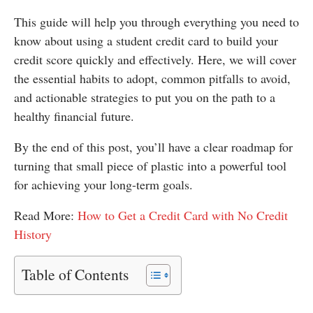
This guide will help you through everything you need to
know about using a student credit card to build your
credit score quickly and effectively. Here, we will cover
the essential habits to adopt, common pitfalls to avoid,
and actionable strategies to put you on the path to a
healthy financial future.
By the end of this post, you’ll have a clear roadmap for
turning that small piece of plastic into a powerful tool
for achieving your long-term goals.
Read More:
How to Get a Credit Card with No Credit
History
Table of Contents