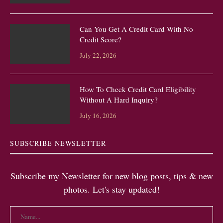
Can You Get A Credit Card With No
Credit Score?
July 22, 2026
How To Check Credit Card Eligibility
Without A Hard Inquiry?
July 16, 2026
SUBSCRIBE NEWSLETTER
Subscribe my Newsletter for new blog posts, tips & new
photos. Let's stay updated!