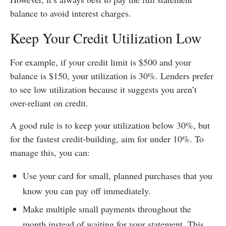
balance to avoid interest charges.
Keep Your Credit Utilization Low
For example, if your credit limit is $500 and your
balance is $150, your utilization is 30%. Lenders prefer
to see low utilization because it suggests you aren’t
over-reliant on credit.
A good rule is to keep your utilization below 30%, but
for the fastest credit-building, aim for under 10%. To
manage this, you can:
Use your card for small, planned purchases that you
know you can pay off immediately.
Make multiple small payments throughout the
month instead of waiting for your statement. This