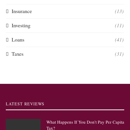
Insurance
(13)
Investing
(11)
Loans
(41)
Taxes
(31)
LATEST REVIEWS
What Happens If You Don’t Pay Per Capita
Tax?