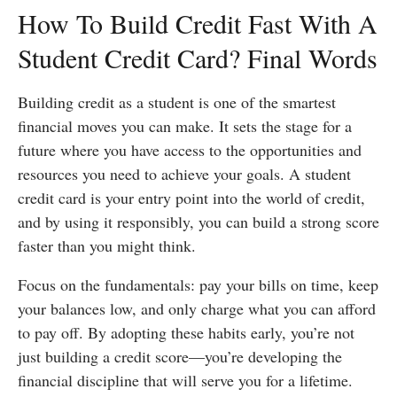
How To Build Credit Fast With A
Student Credit Card? Final Words
Building credit as a student is one of the smartest
financial moves you can make. It sets the stage for a
future where you have access to the opportunities and
resources you need to achieve your goals. A student
credit card is your entry point into the world of credit,
and by using it responsibly, you can build a strong score
faster than you might think.
Focus on the fundamentals: pay your bills on time, keep
your balances low, and only charge what you can afford
to pay off. By adopting these habits early, you’re not
just building a credit score—you’re developing the
financial discipline that will serve you for a lifetime.