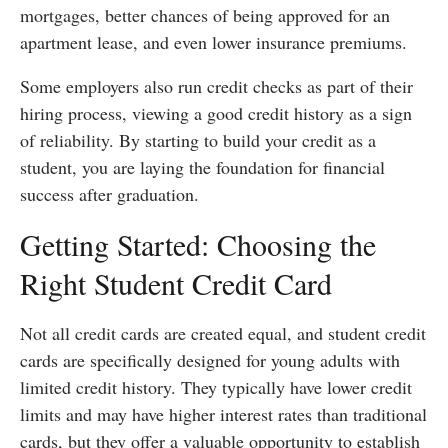
mortgages, better chances of being approved for an
apartment lease, and even lower insurance premiums.
Some employers also run credit checks as part of their
hiring process, viewing a good credit history as a sign
of reliability. By starting to build your credit as a
student, you are laying the foundation for financial
success after graduation.
Getting Started: Choosing the
Right Student Credit Card
Not all credit cards are created equal, and student credit
cards are specifically designed for young adults with
limited credit history. They typically have lower credit
limits and may have higher interest rates than traditional
cards, but they offer a valuable opportunity to establish