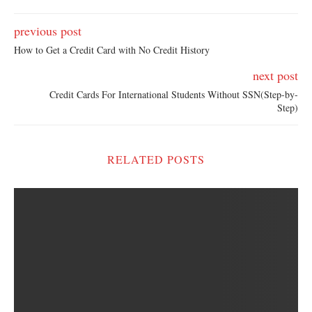
previous post
How to Get a Credit Card with No Credit History
next post
Credit Cards For International Students Without SSN(Step-by-
Step)
RELATED POSTS