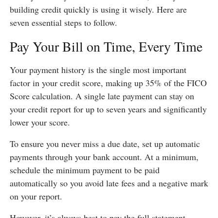
building credit quickly is using it wisely. Here are
seven essential steps to follow.
Pay Your Bill on Time, Every Time
Your payment history is the single most important
factor in your credit score, making up 35% of the FICO
Score calculation. A single late payment can stay on
your credit report for up to seven years and significantly
lower your score.
To ensure you never miss a due date, set up automatic
payments through your bank account. At a minimum,
schedule the minimum payment to be paid
automatically so you avoid late fees and a negative mark
on your report.
However, it’s always best to pay the full statement