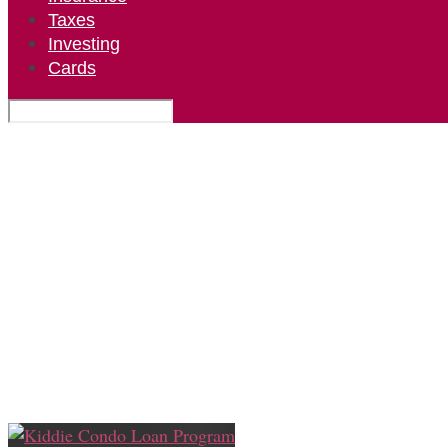
Taxes
Investing
Cards