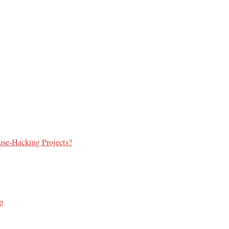
use-Hacking Projects?
p