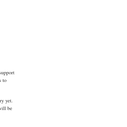
support
s to
ry yet.
will be