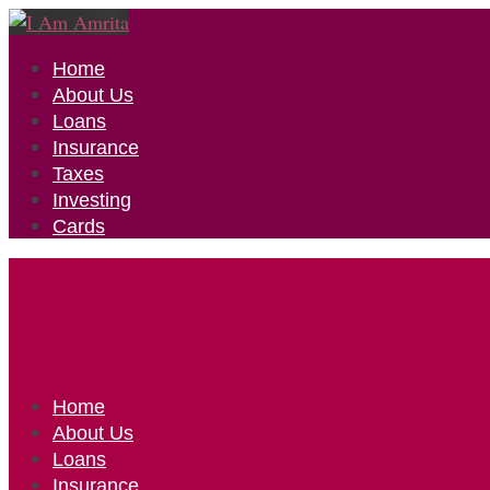
Home
About Us
Loans
Insurance
Taxes
Investing
Cards
Home
About Us
Loans
Insurance