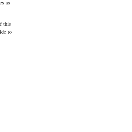
es as
f this
ide to