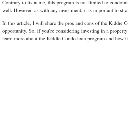
Contrary to its name, this program is not limited to condo
well. However, as with any investment, it is important to str
In this article, I will share the pros and cons of the Kiddi
opportunity. So, if you’re considering investing in a property
learn more about the Kiddie Condo loan program and how it 