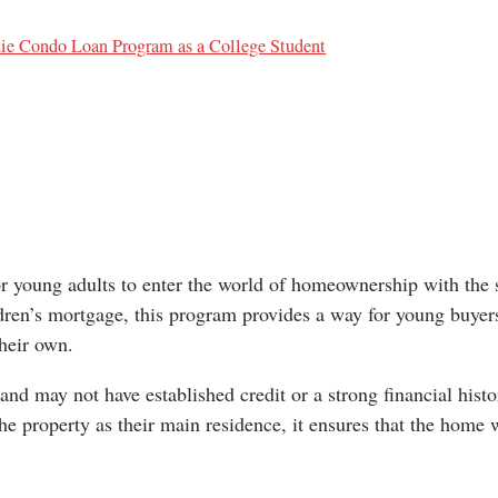
die Condo Loan Program as a College Student
r young adults to enter the world of homeownership with the 
ildren’s mortgage, this program provides a way for young buyer
their own.
 and may not have established credit or a strong financial histo
he property as their main residence, it ensures that the home 