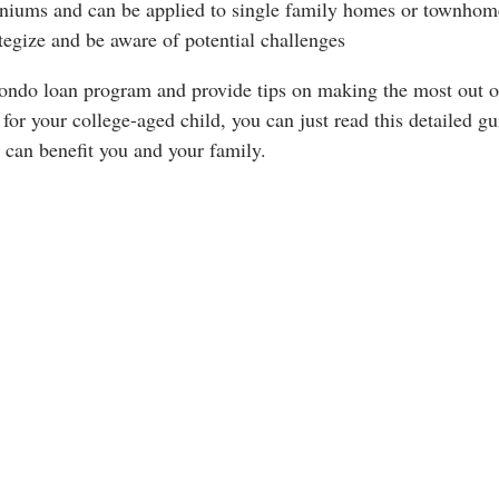
miniums and can be applied to single family homes or townhom
ategize and be aware of potential challenges
e Condo loan program and provide tips on making the most out o
 for your college-aged child, you can just read this detailed gu
can benefit you and your family.