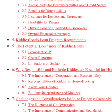
Accessibility for Borrowers with Lower Credit Scores
Benefits for Young Adults
Insurance for Lenders and Borrowers
Flexibility for Parents
Diverse Pool of Qualified Co-Borrowers
Overall Financial Advantages
Kiddie Condo Loan Program Requirements
The Potential Downsides of Kiddie Loans
Permanent MIP
Credit Reporting
Limitations on Scalability
Why Responsible and Reliable Kiddos are Essential for Ho
The Importance of Cooperation and Responsibility
Responsibilities of Kiddos in House-Hacking
Know Your Children
Building Independence and Maturity
Challenges and Considerations for Joint Property Ownershi
The Dilemma of Co-Ownership
The Importance of Communication and Boundaries