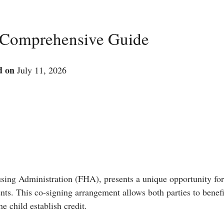
 Comprehensive Guide
d on
July 11, 2026
sing Administration (FHA), presents a unique opportunity fo
rents. This co-signing arrangement allows both parties to benef
e child establish credit.