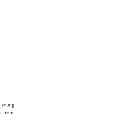
r young
it from