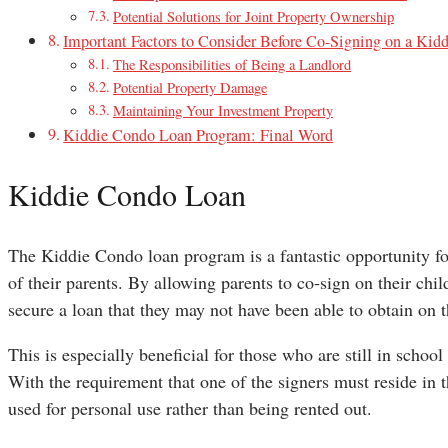
Potential Solutions for Joint Property Ownership
Important Factors to Consider Before Co-Signing on a Kid
The Responsibilities of Being a Landlord
Potential Property Damage
Maintaining Your Investment Property
Kiddie Condo Loan Program: Final Word
Kiddie Condo Loan
The Kiddie Condo loan program is a fantastic opportunity fo
of their parents. By allowing parents to co-sign on their ch
secure a loan that they may not have been able to obtain on 
This is especially beneficial for those who are still in school
With the requirement that one of the signers must reside in t
used for personal use rather than being rented out.