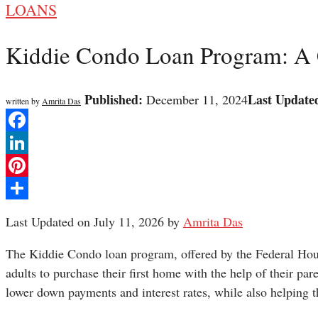
LOANS
Kiddie Condo Loan Program: A
Published:
Last Update
December 11, 2024
written by
Amrita Das
Facebook
LinkedIn
Pinterest
Share
Last Updated on July 11, 2026 by
Amrita Das
The Kiddie Condo loan program, offered by the Federal Hou
adults to purchase their first home with the help of their pa
lower down payments and interest rates, while also helping th