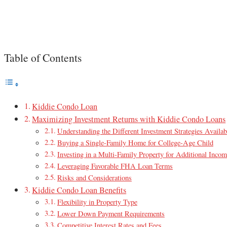
Table of Contents
Kiddie Condo Loan
Maximizing Investment Returns with Kiddie Condo Loans
Understanding the Different Investment Strategies Availab
Buying a Single-Family Home for College-Age Child
Investing in a Multi-Family Property for Additional Inco
Leveraging Favorable FHA Loan Terms
Risks and Considerations
Kiddie Condo Loan Benefits
Flexibility in Property Type
Lower Down Payment Requirements
Competitive Interest Rates and Fees