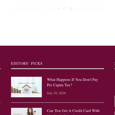
EDITORS’ PICKS
What Happens If You Don’t Pay
Per Capita Tax?
July 30, 2026
Can You Get A Credit Card With