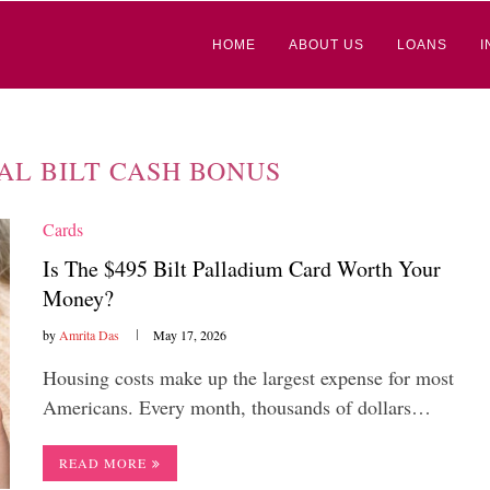
HOME
ABOUT US
LOANS
I
AL BILT CASH BONUS
Cards
Is The $495 Bilt Palladium Card Worth Your
Money?
by
Amrita Das
May 17, 2026
Housing costs make up the largest expense for most
Americans. Every month, thousands of dollars…
READ MORE