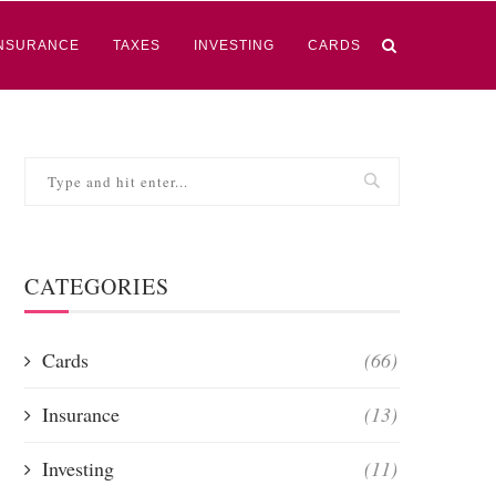
NSURANCE
TAXES
INVESTING
CARDS
CATEGORIES
Cards
(66)
Insurance
(13)
Investing
(11)