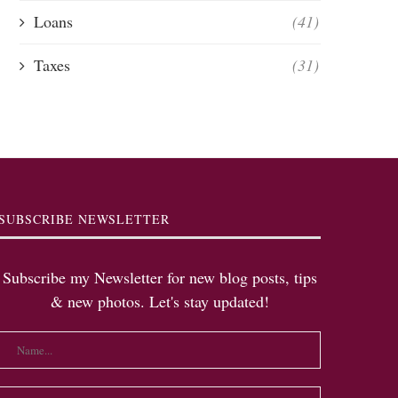
Loans
(41)
Taxes
(31)
SUBSCRIBE NEWSLETTER
Subscribe my Newsletter for new blog posts, tips
& new photos. Let's stay updated!