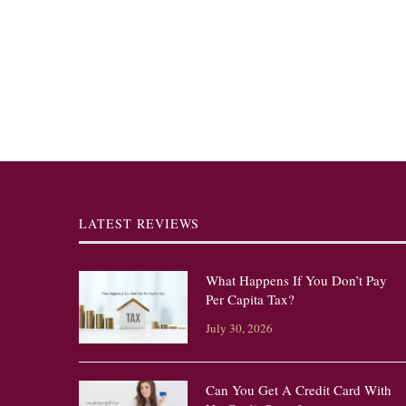
LATEST REVIEWS
What Happens If You Don’t Pay
Per Capita Tax?
July 30, 2026
Can You Get A Credit Card With