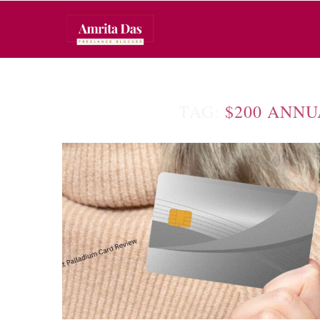
TAG:
$200 ANNU