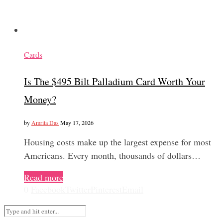
Cards
Is The $495 Bilt Palladium Card Worth Your
Money?
by
Amrita Das
May 17, 2026
Housing costs make up the largest expense for most
Americans. Every month, thousands of dollars…
Read more
0
Facebook
Twitter
Pinterest
Email