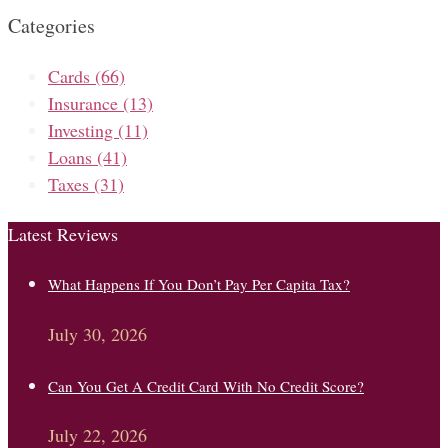
Categories
Cards
(66)
Insurance
(13)
Investing
(11)
Loans
(41)
Taxes
(31)
Latest Reviews
What Happens If You Don’t Pay Per Capita Tax?
July 30, 2026
Can You Get A Credit Card With No Credit Score?
July 22, 2026