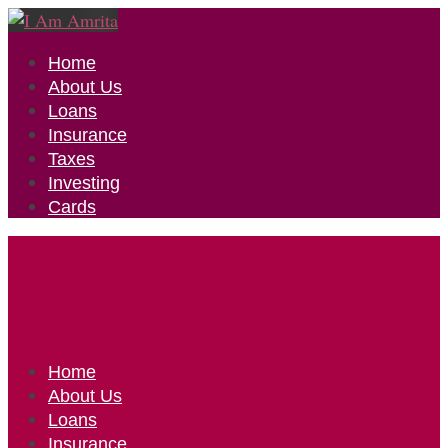
Home
About Us
Loans
Insurance
Taxes
Investing
Cards
Home
About Us
Loans
Insurance