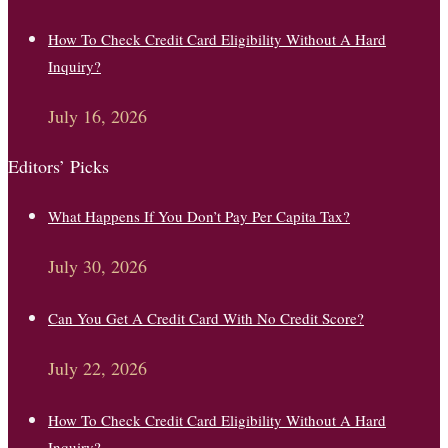
How To Check Credit Card Eligibility Without A Hard
Inquiry?
July 16, 2026
Editors’ Picks
What Happens If You Don’t Pay Per Capita Tax?
July 30, 2026
Can You Get A Credit Card With No Credit Score?
July 22, 2026
How To Check Credit Card Eligibility Without A Hard
Inquiry?