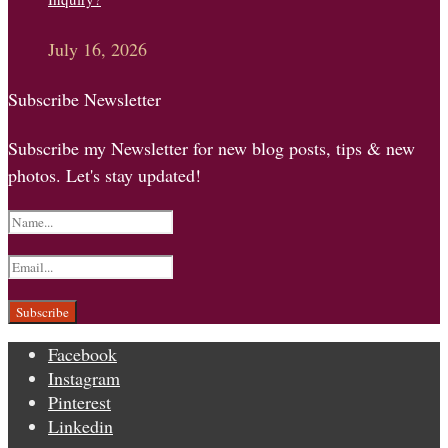
July 16, 2026
Subscribe Newsletter
Subscribe my Newsletter for new blog posts, tips & new
photos. Let's stay updated!
Facebook
Instagram
Pinterest
Linkedin