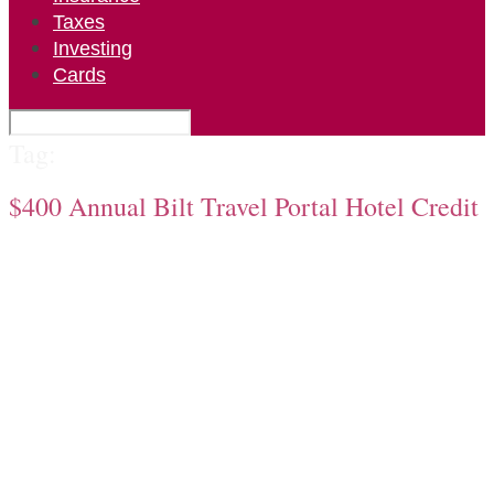
Taxes
Investing
Cards
Tag:
$400 Annual Bilt Travel Portal Hotel Credit