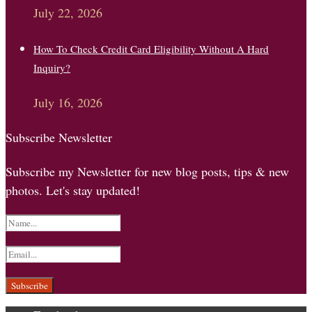
July 22, 2026
How To Check Credit Card Eligibility Without A Hard
Inquiry?
July 16, 2026
Subscribe Newsletter
Subscribe my Newsletter for new blog posts, tips & new
photos. Let's stay updated!