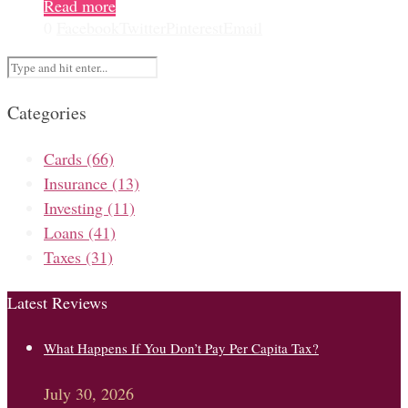
Read more
0
Facebook
Twitter
Pinterest
Email
Categories
Cards
(66)
Insurance
(13)
Investing
(11)
Loans
(41)
Taxes
(31)
Latest Reviews
What Happens If You Don’t Pay Per Capita Tax?
July 30, 2026