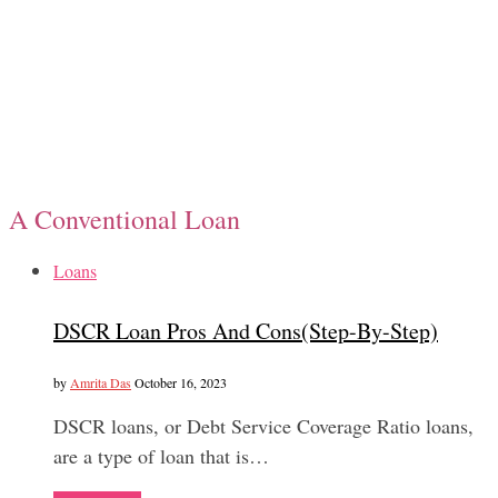
A Conventional Loan
Loans
DSCR Loan Pros And Cons(Step-By-Step)
by
Amrita Das
October 16, 2023
DSCR loans, or Debt Service Coverage Ratio loans,
are a type of loan that is…