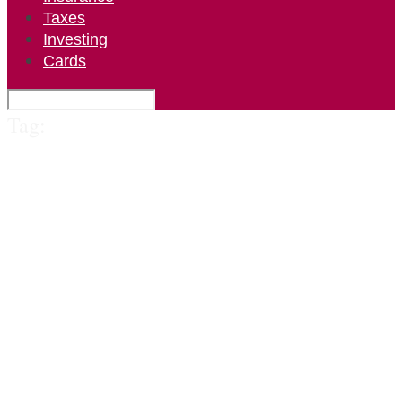
Taxes
Investing
Cards
Tag: