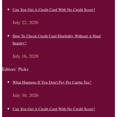
Can You Get A Credit Card With No Credit Score?
July 22, 2026
How To Check Credit Card Eligibility Without A Hard
Inquiry?
July 16, 2026
Editors’ Picks
What Happens If You Don’t Pay Per Capita Tax?
July 30, 2026
Can You Get A Credit Card With No Credit Score?