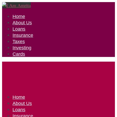
Home
About Us
Loans
Insurance
Taxes
Investing
Cards
Home
About Us
Loans
Insurance