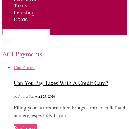
Taxes
Investing
Cards
Tag:
ACI Payments
Cards
Taxes
Can You Pay Taxes With A Credit Card?
by
Amrita Das
April 23, 2026
Filing your tax return often brings a mix of relief and
anxiety, especially if you…
Read more