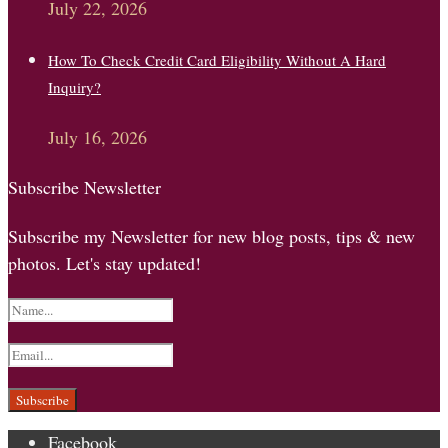
July 22, 2026
How To Check Credit Card Eligibility Without A Hard
Inquiry?
July 16, 2026
Subscribe Newsletter
Subscribe my Newsletter for new blog posts, tips & new
photos. Let's stay updated!
Facebook