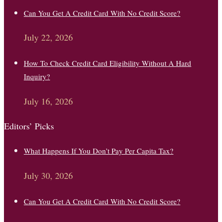
Can You Get A Credit Card With No Credit Score?
July 22, 2026
How To Check Credit Card Eligibility Without A Hard
Inquiry?
July 16, 2026
Editors’ Picks
What Happens If You Don’t Pay Per Capita Tax?
July 30, 2026
Can You Get A Credit Card With No Credit Score?