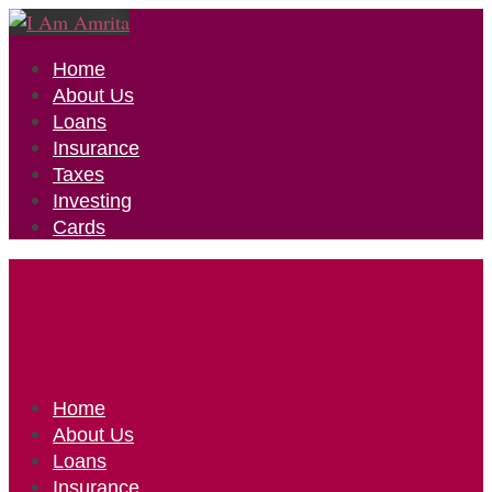
Home
About Us
Loans
Insurance
Taxes
Investing
Cards
Home
About Us
Loans
Insurance