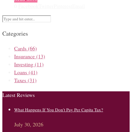
0
Facebook
Twitter
Pinterest
Email
Categories
Cards
(66)
Insurance
(13)
Investing
(11)
Loans
(41)
Taxes
(31)
Latest Reviews
What Happens If You Don’t Pay Per Capita Tax?
July 30, 2026