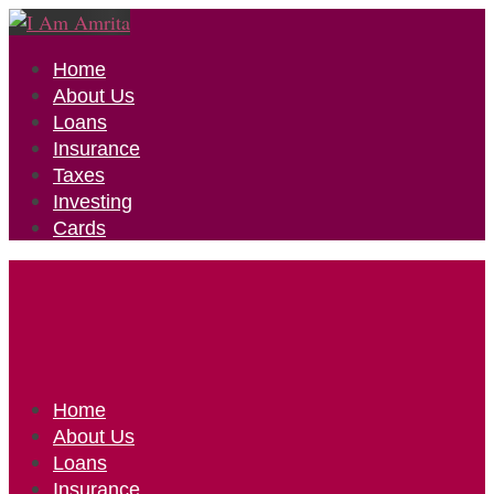
Home
About Us
Loans
Insurance
Taxes
Investing
Cards
Home
About Us
Loans
Insurance