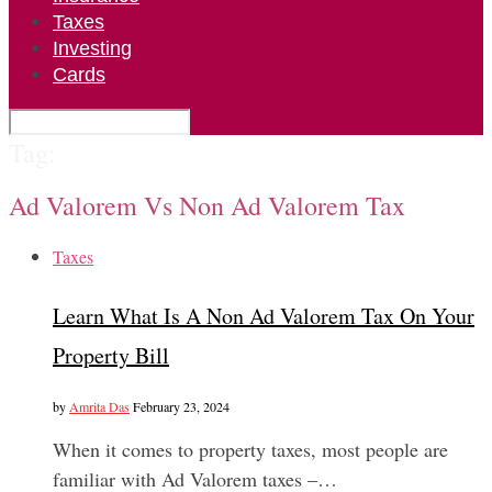
Taxes
Investing
Cards
Tag:
Ad Valorem Vs Non Ad Valorem Tax
Taxes
Learn What Is A Non Ad Valorem Tax On Your
Property Bill
by
Amrita Das
February 23, 2024
When it comes to property taxes, most people are
familiar with Ad Valorem taxes –…