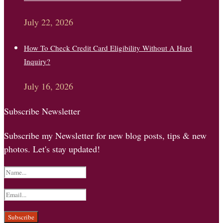
July 22, 2026
How To Check Credit Card Eligibility Without A Hard
Inquiry?
July 16, 2026
Subscribe Newsletter
Subscribe my Newsletter for new blog posts, tips & new
photos. Let's stay updated!