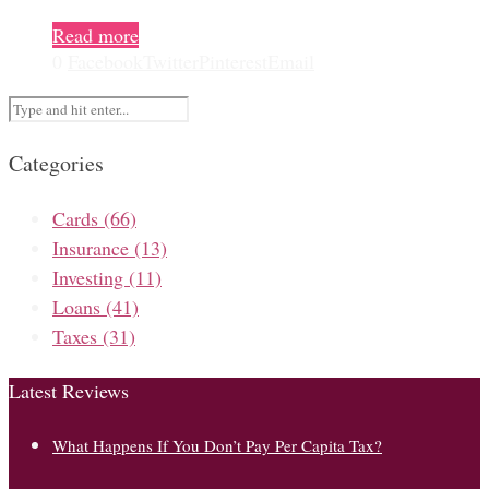
Read more
0
Facebook
Twitter
Pinterest
Email
Categories
Cards
(66)
Insurance
(13)
Investing
(11)
Loans
(41)
Taxes
(31)
Latest Reviews
What Happens If You Don’t Pay Per Capita Tax?