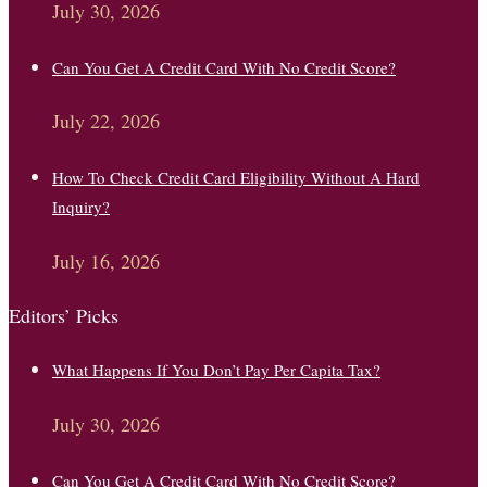
July 30, 2026
Can You Get A Credit Card With No Credit Score?
July 22, 2026
How To Check Credit Card Eligibility Without A Hard
Inquiry?
July 16, 2026
Editors’ Picks
What Happens If You Don’t Pay Per Capita Tax?
July 30, 2026
Can You Get A Credit Card With No Credit Score?