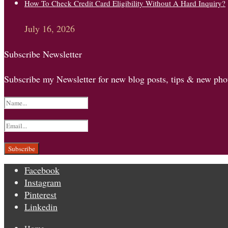
How To Check Credit Card Eligibility Without A Hard Inquiry?
July 16, 2026
Subscribe Newsletter
Subscribe my Newsletter for new blog posts, tips & new phot
Facebook
Instagram
Pinterest
Linkedin