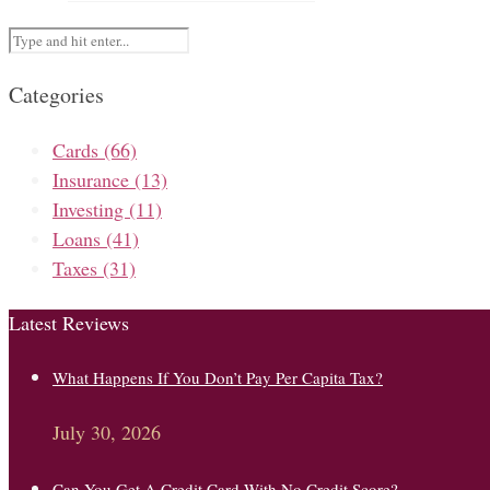
Categories
Cards
(66)
Insurance
(13)
Investing
(11)
Loans
(41)
Taxes
(31)
Latest Reviews
What Happens If You Don’t Pay Per Capita Tax?
July 30, 2026
Can You Get A Credit Card With No Credit Score?