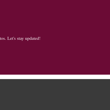
os. Let's stay updated!