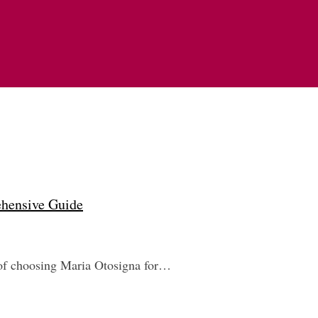
ehensive Guide
ts of choosing Maria Otosigna for…