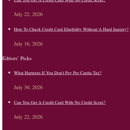
July 22, 2026
How To Check Credit Card Eligibility Without A Hard Inquiry?
July 16, 2026
Editors’ Picks
What Happens If You Don’t Pay Per Capita Tax?
July 30, 2026
Can You Get A Credit Card With No Credit Score?
July 22, 2026