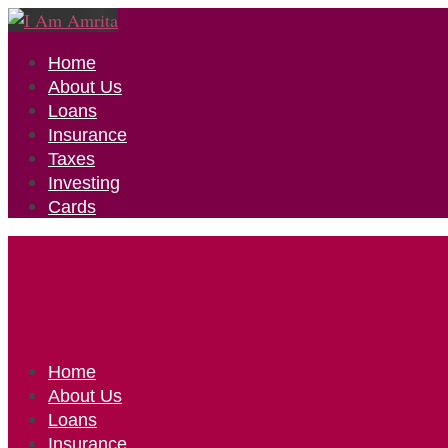
Home
About Us
Loans
Insurance
Taxes
Investing
Cards
Home
About Us
Loans
Insurance