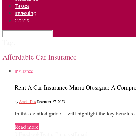
Taxes
Investing
Cards
Tag:
Affordable Car Insurance
Insurance
Rent A Car Insurance Maria Otosigna: A Compr
by
Amrita Das
December 27, 2023
In this detailed guide, I will highlight the key benefi
Read more
0
Facebook
Twitter
Pinterest
Email