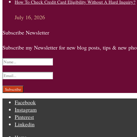
How To Check Credit Card Eligibility Without A Hard Inquiry?
July 16, 2026
Subscribe Newsletter
Subscribe my Newsletter for new blog posts, tips & new phot
Facebook
Instagram
Pinterest
Linkedin