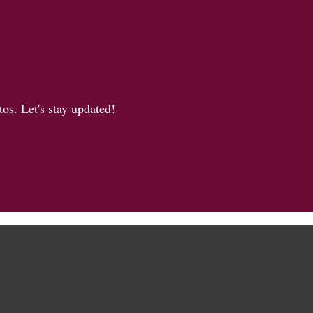
os. Let's stay updated!