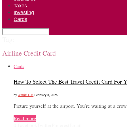
Taxes
Investing
Cards
Tag:
Airline Credit Card
Cards
How To Select The Best Travel Credit Card For Y
by
Amrita Das
February 8, 2026
Picture yourself at the airport. You’re waiting at a cro
Read more
0
Facebook
Twitter
Pinterest
Email