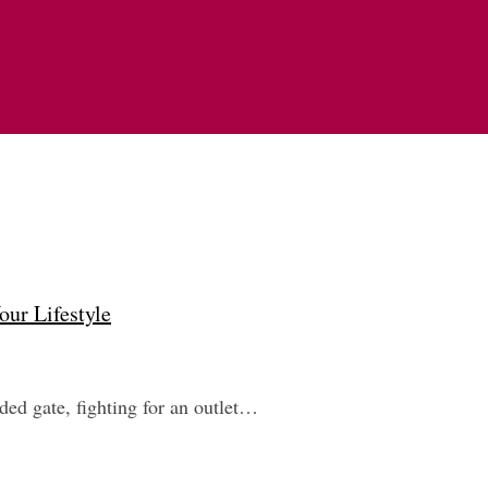
our Lifestyle
wded gate, fighting for an outlet…