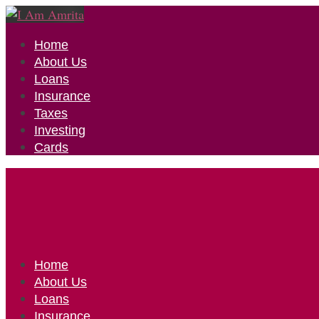
Home
About Us
Loans
Insurance
Taxes
Investing
Cards
Home
About Us
Loans
Insurance