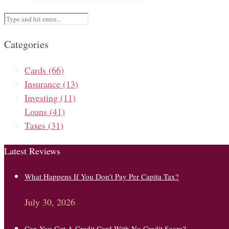
Categories
Cards
(66)
Insurance
(13)
Investing
(11)
Loans
(41)
Taxes
(31)
Latest Reviews
What Happens If You Don’t Pay Per Capita Tax?
July 30, 2026
Can You Get A Credit Card With No Credit Score?