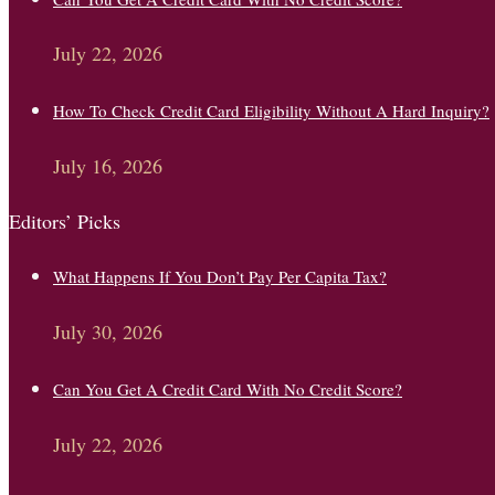
July 22, 2026
How To Check Credit Card Eligibility Without A Hard Inquiry?
July 16, 2026
Editors’ Picks
What Happens If You Don’t Pay Per Capita Tax?
July 30, 2026
Can You Get A Credit Card With No Credit Score?
July 22, 2026