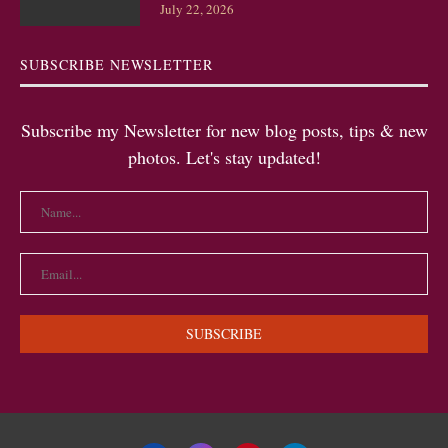
July 22, 2026
SUBSCRIBE NEWSLETTER
Subscribe my Newsletter for new blog posts, tips & new
photos. Let's stay updated!