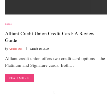
Cards
Alliant Credit Union Credit Card: A Review
Guide
by
Amrita Das
March 16, 2025
Alliant credit union offers two credit card options – the
Platinum and Signature cards. Both…
READ MORE