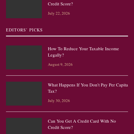
Credit Score?
July 22, 2026
EDITORS’ PICKS
How To Reduce Your Taxable Income
Legally?
August 9, 2026
What Happens If You Don’t Pay Per Capita
Tax?
July 30, 2026
Can You Get A Credit Card With No
Credit Score?