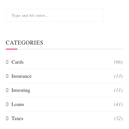
CATEGORIES
Cards
(66)
Insurance
(13)
Investing
(11)
Loans
(41)
Taxes
(32)