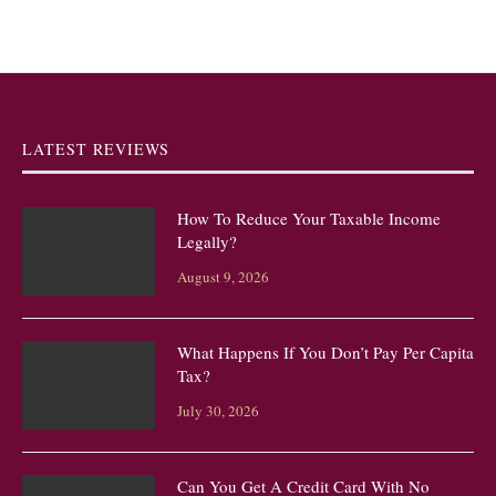
LATEST REVIEWS
How To Reduce Your Taxable Income
Legally?
August 9, 2026
What Happens If You Don’t Pay Per Capita
Tax?
July 30, 2026
Can You Get A Credit Card With No