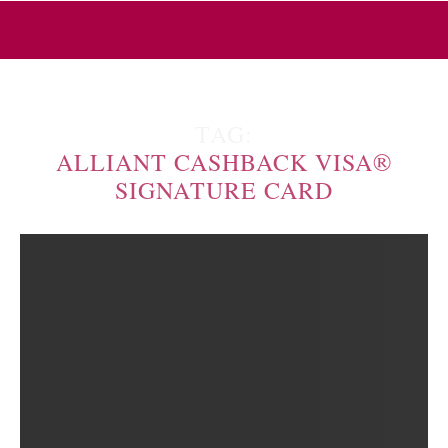
TAG:
ALLIANT CASHBACK VISA®
SIGNATURE CARD