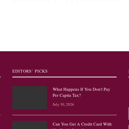
EDITORS’ PICKS
What Happens If You Don’t Pay
Per Capita Tax?
July 30, 2026
Can You Get A Credit Card With