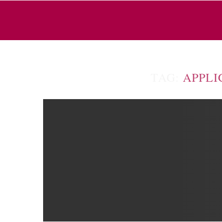
TAG:
APPLI