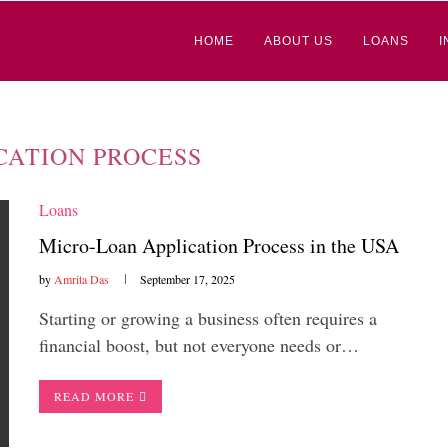
HOME
ABOUT US
LOANS
I
CATION PROCESS
Loans
Micro-Loan Application Process in the USA
by
Amrita Das
September 17, 2025
Starting or growing a business often requires a
financial boost, but not everyone needs or…
READ MORE