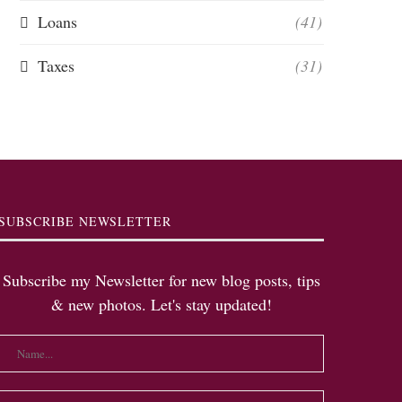
Loans
(41)
Taxes
(31)
SUBSCRIBE NEWSLETTER
Subscribe my Newsletter for new blog posts, tips
& new photos. Let's stay updated!