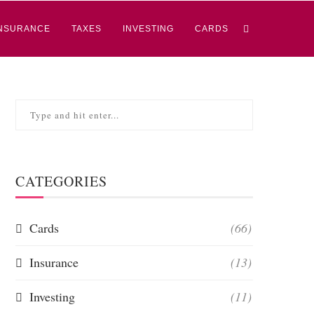
NSURANCE
TAXES
INVESTING
CARDS
CATEGORIES
Cards
(66)
Insurance
(13)
Investing
(11)