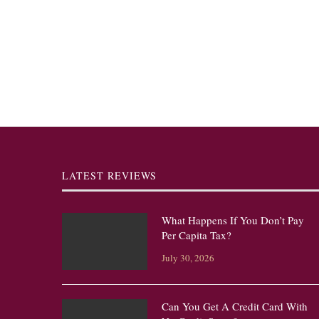
LATEST REVIEWS
What Happens If You Don’t Pay
Per Capita Tax?
July 30, 2026
Can You Get A Credit Card With