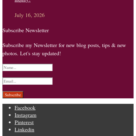
July 16, 2026
Subscribe Newsletter
Subscribe my Newsletter for new blog posts, tips & new
photos. Let's stay updated!
Facebook
Instagram
Pinterest
Linkedin