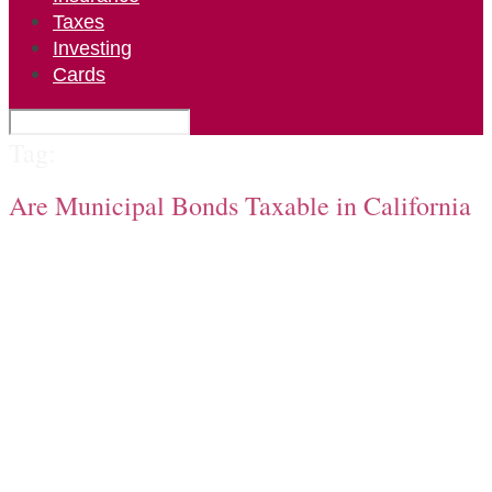
Taxes
Investing
Cards
Tag:
Are Municipal Bonds Taxable in California