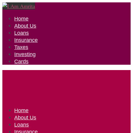
Home
About Us
Loans
Insurance
Taxes
Investing
Cards
Home
About Us
Loans
Insurance