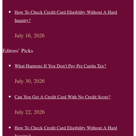
How To Check Credit Card Eligibility Without A Hard
Inquiry?
July 16, 2026
Editors’ Picks
What Happens If You Don’t Pay Per Capita Tax?
July 30, 2026
Can You Get A Credit Card With No Credit Score?
July 22, 2026
How To Check Credit Card Eligibility Without A Hard
Inquiry?