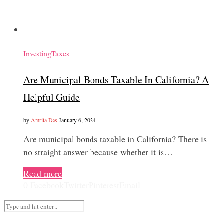
Investing
Taxes
Are Municipal Bonds Taxable In California? A
Helpful Guide
by
Amrita Das
January 6, 2024
Are municipal bonds taxable in California? There is
no straight answer because whether it is…
Read more
0
Facebook
Twitter
Pinterest
Email