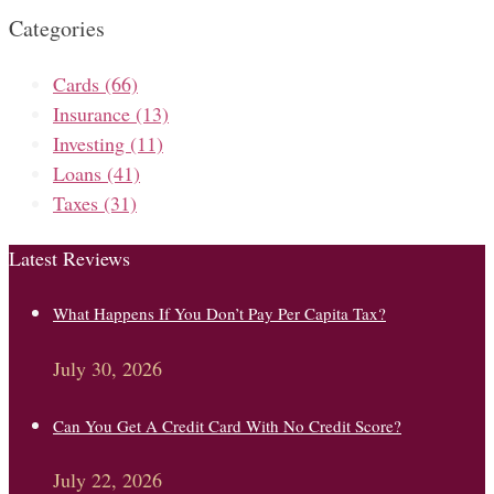
Categories
Cards
(66)
Insurance
(13)
Investing
(11)
Loans
(41)
Taxes
(31)
Latest Reviews
What Happens If You Don’t Pay Per Capita Tax?
July 30, 2026
Can You Get A Credit Card With No Credit Score?
July 22, 2026