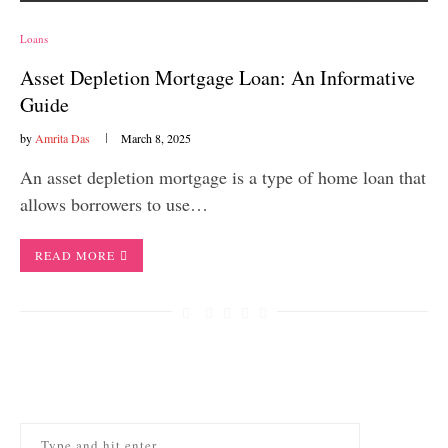
Loans
Asset Depletion Mortgage Loan: An Informative
Guide
by
Amrita Das
March 8, 2025
An asset depletion mortgage is a type of home loan that
allows borrowers to use…
READ MORE