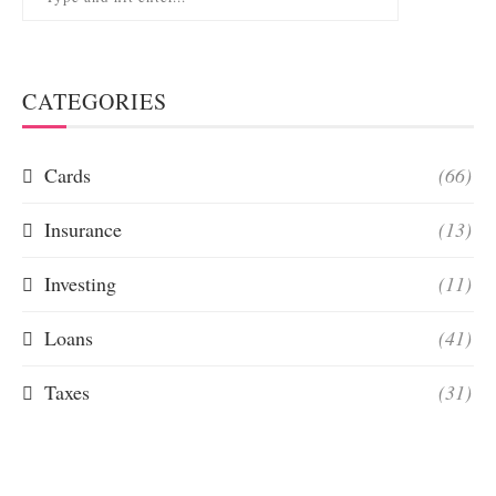
CATEGORIES
Cards
(66)
Insurance
(13)
Investing
(11)
Loans
(41)
Taxes
(31)