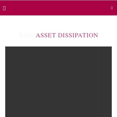
TAG:
ASSET DISSIPATION