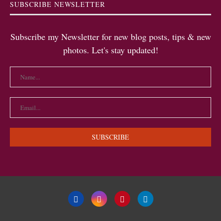
SUBSCRIBE NEWSLETTER
Subscribe my Newsletter for new blog posts, tips & new
photos. Let's stay updated!