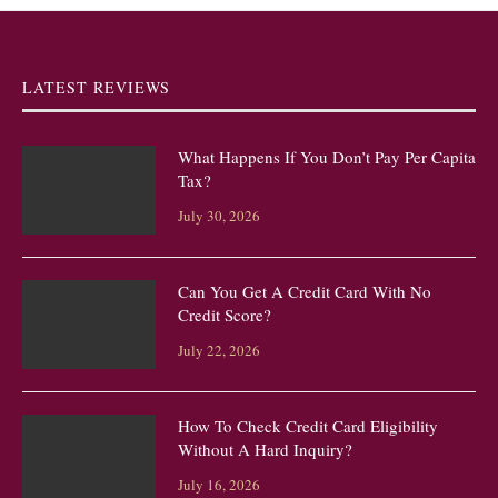
LATEST REVIEWS
What Happens If You Don’t Pay Per Capita
Tax?
July 30, 2026
Can You Get A Credit Card With No
Credit Score?
July 22, 2026
How To Check Credit Card Eligibility
Without A Hard Inquiry?
July 16, 2026