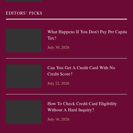
EDITORS’ PICKS
What Happens If You Don’t Pay Per Capita
Tax?
July 30, 2026
Can You Get A Credit Card With No
Credit Score?
July 22, 2026
How To Check Credit Card Eligibility
Without A Hard Inquiry?
July 16, 2026