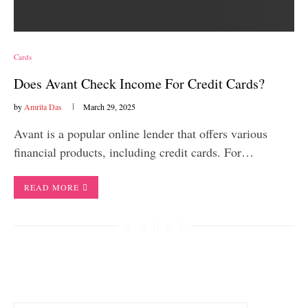
Cards
Does Avant Check Income For Credit Cards?
by
Amrita Das
March 29, 2025
Avant is a popular online lender that offers various
financial products, including credit cards. For…
READ MORE