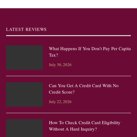
LATEST REVIEWS
What Happens If You Don’t Pay Per Capita
Tax?
July 30, 2026
Can You Get A Credit Card With No
Credit Score?
July 22, 2026
How To Check Credit Card Eligibility
Without A Hard Inquiry?