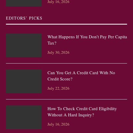
July 16, 2026
EDITORS’ PICKS
What Happens If You Don’t Pay Per Capita
Tax?
July 30, 2026
Can You Get A Credit Card With No
Credit Score?
July 22, 2026
How To Check Credit Card Eligibility
Without A Hard Inquiry?
July 16, 2026