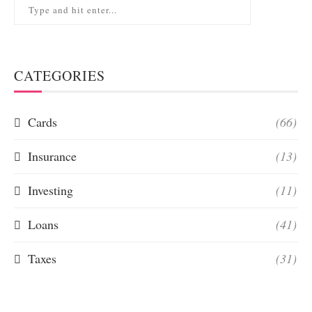
CATEGORIES
Cards
(66)
Insurance
(13)
Investing
(11)
Loans
(41)
Taxes
(31)