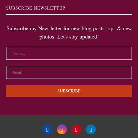
SUBSCRIBE NEWSLETTER
Subscribe my Newsletter for new blog posts, tips & new
photos. Let's stay updated!