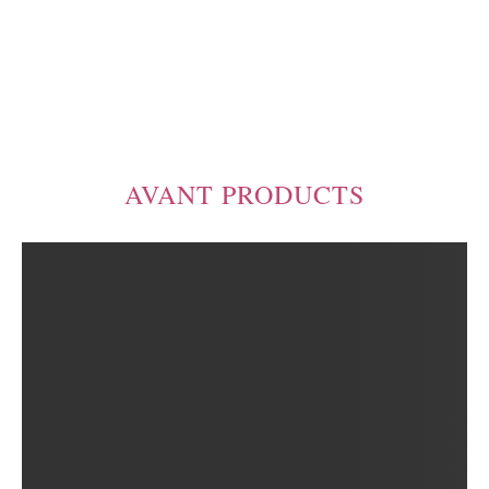
AVANT PRODUCTS