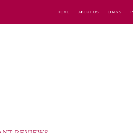
HOME
ABOUT US
LOANS
I
ANT REVIEWS