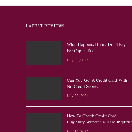
LATEST REVIEWS
What Happens If You Don’t Pay
Per Capita Tax?
July 30, 2026
Can You Get A Credit Card With
No Credit Score?
July 22, 2026
How To Check Credit Card
Eligibility Without A Hard Inquiry
July 16, 2026