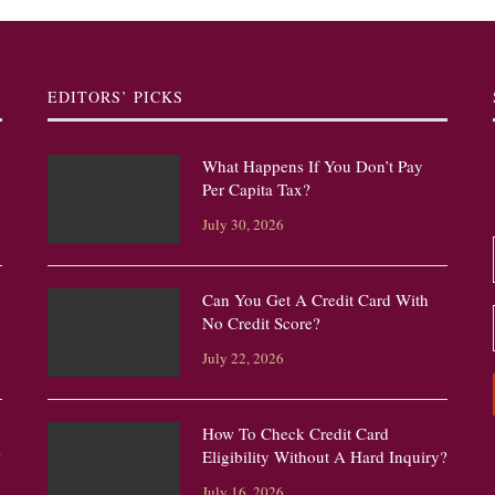
EDITORS’ PICKS
What Happens If You Don’t Pay
Per Capita Tax?
July 30, 2026
Can You Get A Credit Card With
No Credit Score?
July 22, 2026
How To Check Credit Card
?
Eligibility Without A Hard Inquiry?
July 16, 2026