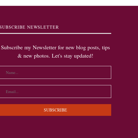
SUBSCRIBE NEWSLETTER
Subscribe my Newsletter for new blog posts, tips
& new photos. Let's stay updated!