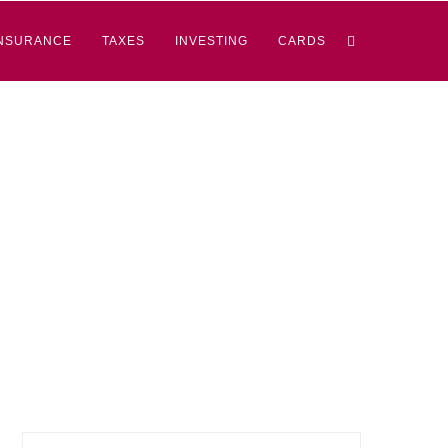
NSURANCE
TAXES
INVESTING
CARDS