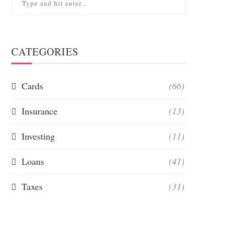
CATEGORIES
Cards
(66)
Insurance
(13)
Investing
(11)
Loans
(41)
Taxes
(31)