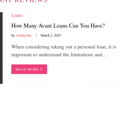
Loans
How Many Avant Loans Can You Have?
by
Amrita Das
March 2, 2025
When considering taking out a personal loan, it is
important to understand the limitations and…
READ MORE