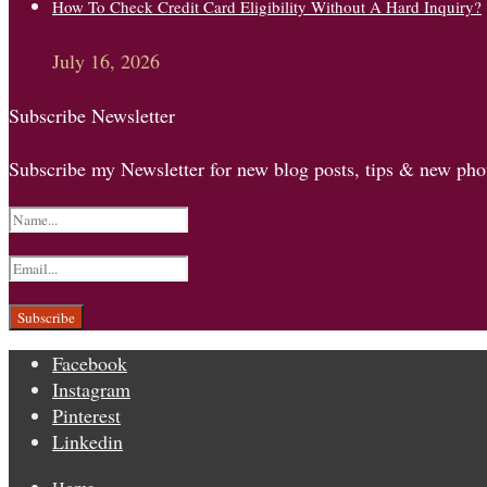
How To Check Credit Card Eligibility Without A Hard Inquiry?
July 16, 2026
Subscribe Newsletter
Subscribe my Newsletter for new blog posts, tips & new phot
Facebook
Instagram
Pinterest
Linkedin