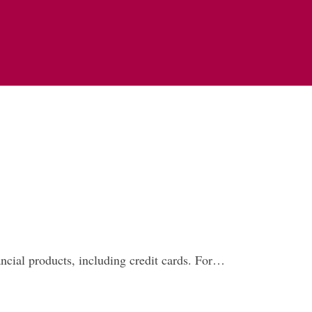
nancial products, including credit cards. For…