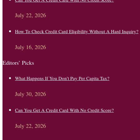
July 22, 2026
How To Check Credit Card Eligibility Without A Hard Inquiry?
July 16, 2026
Editors’ Picks
What Happens If You Don’t Pay Per Capita Tax?
July 30, 2026
Can You Get A Credit Card With No Credit Score?
July 22, 2026