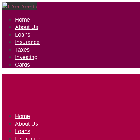
Home
About Us
Loans
Insurance
Taxes
Investing
Cards
Home
About Us
Loans
Insurance