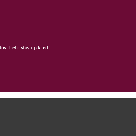
os. Let's stay updated!