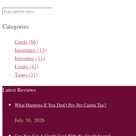
Categories
Cards
(66)
Insurance
(13)
Investing
(11)
Loans
(41)
Taxes
(31)
Latest Reviews
What Happens If You Don’t Pay Per Capita Tax?
July 30, 2026
Can You Get A Credit Card With No Credit Score?