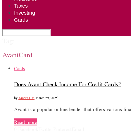
Taxes
Investing
Cards
Tag:
AvantCard
Cards
Does Avant Check Income For Credit Cards?
by
Amrita Das
March 29, 2025
Avant is a popular online lender that offers various fi
Read more
0
Facebook
Twitter
Pinterest
Email