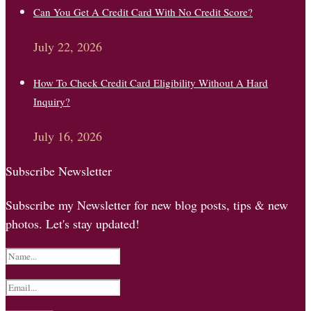
Can You Get A Credit Card With No Credit Score?
July 22, 2026
How To Check Credit Card Eligibility Without A Hard
Inquiry?
July 16, 2026
Subscribe Newsletter
Subscribe my Newsletter for new blog posts, tips & new
photos. Let's stay updated!