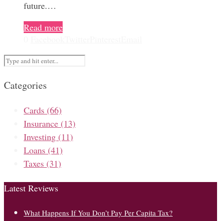
future.…
Read more
0
Facebook
Twitter
Pinterest
Email
Categories
Cards
(66)
Insurance
(13)
Investing
(11)
Loans
(41)
Taxes
(31)
Latest Reviews
What Happens If You Don’t Pay Per Capita Tax?