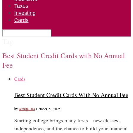
Taxes
Investing
Cards
Tag:
Best Student Credit Cards with No Annual
Fee
Cards
Best Student Credit Cards With No Annual Fee
by
Amrita Das
October 27, 2025
Starting college brings many firsts—new classes,
independence, and the chance to build your financial