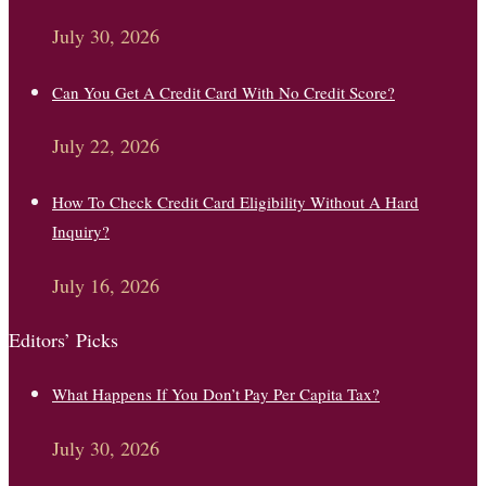
July 30, 2026
Can You Get A Credit Card With No Credit Score?
July 22, 2026
How To Check Credit Card Eligibility Without A Hard
Inquiry?
July 16, 2026
Editors’ Picks
What Happens If You Don’t Pay Per Capita Tax?
July 30, 2026