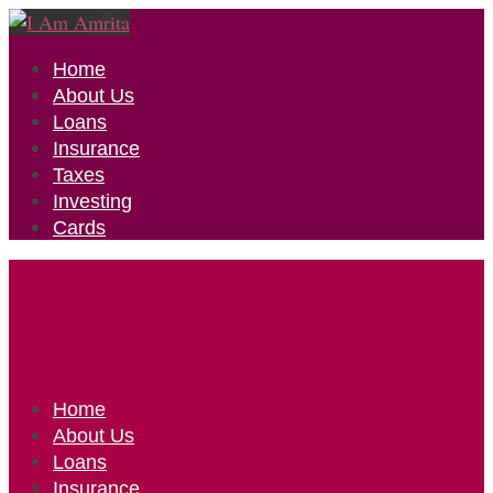
Home
About Us
Loans
Insurance
Taxes
Investing
Cards
Home
About Us
Loans
Insurance