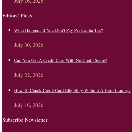
July 16, 2026
Editors’ Picks
What Happens If You Don’t Pay Per Capita Tax?
July 30, 2026
Can You Get A Credit Card With No Credit Score?
July 22, 2026
How To Check Credit Card Eligibility Without A Hard Inquiry?
July 16, 2026
Subscribe Newsletter