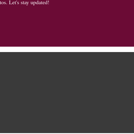
os. Let's stay updated!