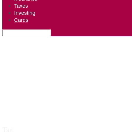
Taxes
Investing
Cards
Tag: