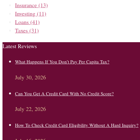
Insurance
(13)
Investing
(11)
Loans
(41)
Taxes
(31)
Latest Reviews
What Happens If You Don’t Pay Per Capita Tax?
July 30, 2026
Can You Get A Credit Card With No Credit Score?
July 22, 2026
How To Check Credit Card Eligibility Without A Hard Inquiry?