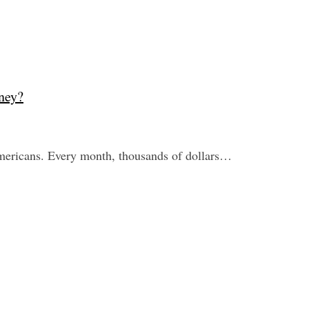
ney?
mericans. Every month, thousands of dollars…