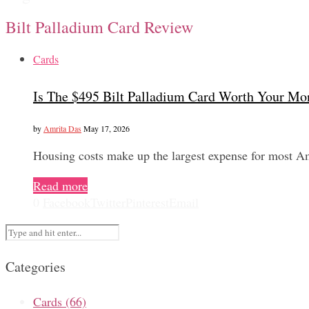
Bilt Palladium Card Review
Cards
Is The $495 Bilt Palladium Card Worth Your Mo
by
Amrita Das
May 17, 2026
Housing costs make up the largest expense for most A
Read more
0
Facebook
Twitter
Pinterest
Email
Categories
Cards
(66)