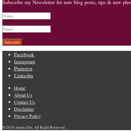
Subscribe my Newsletter for new blog posts, tips & new phot
Facebook
Instagram
Pinterest
Linkedin
Home
About Us
Contact Us
Disclaimer
Privacy Policy
@2024 Amrita Das. All Right Reserved.