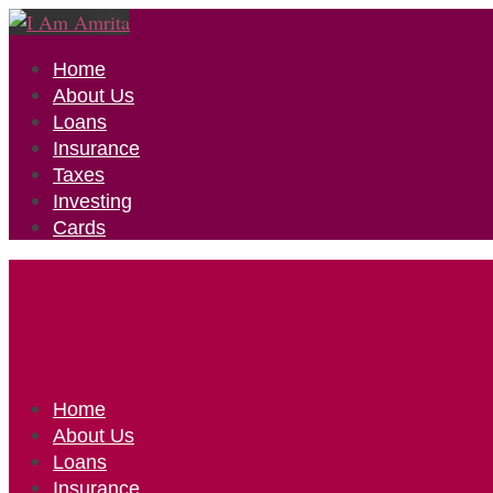
Home
About Us
Loans
Insurance
Taxes
Investing
Cards
Home
About Us
Loans
Insurance