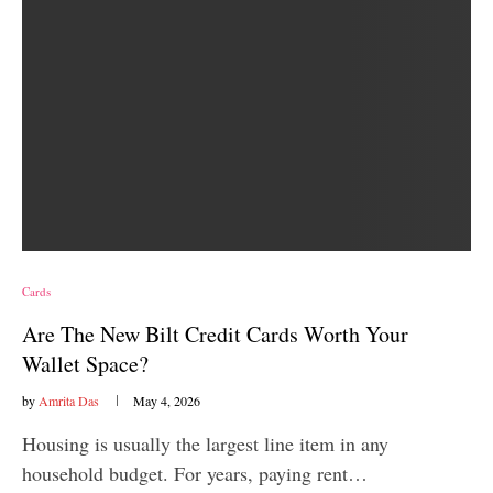
Cards
Are The New Bilt Credit Cards Worth Your
Wallet Space?
by
Amrita Das
May 4, 2026
Housing is usually the largest line item in any
household budget. For years, paying rent…