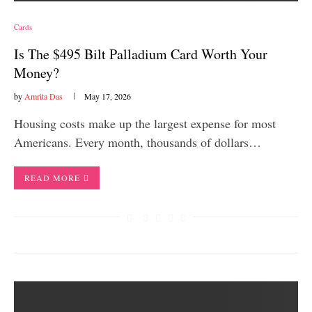
Cards
Is The $495 Bilt Palladium Card Worth Your
Money?
by
Amrita Das
May 17, 2026
Housing costs make up the largest expense for most
Americans. Every month, thousands of dollars…
READ MORE