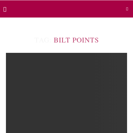
TAG:
BILT POINTS