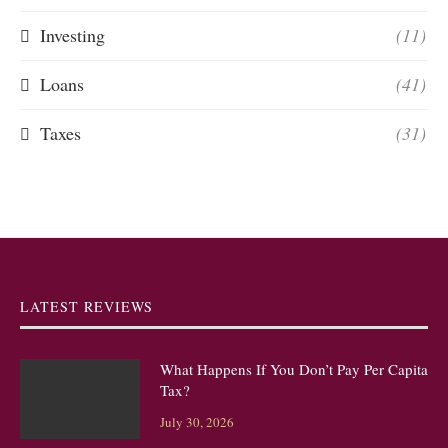
Investing
(11)
Loans
(41)
Taxes
(31)
LATEST REVIEWS
What Happens If You Don’t Pay Per Capita
Tax?
July 30, 2026