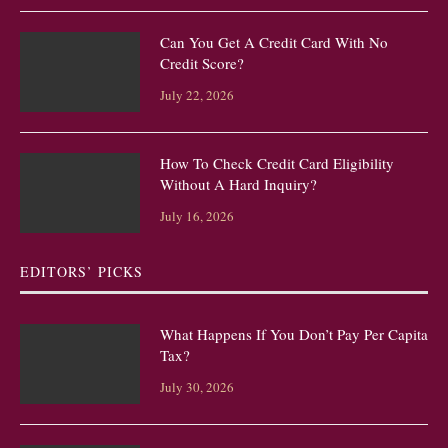
Can You Get A Credit Card With No
Credit Score?
July 22, 2026
How To Check Credit Card Eligibility
Without A Hard Inquiry?
July 16, 2026
EDITORS’ PICKS
What Happens If You Don’t Pay Per Capita
Tax?
July 30, 2026