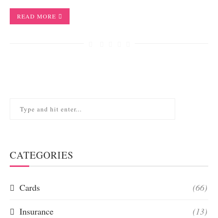
READ MORE
CATEGORIES
Cards
(66)
Insurance
(13)