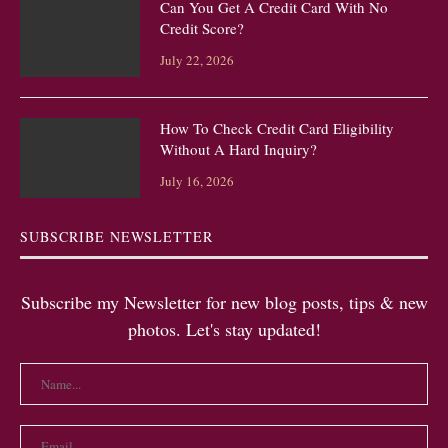
Can You Get A Credit Card With No
Credit Score?
July 22, 2026
How To Check Credit Card Eligibility
Without A Hard Inquiry?
July 16, 2026
SUBSCRIBE NEWSLETTER
Subscribe my Newsletter for new blog posts, tips & new
photos. Let's stay updated!