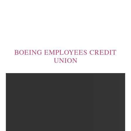
BOEING EMPLOYEES CREDIT
UNION