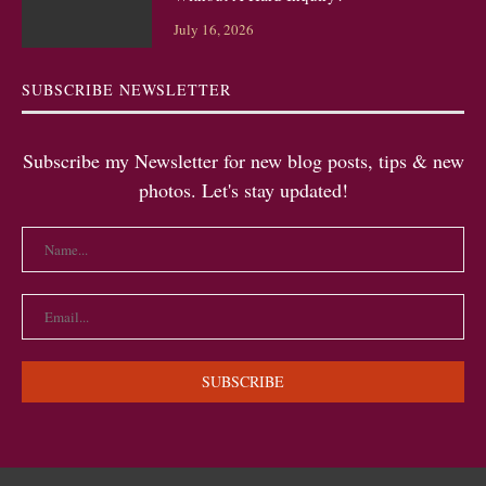
July 16, 2026
SUBSCRIBE NEWSLETTER
Subscribe my Newsletter for new blog posts, tips & new
photos. Let's stay updated!