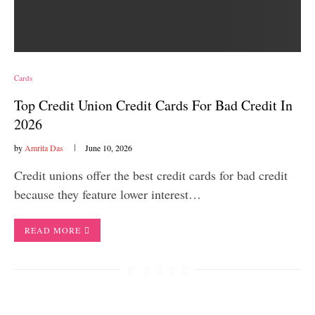
Cards
Top Credit Union Credit Cards For Bad Credit In
2026
by
Amrita Das
June 10, 2026
Credit unions offer the best credit cards for bad credit
because they feature lower interest…
READ MORE