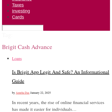
Taxes
Investing
Cards
Tag:
Brigit Cash Advance
Loans
Is Brigit App Legit And Safe? An Informational
Guide
by
Amrita Das
January 22, 2025
In recent years, the rise of online financial services
has made it easier for individuals…