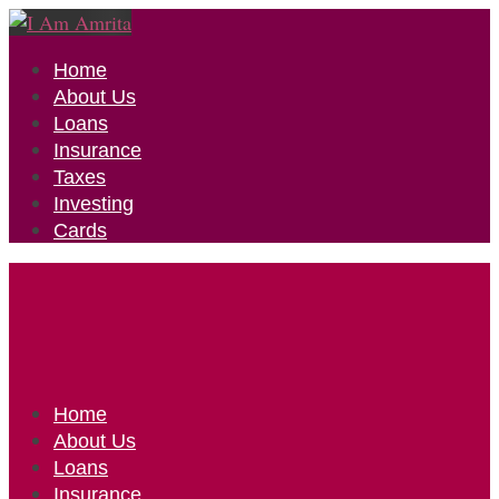
Home
About Us
Loans
Insurance
Taxes
Investing
Cards
Home
About Us
Loans
Insurance