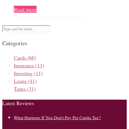
Read more
0
Facebook
Twitter
Pinterest
Email
Categories
Cards
(66)
Insurance
(13)
Investing
(11)
Loans
(41)
Taxes
(31)
Latest Reviews
What Happens If You Don’t Pay Per Capita Tax?