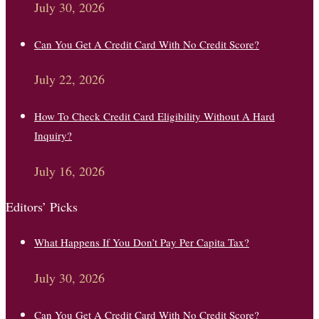
July 30, 2026
Can You Get A Credit Card With No Credit Score?
July 22, 2026
How To Check Credit Card Eligibility Without A Hard
Inquiry?
July 16, 2026
Editors’ Picks
What Happens If You Don’t Pay Per Capita Tax?
July 30, 2026
Can You Get A Credit Card With No Credit Score?