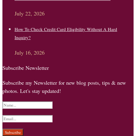
July 22, 2026
How To Check Credit Card Eligibility Without A Hard
Inquiry?
July 16, 2026
Subscribe Newsletter
Subscribe my Newsletter for new blog posts, tips & new
photos. Let's stay updated!