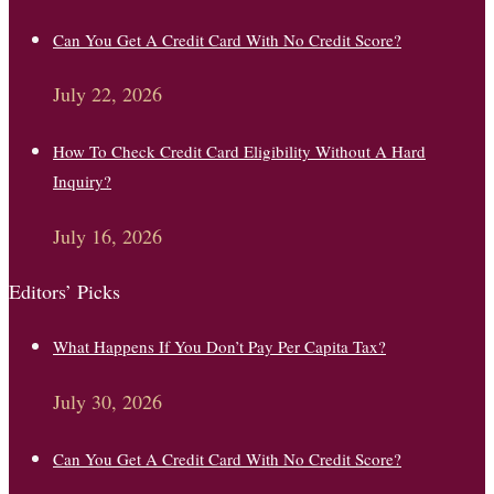
Can You Get A Credit Card With No Credit Score?
July 22, 2026
How To Check Credit Card Eligibility Without A Hard
Inquiry?
July 16, 2026
Editors’ Picks
What Happens If You Don’t Pay Per Capita Tax?
July 30, 2026
Can You Get A Credit Card With No Credit Score?