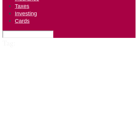
Taxes
Investing
Cards
Tag: