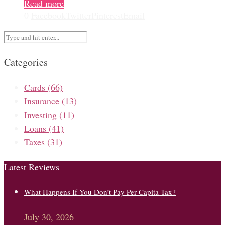
Read more
0
Facebook
Twitter
Pinterest
Email
Categories
Cards
(66)
Insurance
(13)
Investing
(11)
Loans
(41)
Taxes
(31)
Latest Reviews
What Happens If You Don’t Pay Per Capita Tax?
July 30, 2026