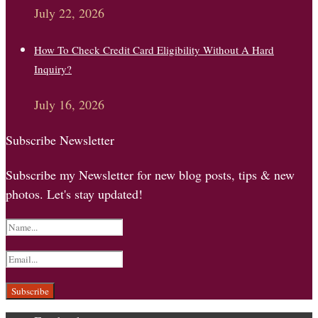
July 22, 2026
How To Check Credit Card Eligibility Without A Hard
Inquiry?
July 16, 2026
Subscribe Newsletter
Subscribe my Newsletter for new blog posts, tips & new
photos. Let's stay updated!