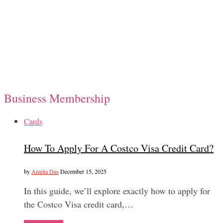
Business Membership
Cards
How To Apply For A Costco Visa Credit Card?
by
Amrita Das
December 15, 2025
In this guide, we’ll explore exactly how to apply for
the Costco Visa credit card,…