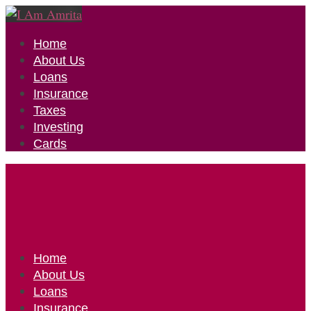
Home
About Us
Loans
Insurance
Taxes
Investing
Cards
Home
About Us
Loans
Insurance