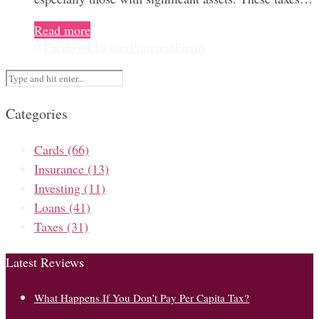
Read more
0
Facebook
Twitter
Pinterest
Email
Categories
Cards
(66)
Insurance
(13)
Investing
(11)
Loans
(41)
Taxes
(31)
Latest Reviews
What Happens If You Don’t Pay Per Capita Tax?