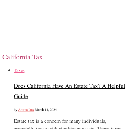
California Tax
Taxes
Does California Have An Estate Tax? A Helpful
Guide
by
Amrita Das
March 14, 2024
Estate tax is a concern for many individuals,
especially those with significant assets. These taxes…