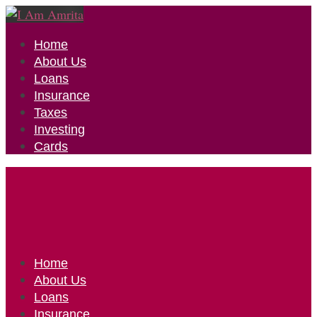
Home
About Us
Loans
Insurance
Taxes
Investing
Cards
Home
About Us
Loans
Insurance