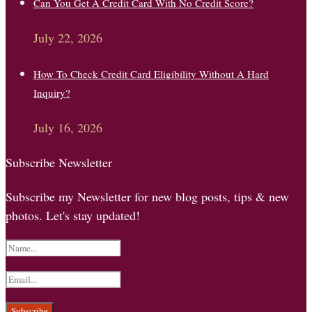
Can You Get A Credit Card With No Credit Score?
July 22, 2026
How To Check Credit Card Eligibility Without A Hard
Inquiry?
July 16, 2026
Subscribe Newsletter
Subscribe my Newsletter for new blog posts, tips & new
photos. Let's stay updated!