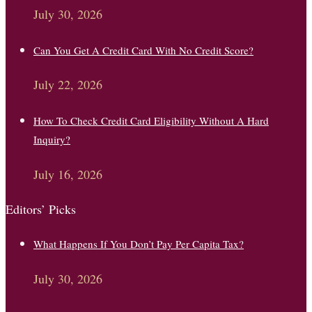
July 30, 2026
Can You Get A Credit Card With No Credit Score?
July 22, 2026
How To Check Credit Card Eligibility Without A Hard
Inquiry?
July 16, 2026
Editors’ Picks
What Happens If You Don’t Pay Per Capita Tax?
July 30, 2026