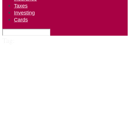
Taxes
Investing
Cards
Tag: