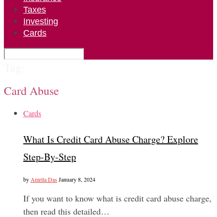
Taxes
Investing
Cards
Tag:
Card Abuse
Cards
What Is Credit Card Abuse Charge? Explore
Step-By-Step
by
Amrita Das
January 8, 2024
If you want to know what is credit card abuse charge,
then read this detailed…