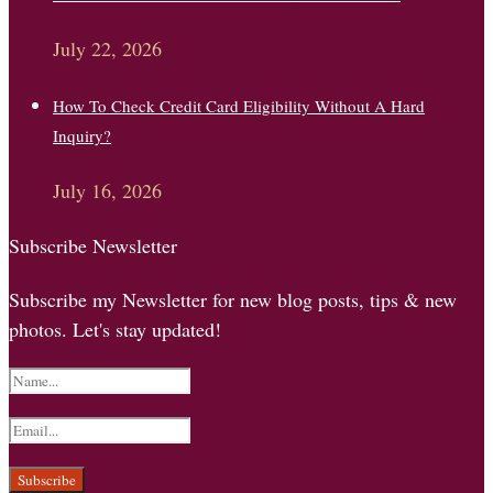
July 22, 2026
How To Check Credit Card Eligibility Without A Hard
Inquiry?
July 16, 2026
Subscribe Newsletter
Subscribe my Newsletter for new blog posts, tips & new
photos. Let's stay updated!