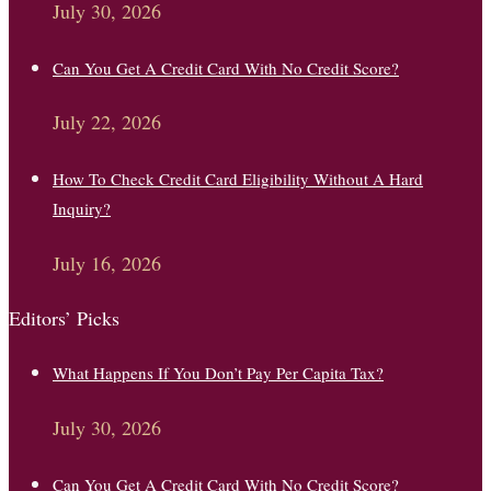
July 30, 2026
Can You Get A Credit Card With No Credit Score?
July 22, 2026
How To Check Credit Card Eligibility Without A Hard
Inquiry?
July 16, 2026
Editors’ Picks
What Happens If You Don’t Pay Per Capita Tax?
July 30, 2026
Can You Get A Credit Card With No Credit Score?