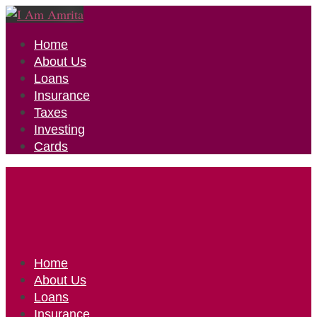
Home
About Us
Loans
Insurance
Taxes
Investing
Cards
Home
About Us
Loans
Insurance