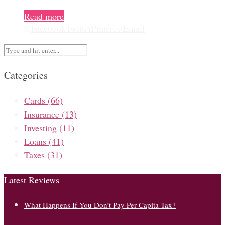
Read more
0
Facebook
Twitter
Pinterest
Email
Categories
Cards
(66)
Insurance
(13)
Investing
(11)
Loans
(41)
Taxes
(31)
Latest Reviews
What Happens If You Don’t Pay Per Capita Tax?