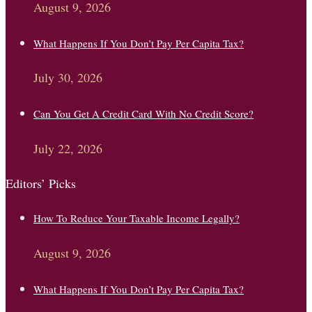
August 9, 2026
What Happens If You Don’t Pay Per Capita Tax?
July 30, 2026
Can You Get A Credit Card With No Credit Score?
July 22, 2026
Editors’ Picks
How To Reduce Your Taxable Income Legally?
August 9, 2026
What Happens If You Don’t Pay Per Capita Tax?