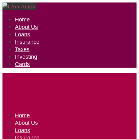
Home
About Us
Loans
Insurance
Taxes
Investing
Cards
Home
About Us
Loans
Insurance