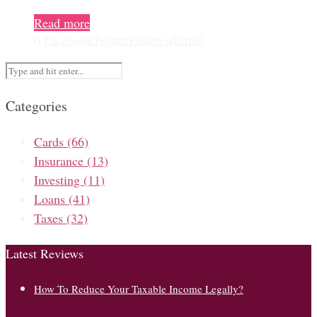
Read more
0
Facebook
Twitter
Pinterest
Email
Categories
Cards
(66)
Insurance
(13)
Investing
(11)
Loans
(41)
Taxes
(32)
Latest Reviews
How To Reduce Your Taxable Income Legally?