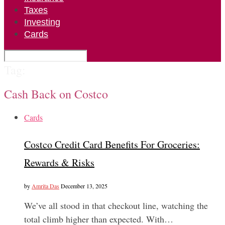
Taxes
Investing
Cards
Tag:
Cash Back on Costco
Cards
Costco Credit Card Benefits For Groceries:
Rewards & Risks
by
Amrita Das
December 13, 2025
We’ve all stood in that checkout line, watching the
total climb higher than expected. With…