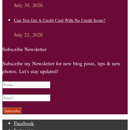
July 30, 2026
Can You Get A Credit Card With No Credit Score?
July 22, 2026
Subscribe Newsletter
Subscribe my Newsletter for new blog posts, tips & new
photos. Let's stay updated!
Facebook
Instagram