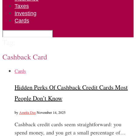
Taxes
Investing
Cards
Tag:
Cashback Card
Cards
Hidden Perks Of Cashback Credit Cards Most
People Don’t Know
by
Amrita Das
November 14, 2025
Cashback credit cards seem straightforward: you
spend money, and you get a small percentage of…