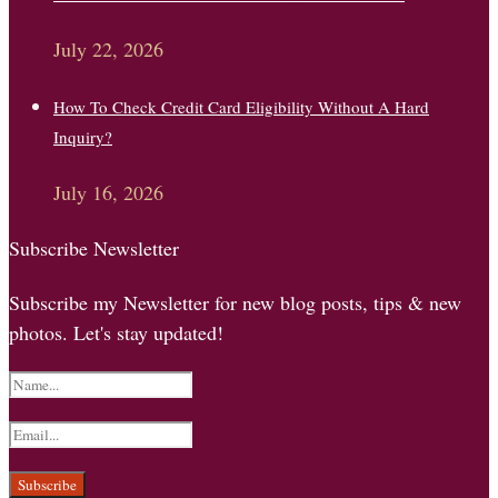
July 22, 2026
How To Check Credit Card Eligibility Without A Hard
Inquiry?
July 16, 2026
Subscribe Newsletter
Subscribe my Newsletter for new blog posts, tips & new
photos. Let's stay updated!