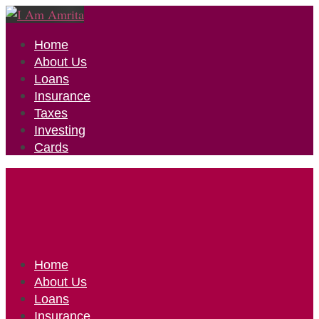
Home
About Us
Loans
Insurance
Taxes
Investing
Cards
Home
About Us
Loans
Insurance