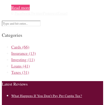
Read more
0
Facebook
Twitter
Pinterest
Email
Categories
Cards
(66)
Insurance
(13)
Investing
(11)
Loans
(41)
Taxes
(31)
Latest Reviews
What Happens If You Don’t Pay Per Capita Tax?