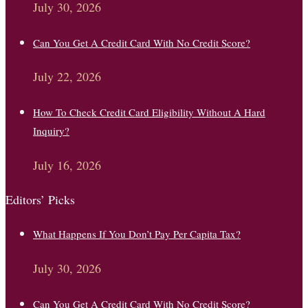
July 30, 2026
Can You Get A Credit Card With No Credit Score?
July 22, 2026
How To Check Credit Card Eligibility Without A Hard
Inquiry?
July 16, 2026
Editors’ Picks
What Happens If You Don’t Pay Per Capita Tax?
July 30, 2026
Can You Get A Credit Card With No Credit Score?