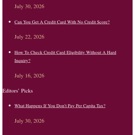
July 30, 2026
Can You Get A Credit Card With No Credit Score?
July 22, 2026
How To Check Credit Card Eligibility Without A Hard
Inquiry?
July 16, 2026
Editors’ Picks
What Happens If You Don’t Pay Per Capita Tax?
July 30, 2026