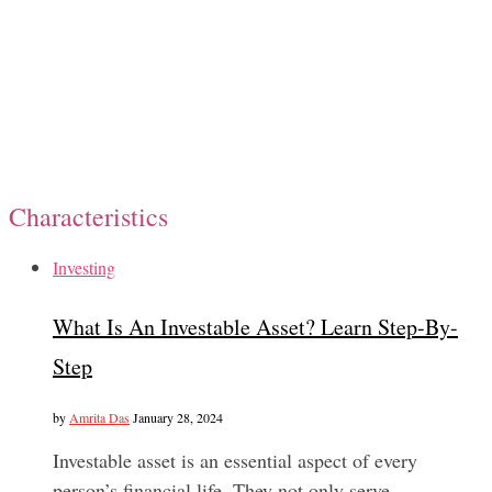
Characteristics
Investing
What Is An Investable Asset? Learn Step-By-
Step
by
Amrita Das
January 28, 2024
Investable asset is an essential aspect of every
person’s financial life. They not only serve…