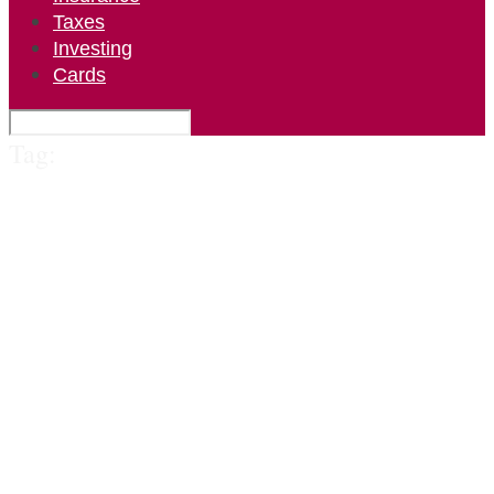
Taxes
Investing
Cards
Tag: