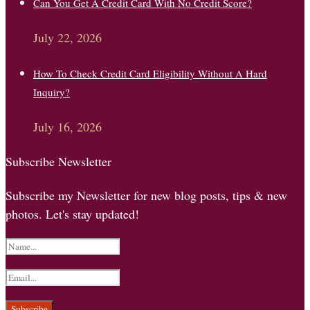
Can You Get A Credit Card With No Credit Score?
July 22, 2026
How To Check Credit Card Eligibility Without A Hard
Inquiry?
July 16, 2026
Subscribe Newsletter
Subscribe my Newsletter for new blog posts, tips & new
photos. Let's stay updated!