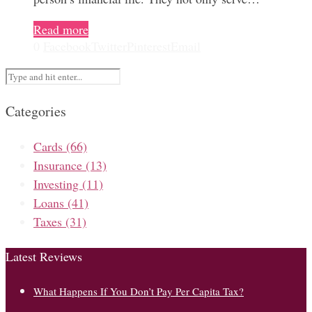
Read more
0
Facebook
Twitter
Pinterest
Email
Categories
Cards
(66)
Insurance
(13)
Investing
(11)
Loans
(41)
Taxes
(31)
Latest Reviews
What Happens If You Don’t Pay Per Capita Tax?