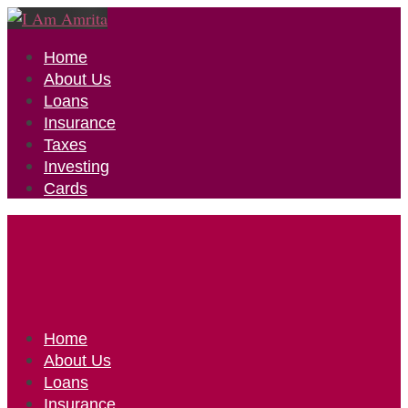
Home
About Us
Loans
Insurance
Taxes
Investing
Cards
Home
About Us
Loans
Insurance