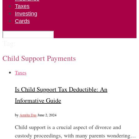
Taxes
Investing
Cards
Tag:
Child Support Payments
Taxes
Is Child Support Tax Deductible: An
Informative Guide
by
Amrita Das
June 2, 2024
Child support is a crucial aspect of divorce and
custody proceedings, with many parents wondering…