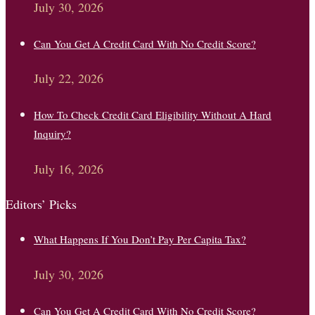
July 30, 2026
Can You Get A Credit Card With No Credit Score?
July 22, 2026
How To Check Credit Card Eligibility Without A Hard
Inquiry?
July 16, 2026
Editors’ Picks
What Happens If You Don’t Pay Per Capita Tax?
July 30, 2026
Can You Get A Credit Card With No Credit Score?