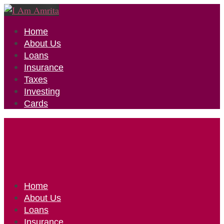
Home
About Us
Loans
Insurance
Taxes
Investing
Cards
Home
About Us
Loans
Insurance