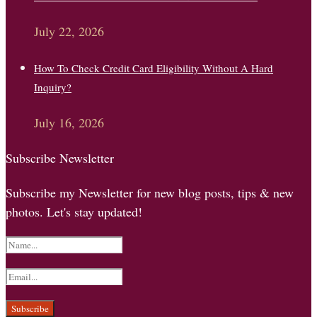
July 22, 2026
How To Check Credit Card Eligibility Without A Hard
Inquiry?
July 16, 2026
Subscribe Newsletter
Subscribe my Newsletter for new blog posts, tips & new
photos. Let's stay updated!