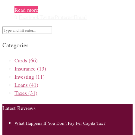
Read more
0
Facebook
Twitter
Pinterest
Email
Categories
Cards
(66)
Insurance
(13)
Investing
(11)
Loans
(41)
Taxes
(31)
Latest Reviews
What Happens If You Don’t Pay Per Capita Tax?