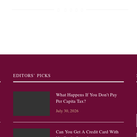
EDITORS’ PICKS
What Happens If You Don’t Pay
Per Capita Tax?
July 30, 2026
Can You Get A Credit Card With