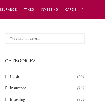
NSURANCE
TAXES
INVESTING
CARDS
CATEGORIES
Cards
(66)
Insurance
(13)
Investing
(11)