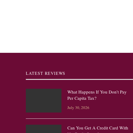
LATEST REVIEWS
What Happens If You Don’t Pay
Per Capita Tax?
July 30, 2026
Can You Get A Credit Card With