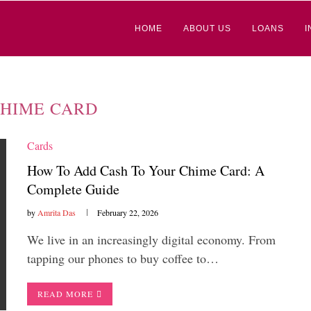
HOME
ABOUT US
LOANS
I
HIME CARD
Cards
How To Add Cash To Your Chime Card: A
Complete Guide
by
Amrita Das
February 22, 2026
We live in an increasingly digital economy. From
tapping our phones to buy coffee to…
READ MORE