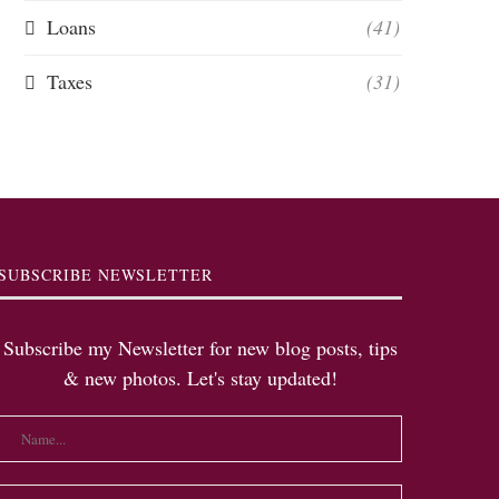
Loans
(41)
Taxes
(31)
SUBSCRIBE NEWSLETTER
Subscribe my Newsletter for new blog posts, tips
& new photos. Let's stay updated!