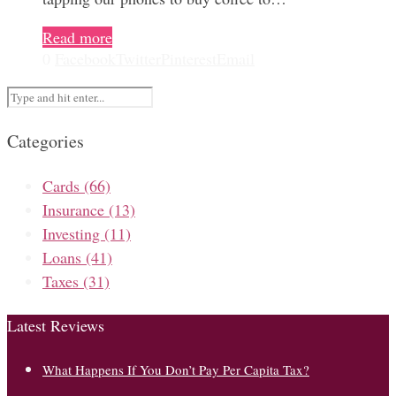
Read more
0
Facebook
Twitter
Pinterest
Email
Categories
Cards
(66)
Insurance
(13)
Investing
(11)
Loans
(41)
Taxes
(31)
Latest Reviews
What Happens If You Don’t Pay Per Capita Tax?