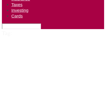
Taxes
Investing
Cards
Tag: