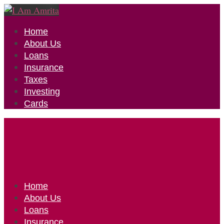
Home
About Us
Loans
Insurance
Taxes
Investing
Cards
Home
About Us
Loans
Insurance