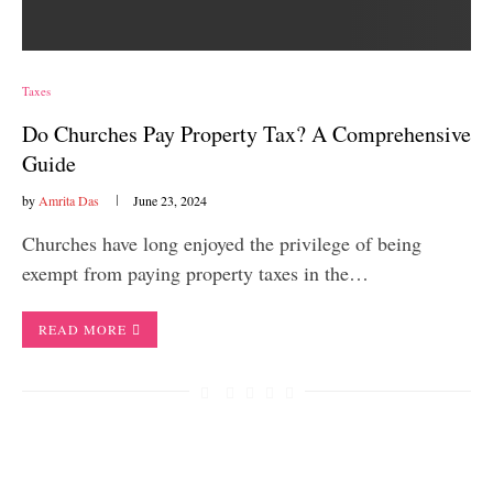
Taxes
Do Churches Pay Property Tax? A Comprehensive
Guide
by
Amrita Das
June 23, 2024
Churches have long enjoyed the privilege of being
exempt from paying property taxes in the…
READ MORE