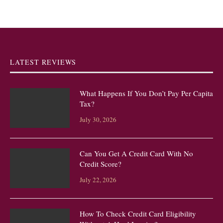
LATEST REVIEWS
What Happens If You Don’t Pay Per Capita
Tax?
July 30, 2026
Can You Get A Credit Card With No
Credit Score?
July 22, 2026
How To Check Credit Card Eligibility