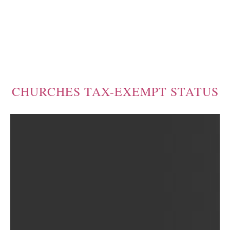
CHURCHES TAX-EXEMPT STATUS