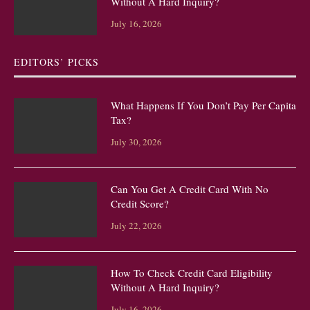
Without A Hard Inquiry?
July 16, 2026
EDITORS’ PICKS
What Happens If You Don’t Pay Per Capita
Tax?
July 30, 2026
Can You Get A Credit Card With No
Credit Score?
July 22, 2026
How To Check Credit Card Eligibility
Without A Hard Inquiry?
July 16, 2026