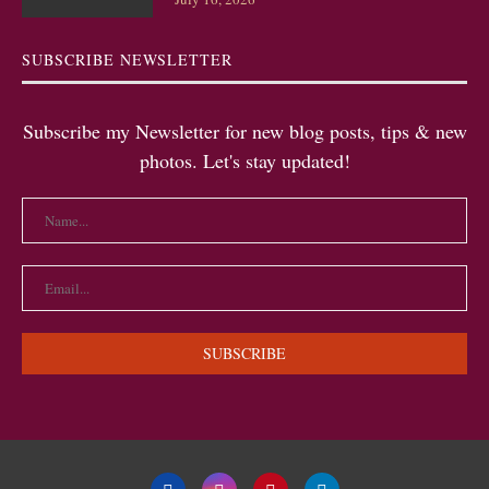
SUBSCRIBE NEWSLETTER
Subscribe my Newsletter for new blog posts, tips & new
photos. Let's stay updated!