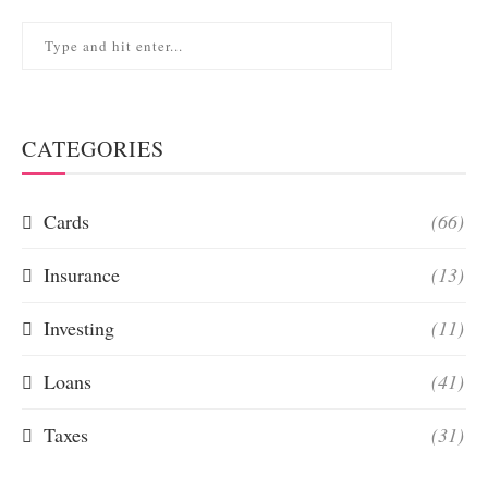
CATEGORIES
Cards
(66)
Insurance
(13)
Investing
(11)
Loans
(41)
Taxes
(31)