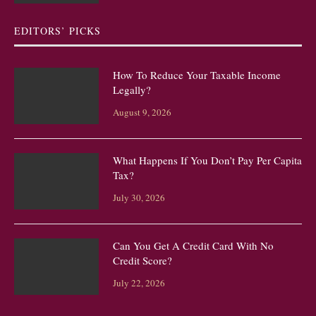
EDITORS’ PICKS
How To Reduce Your Taxable Income
Legally?
August 9, 2026
What Happens If You Don’t Pay Per Capita
Tax?
July 30, 2026
Can You Get A Credit Card With No
Credit Score?
July 22, 2026