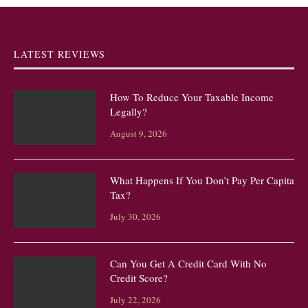
LATEST REVIEWS
How To Reduce Your Taxable Income
Legally?
August 9, 2026
What Happens If You Don’t Pay Per Capita
Tax?
July 30, 2026
Can You Get A Credit Card With No
Credit Score?
July 22, 2026