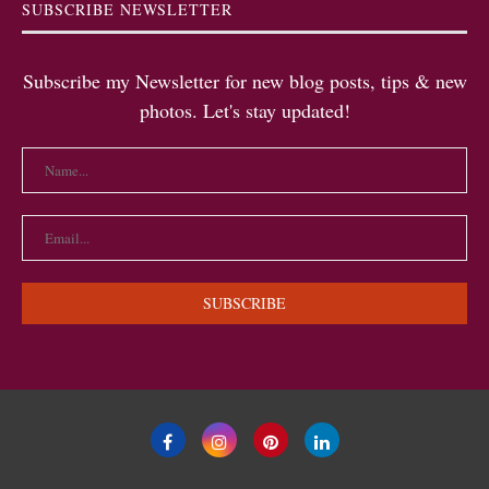
SUBSCRIBE NEWSLETTER
Subscribe my Newsletter for new blog posts, tips & new
photos. Let's stay updated!