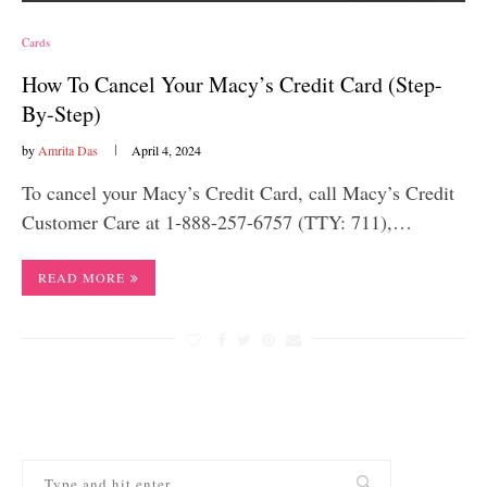
Cards
How To Cancel Your Macy’s Credit Card (Step-
By-Step)
by
Amrita Das
April 4, 2024
To cancel your Macy’s Credit Card, call Macy’s Credit
Customer Care at 1-888-257-6757 (TTY: 711),…
READ MORE