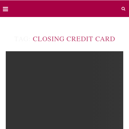
TAG:
CLOSING CREDIT CARD