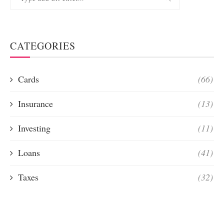
CATEGORIES
Cards
(66)
Insurance
(13)
Investing
(11)
Loans
(41)
Taxes
(32)