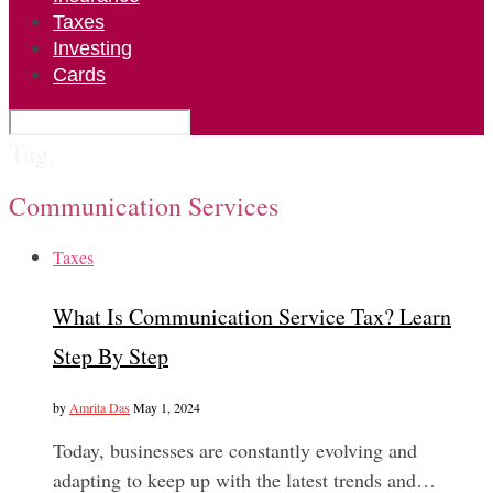
Taxes
Investing
Cards
Tag:
Communication Services
Taxes
What Is Communication Service Tax? Learn
Step By Step
by
Amrita Das
May 1, 2024
Today, businesses are constantly evolving and
adapting to keep up with the latest trends and…