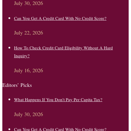
July 30, 2026
Can You Get A Credit Card With No Credit Score?
July 22, 2026
How To Check Credit Card Eligibility Without A Hard
Inquiry?
July 16, 2026
Editors’ Picks
What Happens If You Don’t Pay Per Capita Tax?
July 30, 2026
Can You Get A Credit Card With No Credit Score?