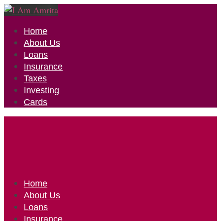
Home
About Us
Loans
Insurance
Taxes
Investing
Cards
Home
About Us
Loans
Insurance