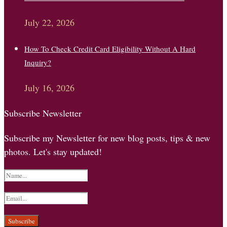
July 22, 2026
How To Check Credit Card Eligibility Without A Hard
Inquiry?
July 16, 2026
Subscribe Newsletter
Subscribe my Newsletter for new blog posts, tips & new
photos. Let's stay updated!