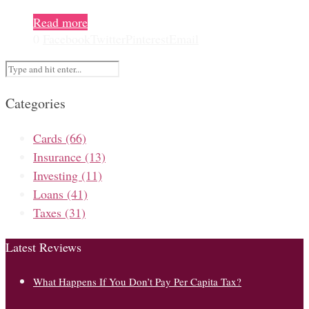
Read more
0
Facebook
Twitter
Pinterest
Email
Categories
Cards
(66)
Insurance
(13)
Investing
(11)
Loans
(41)
Taxes
(31)
Latest Reviews
What Happens If You Don’t Pay Per Capita Tax?