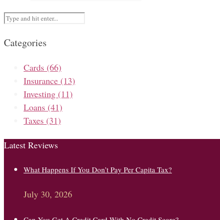
Categories
Cards
(66)
Insurance
(13)
Investing
(11)
Loans
(41)
Taxes
(31)
Latest Reviews
What Happens If You Don’t Pay Per Capita Tax?
July 30, 2026
Can You Get A Credit Card With No Credit Score?