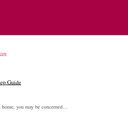
oan
tep Guide
next home, you may be concerned…