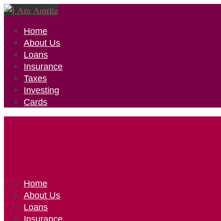
Home
About Us
Loans
Insurance
Taxes
Investing
Cards
Home
About Us
Loans
Insurance