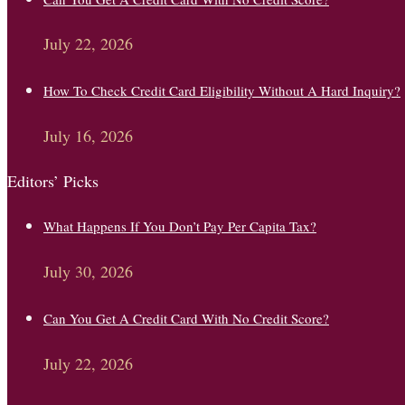
July 22, 2026
How To Check Credit Card Eligibility Without A Hard Inquiry?
July 16, 2026
Editors’ Picks
What Happens If You Don’t Pay Per Capita Tax?
July 30, 2026
Can You Get A Credit Card With No Credit Score?
July 22, 2026