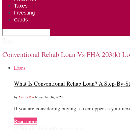
Taxes
Investing
Cards
Tag:
Conventional Rehab Loan Vs FHA 203(k) L
Loans
What Is Conventional Rehab Loan? A Step-By-S
by
Amrita Das
November 16, 2023
If you are considering buying a fixer-upper as your 
Read more
0
Facebook
Twitter
Pinterest
Email