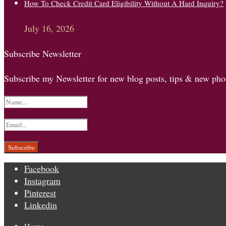
How To Check Credit Card Eligibility Without A Hard Inquiry?
July 16, 2026
Subscribe Newsletter
Subscribe my Newsletter for new blog posts, tips & new phot
Facebook
Instagram
Pinterest
Linkedin