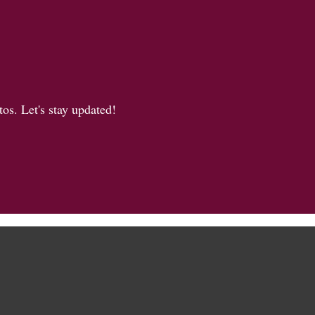
os. Let's stay updated!