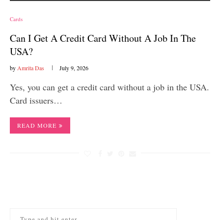
Cards
Can I Get A Credit Card Without A Job In The
USA?
by
Amrita Das
July 9, 2026
Yes, you can get a credit card without a job in the USA.
Card issuers…
READ MORE