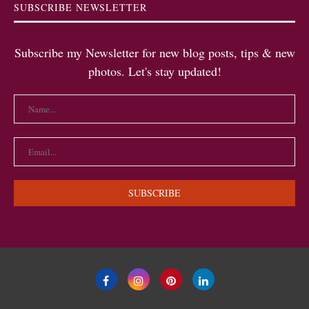
SUBSCRIBE NEWSLETTER
Subscribe my Newsletter for new blog posts, tips & new
photos. Let's stay updated!