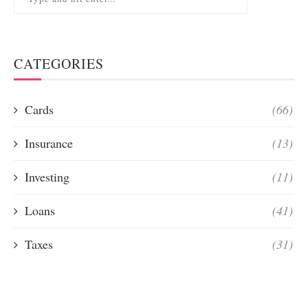
CATEGORIES
Cards
(66)
Insurance
(13)
Investing
(11)
Loans
(41)
Taxes
(31)