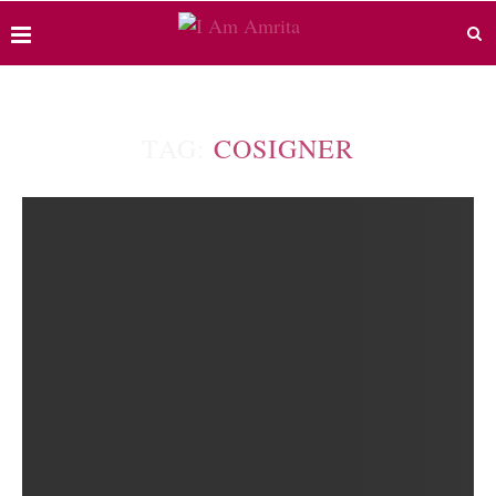
TAG:
COSIGNER