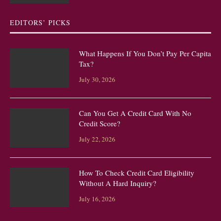
EDITORS’ PICKS
What Happens If You Don’t Pay Per Capita
Tax?
July 30, 2026
Can You Get A Credit Card With No
Credit Score?
July 22, 2026
How To Check Credit Card Eligibility
Without A Hard Inquiry?
July 16, 2026