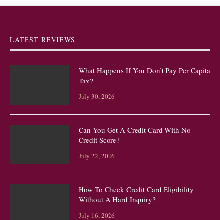
LATEST REVIEWS
What Happens If You Don’t Pay Per Capita
Tax?
July 30, 2026
Can You Get A Credit Card With No
Credit Score?
July 22, 2026
How To Check Credit Card Eligibility
Without A Hard Inquiry?
July 16, 2026