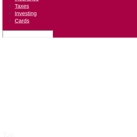
Taxes
Investing
Cards
Tag: