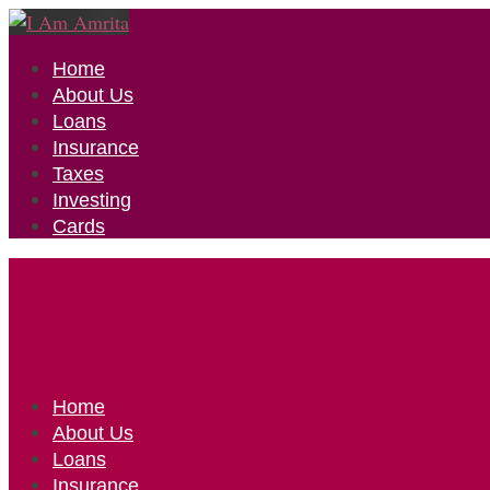
Home
About Us
Loans
Insurance
Taxes
Investing
Cards
Home
About Us
Loans
Insurance