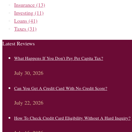
Insurance
(13)
Investing
(11)
Loans
(41)
Taxes
(31)
Latest Reviews
What Happens If You Don’t Pay Per Capita Tax?
July 30, 2026
Can You Get A Credit Card With No Credit Score?
July 22, 2026
How To Check Credit Card Eligibility Without A Hard Inquiry?