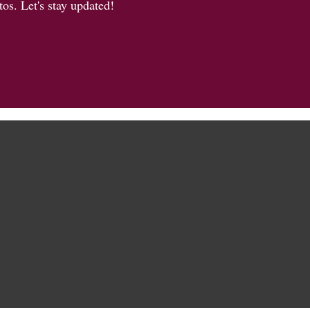
os. Let's stay updated!