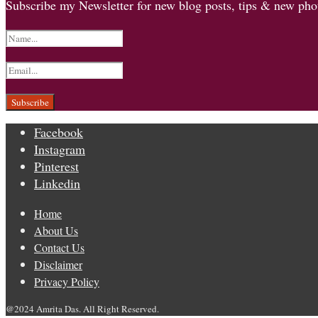
Subscribe my Newsletter for new blog posts, tips & new phot
Facebook
Instagram
Pinterest
Linkedin
Home
About Us
Contact Us
Disclaimer
Privacy Policy
@2024 Amrita Das. All Right Reserved.