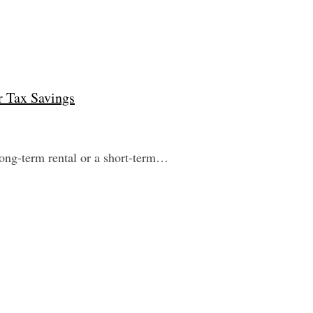
r Tax Savings
 long-term rental or a short-term…