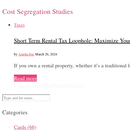
Cost Segregation Studies
Taxes
Short Term Rental Tax Loophole: Maximize You
by
Amrita Das
March 26, 2024
If you own a rental property, whether it’s a traditional
Read more
0
Facebook
Twitter
Pinterest
Email
Categories
Cards
(66)