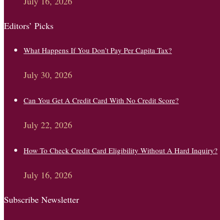
July 16, 2026
Editors’ Picks
What Happens If You Don’t Pay Per Capita Tax?
July 30, 2026
Can You Get A Credit Card With No Credit Score?
July 22, 2026
How To Check Credit Card Eligibility Without A Hard Inquiry?
July 16, 2026
Subscribe Newsletter