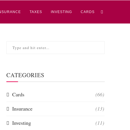
NSURANCE
TAXES
INVESTING
CARDS
CATEGORIES
Cards
(66)
Insurance
(13)
Investing
(11)