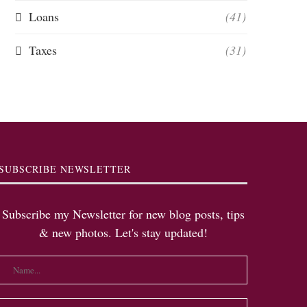
Loans
(41)
Taxes
(31)
SUBSCRIBE NEWSLETTER
Subscribe my Newsletter for new blog posts, tips
& new photos. Let's stay updated!