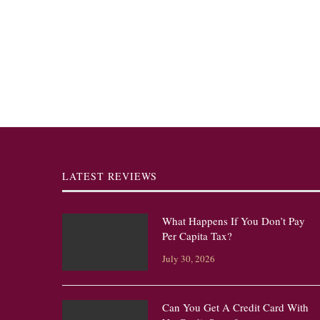
LATEST REVIEWS
What Happens If You Don’t Pay
Per Capita Tax?
July 30, 2026
Can You Get A Credit Card With