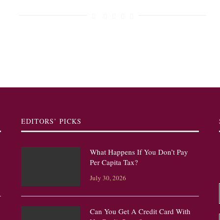
EDITORS’ PICKS
What Happens If You Don’t Pay
Per Capita Tax?
July 30, 2026
Can You Get A Credit Card With