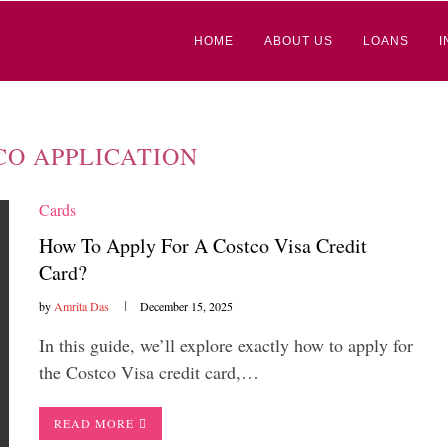
HOME
ABOUT US
LOANS
I
CO APPLICATION
Cards
How To Apply For A Costco Visa Credit
Card?
by
Amrita Das
December 15, 2025
In this guide, we’ll explore exactly how to apply for
the Costco Visa credit card,…
READ MORE