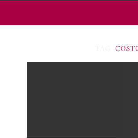
TAG:
COST