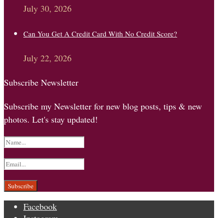
July 30, 2026
Can You Get A Credit Card With No Credit Score?
July 22, 2026
Subscribe Newsletter
Subscribe my Newsletter for new blog posts, tips & new
photos. Let's stay updated!
Facebook
Instagram