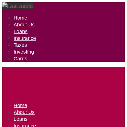
Home
About Us
Loans
Insurance
Taxes
Investing
Cards
Home
About Us
Loans
Insurance