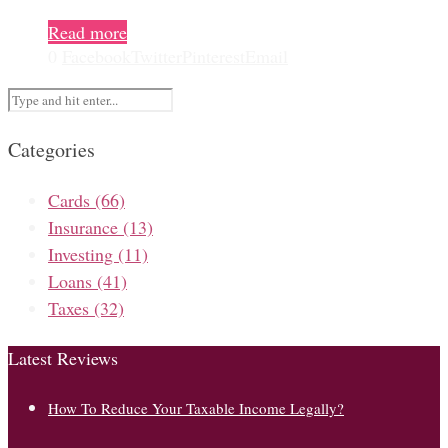
Read more
0
Facebook
Twitter
Pinterest
Email
Categories
Cards
(66)
Insurance
(13)
Investing
(11)
Loans
(41)
Taxes
(32)
Latest Reviews
How To Reduce Your Taxable Income Legally?