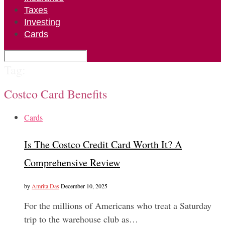
Taxes
Investing
Cards
Tag:
Costco Card Benefits
Cards
Is The Costco Credit Card Worth It? A
Comprehensive Review
by
Amrita Das
December 10, 2025
For the millions of Americans who treat a Saturday
trip to the warehouse club as…