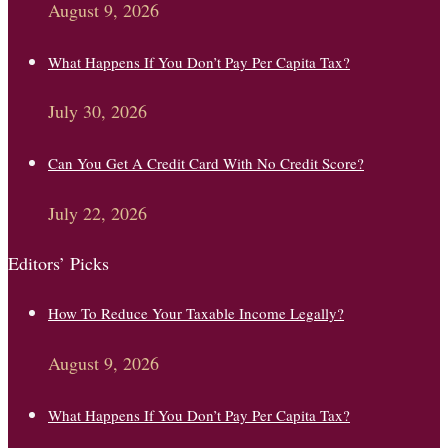
August 9, 2026
What Happens If You Don’t Pay Per Capita Tax?
July 30, 2026
Can You Get A Credit Card With No Credit Score?
July 22, 2026
Editors’ Picks
How To Reduce Your Taxable Income Legally?
August 9, 2026
What Happens If You Don’t Pay Per Capita Tax?