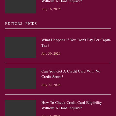
Without A Hard Inquiry?
July 16, 2026
EDITORS’ PICKS
What Happens If You Don’t Pay Per Capita
Tax?
July 30, 2026
Can You Get A Credit Card With No
Credit Score?
July 22, 2026
How To Check Credit Card Eligibility
Without A Hard Inquiry?