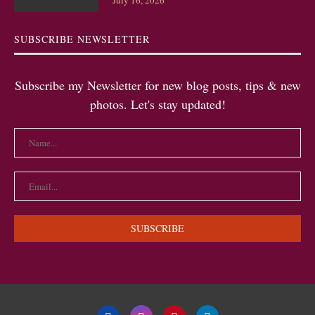
July 16, 2026
SUBSCRIBE NEWSLETTER
Subscribe my Newsletter for new blog posts, tips & new
photos. Let's stay updated!