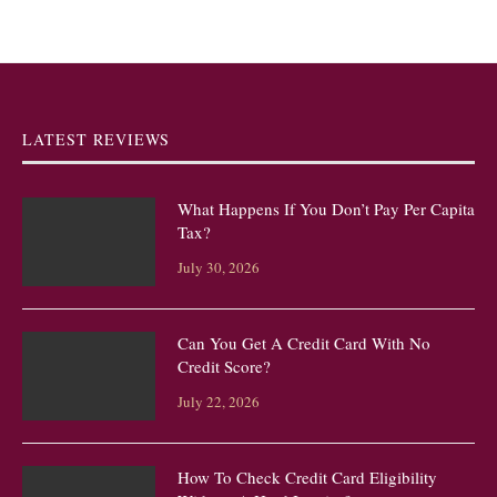
LATEST REVIEWS
What Happens If You Don’t Pay Per Capita
Tax?
July 30, 2026
Can You Get A Credit Card With No
Credit Score?
July 22, 2026
How To Check Credit Card Eligibility