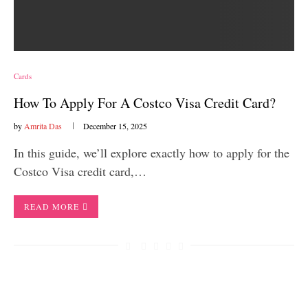
Cards
How To Apply For A Costco Visa Credit Card?
by
Amrita Das
December 15, 2025
In this guide, we’ll explore exactly how to apply for the
Costco Visa credit card,…
READ MORE