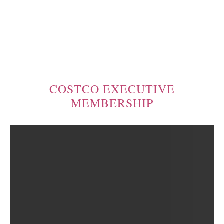
COSTCO EXECUTIVE
MEMBERSHIP