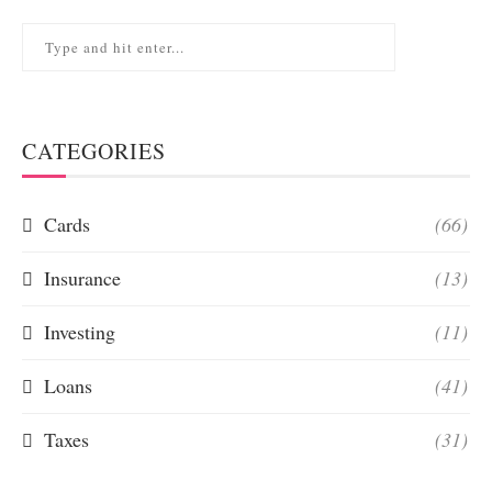
CATEGORIES
Cards
(66)
Insurance
(13)
Investing
(11)
Loans
(41)
Taxes
(31)