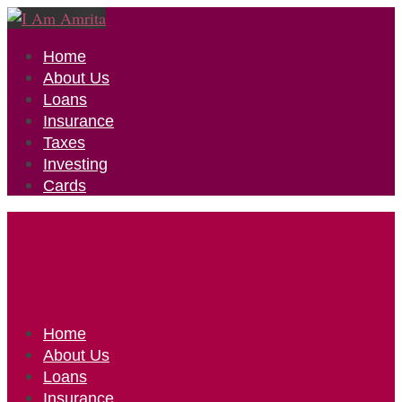
Home
About Us
Loans
Insurance
Taxes
Investing
Cards
Home
About Us
Loans
Insurance