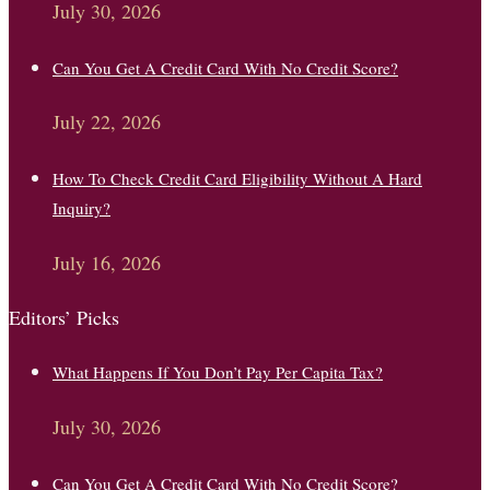
July 30, 2026
Can You Get A Credit Card With No Credit Score?
July 22, 2026
How To Check Credit Card Eligibility Without A Hard
Inquiry?
July 16, 2026
Editors’ Picks
What Happens If You Don’t Pay Per Capita Tax?
July 30, 2026
Can You Get A Credit Card With No Credit Score?