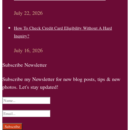
July 22, 2026
How To Check Credit Card Eligibility Without A Hard
Inquiry?
July 16, 2026
Subscribe Newsletter
Subscribe my Newsletter for new blog posts, tips & new
photos. Let's stay updated!