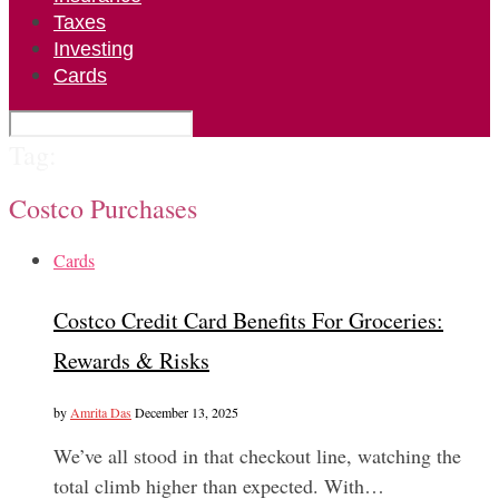
Taxes
Investing
Cards
Tag:
Costco Purchases
Cards
Costco Credit Card Benefits For Groceries:
Rewards & Risks
by
Amrita Das
December 13, 2025
We’ve all stood in that checkout line, watching the
total climb higher than expected. With…