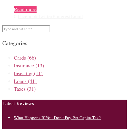
Read more
0
Facebook
Twitter
Pinterest
Email
Categories
Cards
(66)
Insurance
(13)
Investing
(11)
Loans
(41)
Taxes
(31)
Latest Reviews
What Happens If You Don’t Pay Per Capita Tax?