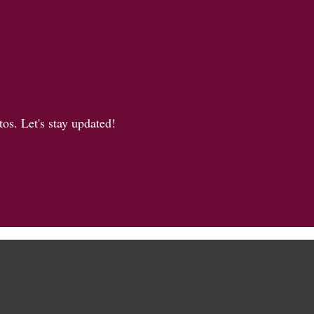
os. Let's stay updated!