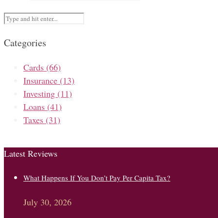
Categories
Cards
(66)
Insurance
(13)
Investing
(11)
Loans
(41)
Taxes
(31)
Latest Reviews
What Happens If You Don’t Pay Per Capita Tax?
July 30, 2026