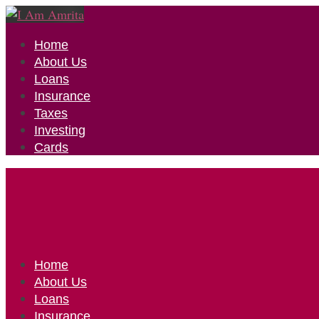
Home
About Us
Loans
Insurance
Taxes
Investing
Cards
Home
About Us
Loans
Insurance