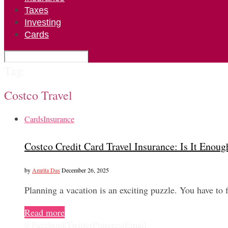
Taxes
Investing
Cards
Tag:
Costco Travel
Cards
Insurance
Costco Credit Card Travel Insurance: Is It Enoug
by
Amrita Das
December 26, 2025
Planning a vacation is an exciting puzzle. You have to
Read more
0
Facebook
Twitter
Pinterest
Email