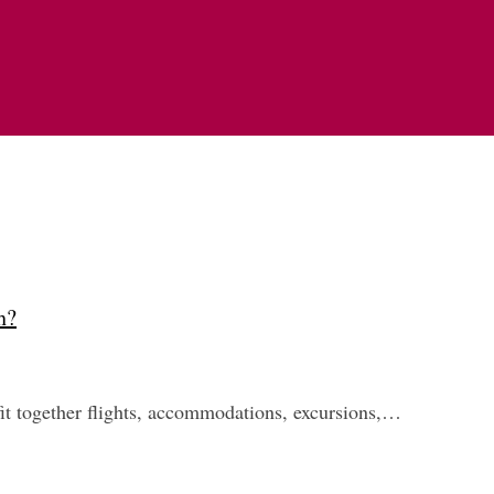
h?
 fit together flights, accommodations, excursions,…