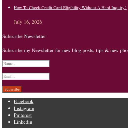
How To Check Credit Card Eligibility Without A Hard Inquiry?
July 16, 2026
Subscribe Newsletter
Subscribe my Newsletter for new blog posts, tips & new phot
Facebook
Instagram
Pinterest
Linkedin