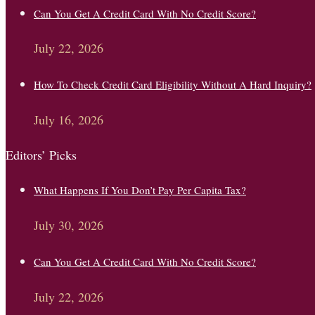
Can You Get A Credit Card With No Credit Score?
July 22, 2026
How To Check Credit Card Eligibility Without A Hard Inquiry?
July 16, 2026
Editors’ Picks
What Happens If You Don’t Pay Per Capita Tax?
July 30, 2026
Can You Get A Credit Card With No Credit Score?
July 22, 2026