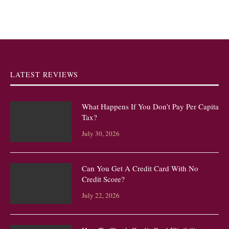
LATEST REVIEWS
What Happens If You Don’t Pay Per Capita
Tax?
July 30, 2026
Can You Get A Credit Card With No
Credit Score?
July 22, 2026