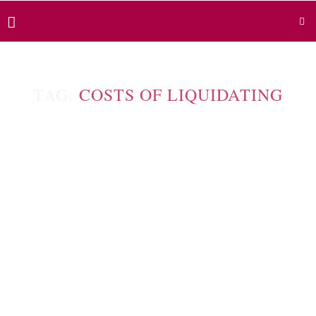
TAG:
COSTS OF LIQUIDATING