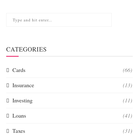
CATEGORIES
Cards
(66)
Insurance
(13)
Investing
(11)
Loans
(41)
Taxes
(31)