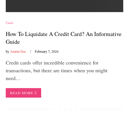
Cards
How To Liquidate A Credit Card? An Informative
Guide
by
Amrita Das
February 7, 2024
Credit cards offer incredible convenience for
transactions, but there are times when you might
need…
READ MORE