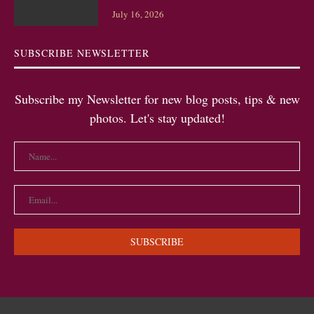
July 16, 2026
SUBSCRIBE NEWSLETTER
Subscribe my Newsletter for new blog posts, tips & new
photos. Let's stay updated!