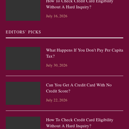
How To Check Credit Card Eligibility
Without A Hard Inquiry?
July 16, 2026
EDITORS’ PICKS
What Happens If You Don’t Pay Per Capita
Tax?
July 30, 2026
Can You Get A Credit Card With No
Credit Score?
July 22, 2026
How To Check Credit Card Eligibility
Without A Hard Inquiry?