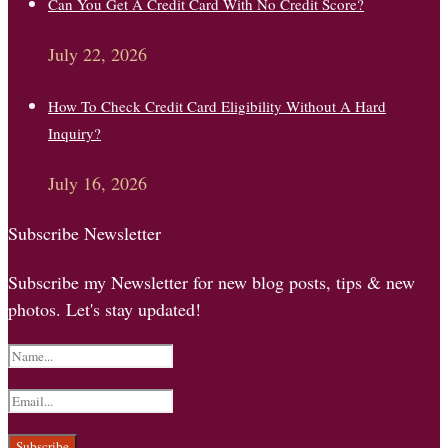
Can You Get A Credit Card With No Credit Score?
July 22, 2026
How To Check Credit Card Eligibility Without A Hard
Inquiry?
July 16, 2026
Subscribe Newsletter
Subscribe my Newsletter for new blog posts, tips & new
photos. Let's stay updated!