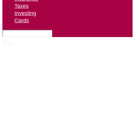
Taxes
Investing
Cards
Tag: