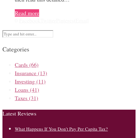
Read more
0
Facebook
Twitter
Pinterest
Email
Categories
Cards
(66)
Insurance
(13)
Investing
(11)
Loans
(41)
Taxes
(31)
Latest Reviews
What Happens If You Don’t Pay Per Capita Tax?