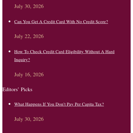
July 30, 2026
Can You Get A Credit Card With No Credit Score?
July 22, 2026
How To Check Credit Card Eligibility Without A Hard
Inquiry?
July 16, 2026
Editors’ Picks
What Happens If You Don’t Pay Per Capita Tax?
July 30, 2026