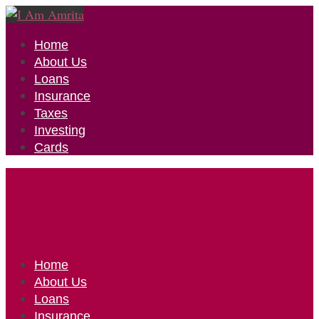
Home
About Us
Loans
Insurance
Taxes
Investing
Cards
Home
About Us
Loans
Insurance