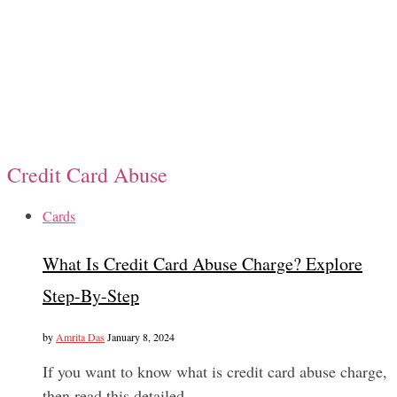
Credit Card Abuse
Cards
What Is Credit Card Abuse Charge? Explore
Step-By-Step
by
Amrita Das
January 8, 2024
If you want to know what is credit card abuse charge,
then read this detailed…