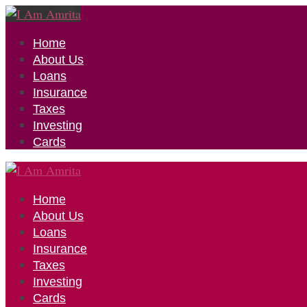
Home
About Us
Loans
Insurance
Taxes
Investing
Cards
Home
About Us
Loans
Insurance
Taxes
Investing
Cards