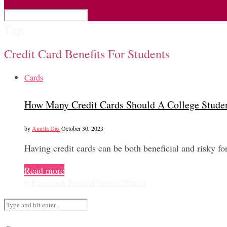
Tag:
Credit Card Benefits For Students
Cards
How Many Credit Cards Should A College Stude
by
Amrita Das
October 30, 2023
Having credit cards can be both beneficial and risky f
Read more
0
Facebook
Twitter
Pinterest
Email