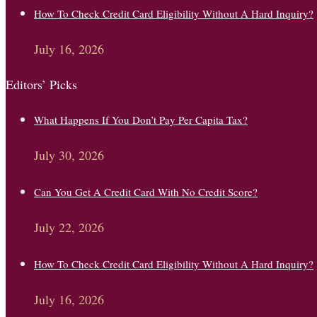
How To Check Credit Card Eligibility Without A Hard Inquiry?
July 16, 2026
Editors’ Picks
What Happens If You Don’t Pay Per Capita Tax?
July 30, 2026
Can You Get A Credit Card With No Credit Score?
July 22, 2026
How To Check Credit Card Eligibility Without A Hard Inquiry?
July 16, 2026