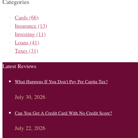
Categories
Cards
(66)
Insurance
(13)
Investing
(11)
Loans
(41)
Taxes
(31)
Latest Reviews
What Happens If You Don’t Pay Per Capita Tax?
July 30, 2026
Can You Get A Credit Card With No Credit Score?
July 22, 2026