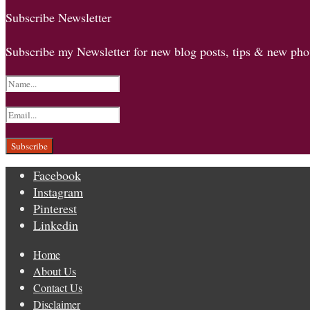
Subscribe Newsletter
Subscribe my Newsletter for new blog posts, tips & new phot
Facebook
Instagram
Pinterest
Linkedin
Home
About Us
Contact Us
Disclaimer