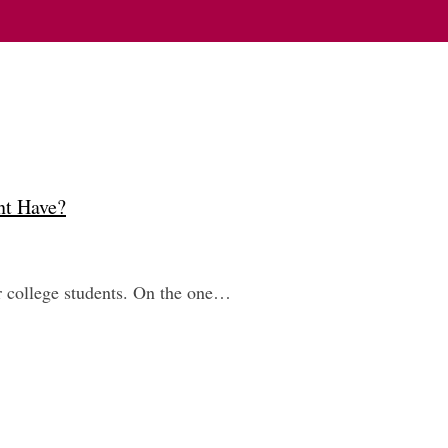
nt Have?
or college students. On the one…