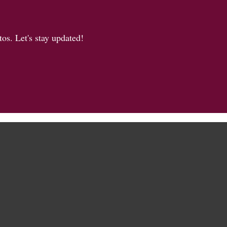
os. Let's stay updated!