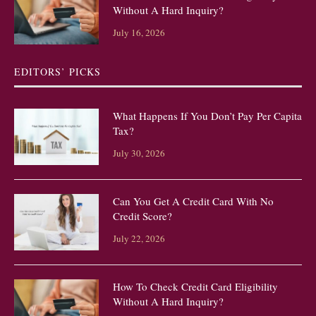
Without A Hard Inquiry?
July 16, 2026
EDITORS’ PICKS
What Happens If You Don’t Pay Per Capita
Tax?
July 30, 2026
Can You Get A Credit Card With No
Credit Score?
July 22, 2026
How To Check Credit Card Eligibility
Without A Hard Inquiry?