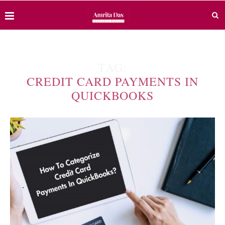
TAG:
CREDIT CARD PAYMENTS IN
QUICKBOOKS