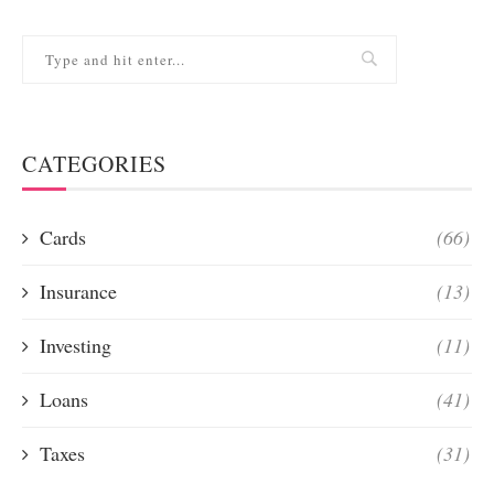
CATEGORIES
Cards
(66)
Insurance
(13)
Investing
(11)
Loans
(41)
Taxes
(31)