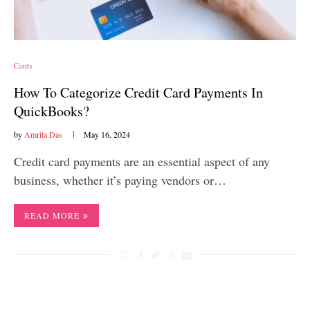
Cards
How To Categorize Credit Card Payments In
QuickBooks?
by
Amrita Das
May 16, 2024
Credit card payments are an essential aspect of any
business, whether it’s paying vendors or…
READ MORE