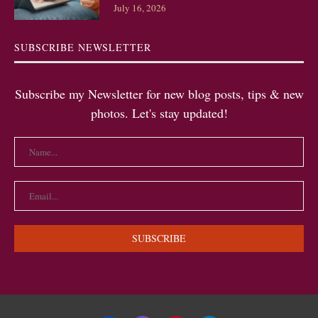
July 16, 2026
SUBSCRIBE NEWSLETTER
Subscribe my Newsletter for new blog posts, tips & new
photos. Let's stay updated!