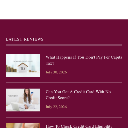
LATEST REVIEWS
What Happens If You Don’t Pay Per Capita
Tax?
July 30, 2026
Can You Get A Credit Card With No
Credit Score?
July 22, 2026
How To Check Credit Card Eligibility