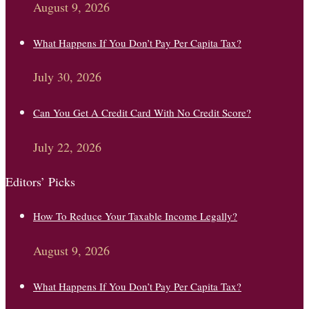
August 9, 2026
What Happens If You Don’t Pay Per Capita Tax?
July 30, 2026
Can You Get A Credit Card With No Credit Score?
July 22, 2026
Editors’ Picks
How To Reduce Your Taxable Income Legally?
August 9, 2026
What Happens If You Don’t Pay Per Capita Tax?