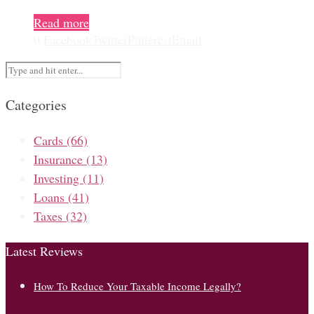
Read more
0
Facebook
Twitter
Pinterest
Email
Categories
Cards
(66)
Insurance
(13)
Investing
(11)
Loans
(41)
Taxes
(32)
Latest Reviews
How To Reduce Your Taxable Income Legally?