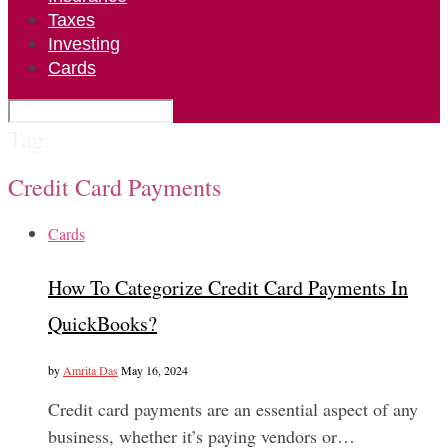
Taxes
Investing
Cards
Tag:
Credit Card Payments
Cards
How To Categorize Credit Card Payments In
QuickBooks?
by
Amrita Das
May 16, 2024
Credit card payments are an essential aspect of any
business, whether it’s paying vendors or…