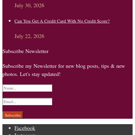
July 30, 2026
Can You Get A Credit Card With No Credit Score?
July 22, 2026
Subscribe Newsletter
Subscribe my Newsletter for new blog posts, tips & new
photos. Let's stay updated!
Facebook
Instagram