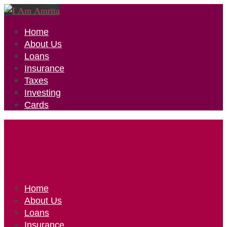
Home
About Us
Loans
Insurance
Taxes
Investing
Cards
Home
About Us
Loans
Insurance